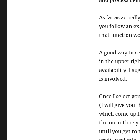
and process bein
As far as actuall
you follow an ex
that function w
A good way to se
in the upper rig
availability. I 
is involved.
Once I select yo
(I will give you 
which come up fr
the meantime you
until you get to