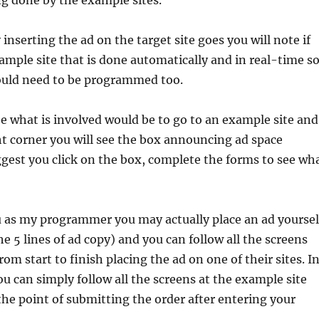
g done by the example sites.
y inserting the ad on the target site goes you will note if
ample site that is done automatically and in real-time s
ould need to be programmed too.
e what is involved would be to go to an example site and
ht corner you will see the box announcing ad space
suggest you click on the box, complete the forms to see wh
u as my programmer you may actually place an ad yoursel
the 5 lines of ad copy) and you can follow all the screens
om start to finish placing the ad on one of their sites. I
 can simply follow all the screens at the example site
 the point of submitting the order after entering your