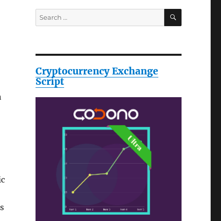
SEARCH
Search
for:
Cryptocurrency Exchange
Script
n
ic
s