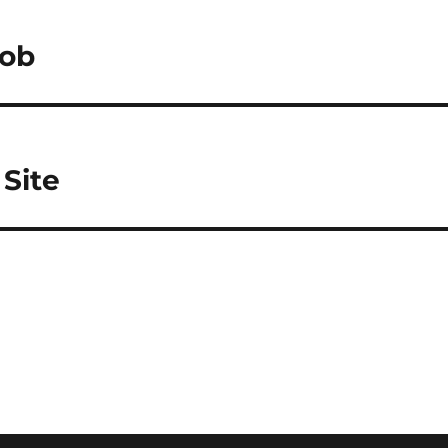
Job
Site