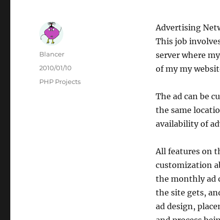
Advertising Net
This job involv
Author
Blancer
server where my 
Posted
2010/01/10
of my my website
on
Categories
PHP Projects
The ad can be cu
the same locati
availability of a
All features on 
customization ab
the monthly ad c
the site gets, a
ad design, place