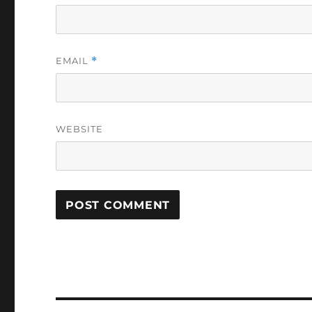
EMAIL
*
WEBSITE