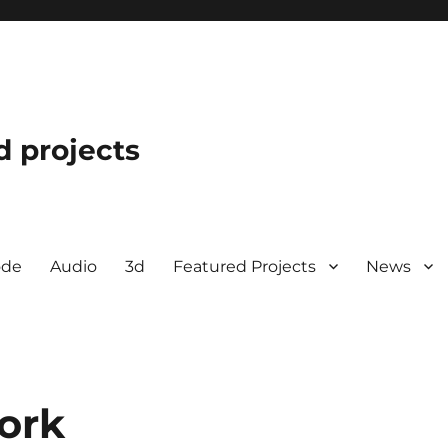
d projects
ode
Audio
3d
Featured Projects
News
ork