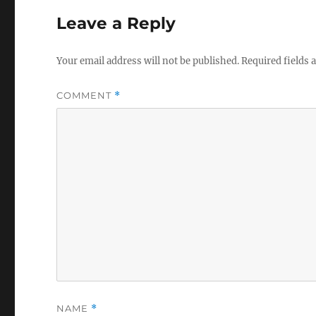
Leave a Reply
Your email address will not be published.
Required fields
COMMENT
*
NAME
*