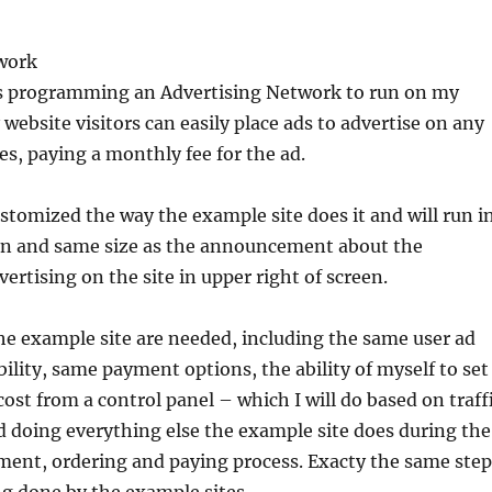
work
es programming an Advertising Network to run on my
website visitors can easily place ads to advertise on any
s, paying a monthly fee for the ad.
stomized the way the example site does it and will run i
on and same size as the announcement about the
dvertising on the site in upper right of screen.
the example site are needed, including the same user ad
ility, same payment options, the ability of myself to set
ost from a control panel – which I will do based on traff
nd doing everything else the example site does during the
ment, ordering and paying process. Exacty the same step