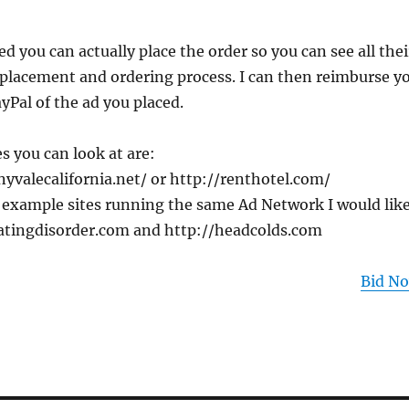
ed you can actually place the order so you can see all thei
 placement and ordering process. I can then reimburse y
ayPal of the ad you placed.
 you can look at are:
yvalecalifornia.net/ or http://renthotel.com/
 example sites running the same Ad Network I would lik
eatingdisorder.com and http://headcolds.com
Bid N