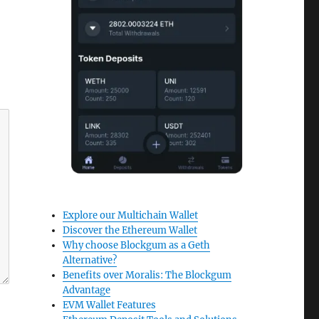
Explore our Multichain Wallet
Discover the Ethereum Wallet
Why choose Blockgum as a Geth
Alternative?
Benefits over Moralis: The Blockgum
Advantage
EVM Wallet Features