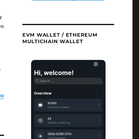
r
ou
EVM WALLET / ETHEREUM
MULTICHAIN WALLET
e
ow