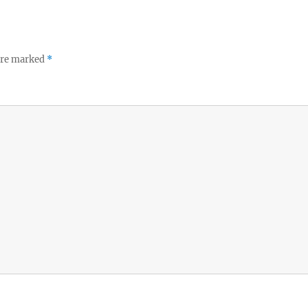
 are marked
*