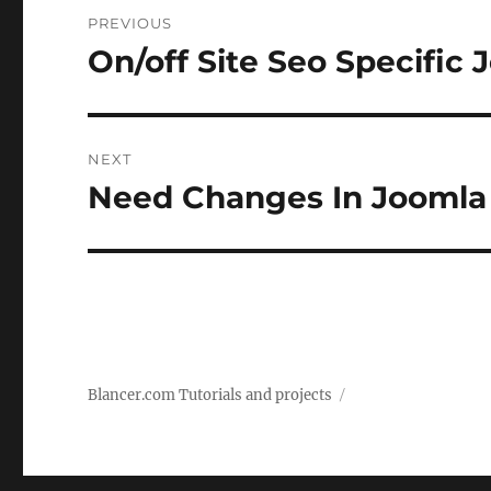
Post
PREVIOUS
navigation
On/off Site Seo Specific 
Previous
post:
NEXT
Need Changes In Joomla 
Next
post:
Blancer.com Tutorials and projects