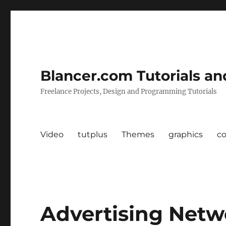
Blancer.com Tutorials an
Freelance Projects, Design and Programming Tutorials
Video
tutplus
Themes
graphics
c
Advertising Netw