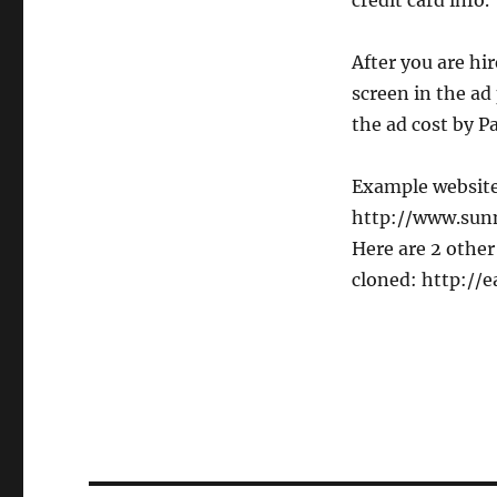
credit card info.
After you are hir
screen in the ad
the ad cost by P
Example websites
http://www.sunn
Here are 2 other
cloned: http://