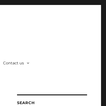
Contact us
SEARCH