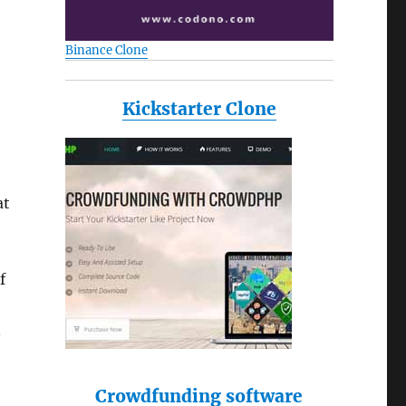
Binance Clone
o
Kickstarter Clone
at
f
n
Crowdfunding software