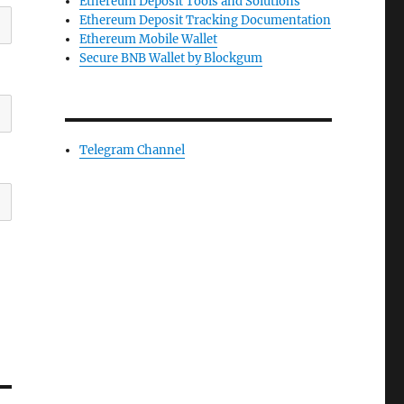
Ethereum Deposit Tools and Solutions
Ethereum Deposit Tracking Documentation
Ethereum Mobile Wallet
Secure BNB Wallet by Blockgum
Telegram Channel