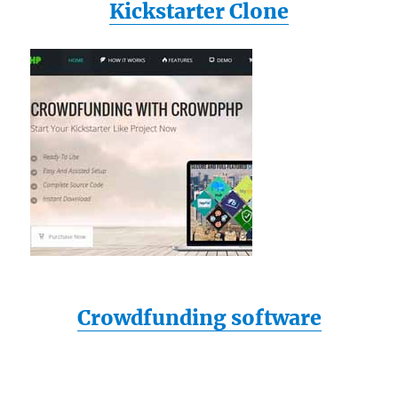
Kickstarter Clone
Crowdfunding software