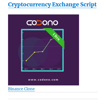
Cryptocurrency Exchange Script
Binance Clone