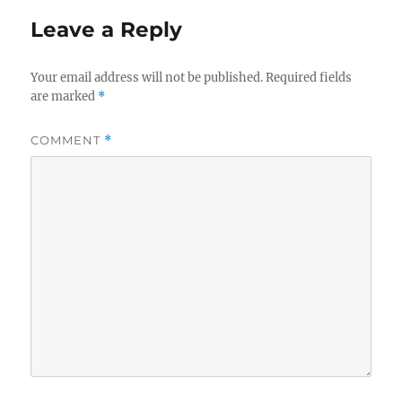
Leave a Reply
Your email address will not be published.
Required fields
are marked
*
COMMENT
*