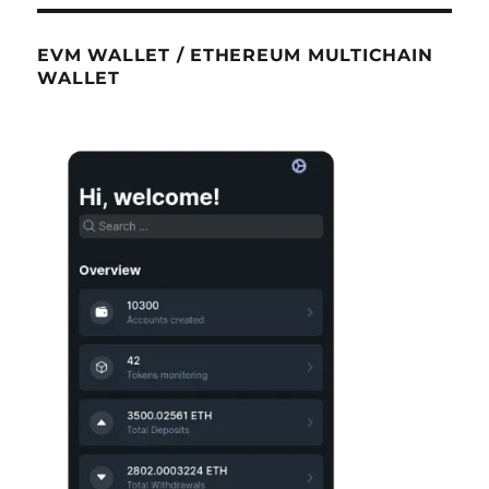
EVM WALLET / ETHEREUM MULTICHAIN
WALLET