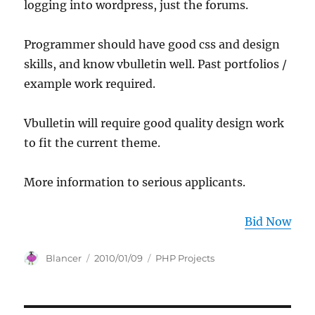
logging into wordpress, just the forums.
Programmer should have good css and design
skills, and know vbulletin well. Past portfolios /
example work required.
Vbulletin will require good quality design work
to fit the current theme.
More information to serious applicants.
Bid Now
Author
Posted
Categories
Blancer
2010/01/09
PHP Projects
on