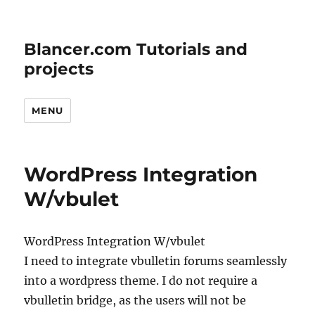
Blancer.com Tutorials and
projects
MENU
WordPress Integration
W/vbulet
WordPress Integration W/vbulet
I need to integrate vbulletin forums seamlessly
into a wordpress theme. I do not require a
vbulletin bridge, as the users will not be