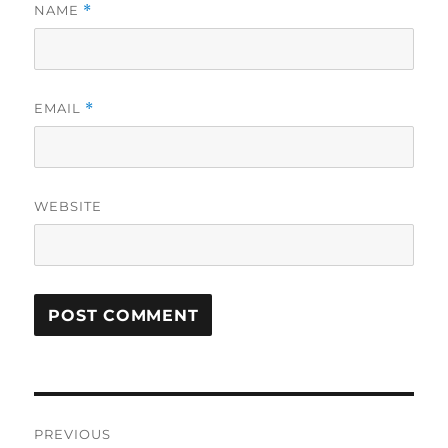
NAME
*
EMAIL
*
WEBSITE
Post
PREVIOUS