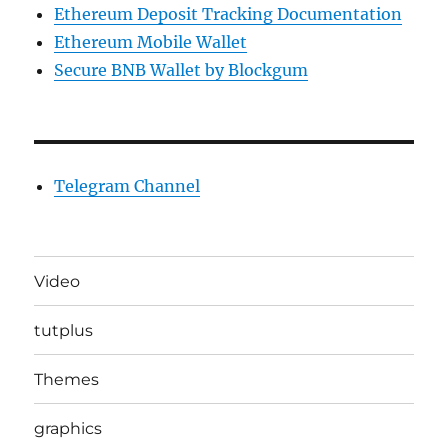
Ethereum Deposit Tracking Documentation
Ethereum Mobile Wallet
Secure BNB Wallet by Blockgum
Telegram Channel
Video
tutplus
Themes
graphics