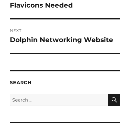
navigation
Flavicons Needed
Previous
post:
NEXT
Dolphin Networking Website
Next
post:
SEARCH
SE
Search
for: