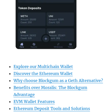
Explore our Multichain Wallet
Discover the Ethereum Wallet
Why choose Blockgum as a Geth Alternative?
Benefits over Moralis: The Blockgum
Advantage
EVM Wallet Features
Ethereum Deposit Tools and Solutions