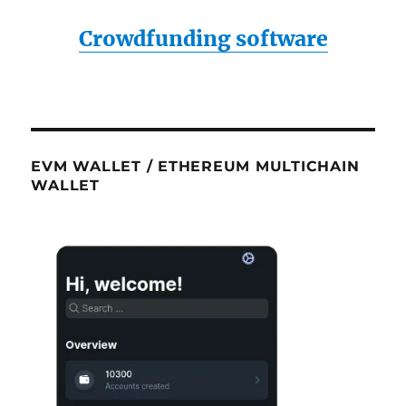
Crowdfunding software
EVM WALLET / ETHEREUM MULTICHAIN
WALLET