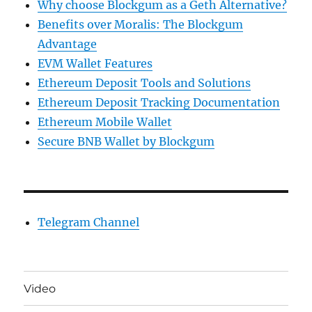
Why choose Blockgum as a Geth Alternative?
Benefits over Moralis: The Blockgum
Advantage
EVM Wallet Features
Ethereum Deposit Tools and Solutions
Ethereum Deposit Tracking Documentation
Ethereum Mobile Wallet
Secure BNB Wallet by Blockgum
Telegram Channel
Video