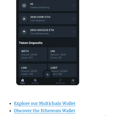
Explore our Multichain Wallet
Discover the Ethereum Wallet