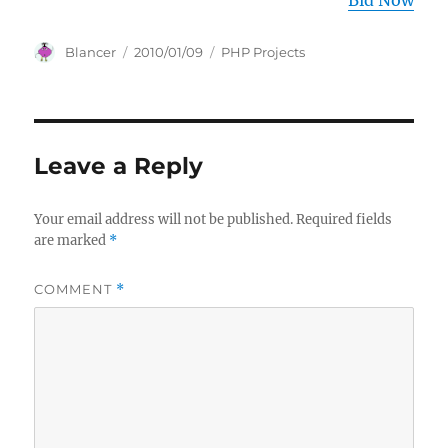
Bid Now
Author
Posted
Categories
Blancer
2010/01/09
PHP Projects
on
Leave a Reply
Your email address will not be published.
Required fields
are marked
*
COMMENT
*