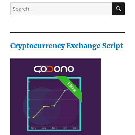
SE
Search
for:
Cryptocurrency Exchange Script