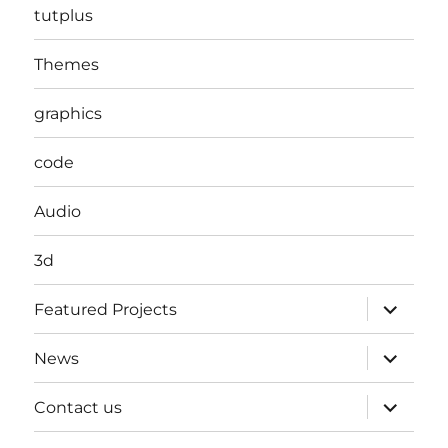
tutplus
Themes
graphics
code
Audio
3d
expand
Featured Projects
child
menu
expand
News
child
menu
expand
Contact us
child
menu