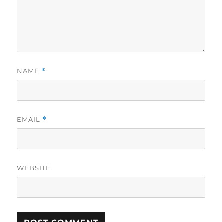
NAME
*
EMAIL
*
WEBSITE