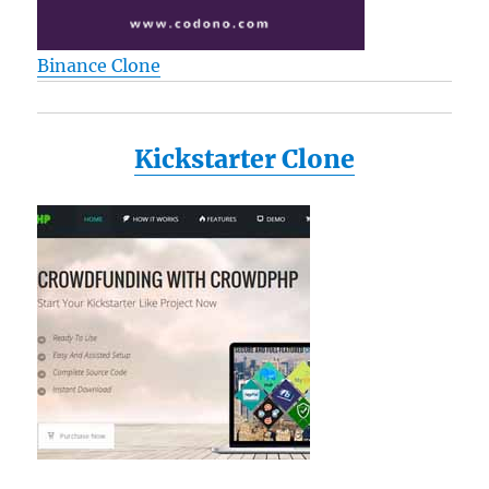
Binance Clone
Kickstarter Clone