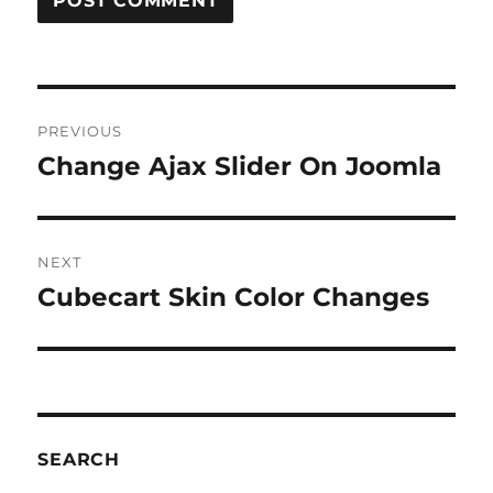
Post
PREVIOUS
navigation
Change Ajax Slider On Joomla
Previous
post:
NEXT
Cubecart Skin Color Changes
Next
post:
SEARCH