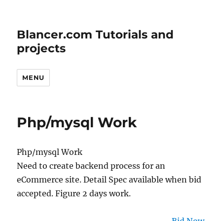
Blancer.com Tutorials and
projects
MENU
Php/mysql Work
Php/mysql Work
Need to create backend process for an
eCommerce site. Detail Spec available when bid
accepted. Figure 2 days work.