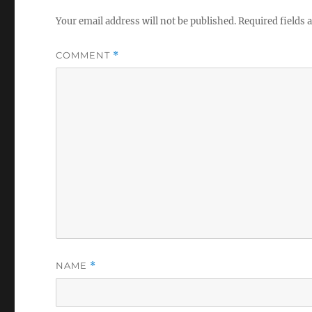
Your email address will not be published.
Required fields
COMMENT
*
NAME
*