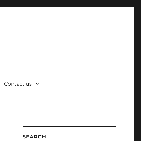
Contact us
SEARCH