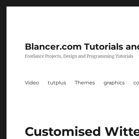
Blancer.com Tutorials an
Freelance Projects, Design and Programming Tutorials
Video
tutplus
Themes
graphics
c
Customised Witte