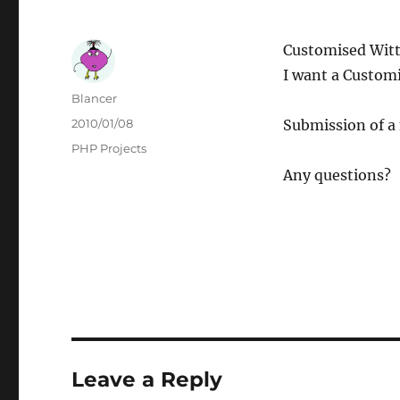
Customised Witt
I want a Customi
Author
Blancer
Posted
2010/01/08
Submission of a 
on
Categories
PHP Projects
Any questions?
Leave a Reply