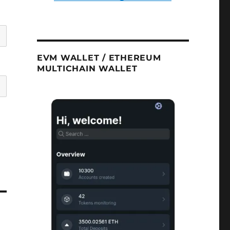
EVM WALLET / ETHEREUM
MULTICHAIN WALLET