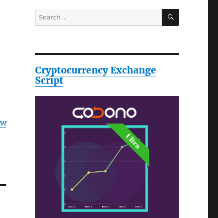
SEARCH
Search
for:
Cryptocurrency Exchange
Script
ow