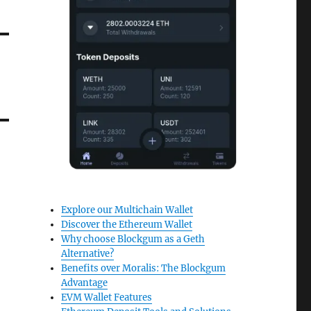
Explore our Multichain Wallet
Discover the Ethereum Wallet
Why choose Blockgum as a Geth
Alternative?
Benefits over Moralis: The Blockgum
Advantage
EVM Wallet Features