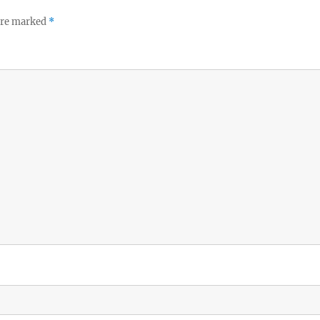
 are marked
*