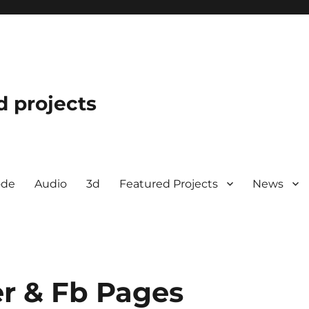
d projects
ode
Audio
3d
Featured Projects
News
r & Fb Pages