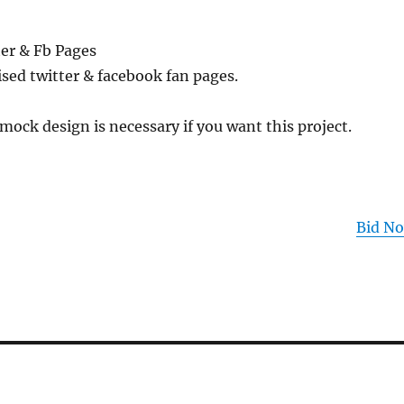
er & Fb Pages
sed twitter & facebook fan pages.
mock design is necessary if you want this project.
Bid N