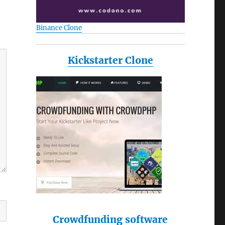
Binance Clone
Kickstarter Clone
Crowdfunding software