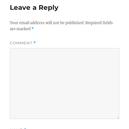
Leave a Reply
Your email address will not be published.
Required fields
are marked
*
COMMENT
*