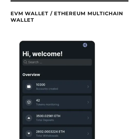
EVM WALLET / ETHEREUM MULTICHAIN
WALLET