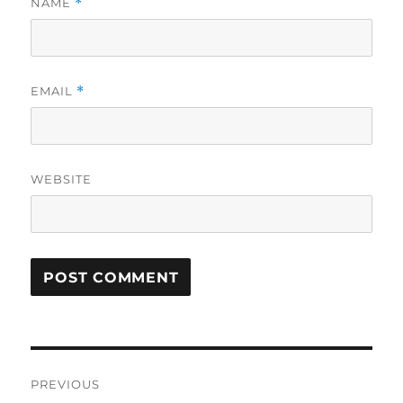
NAME
*
EMAIL
*
WEBSITE
Post
PREVIOUS