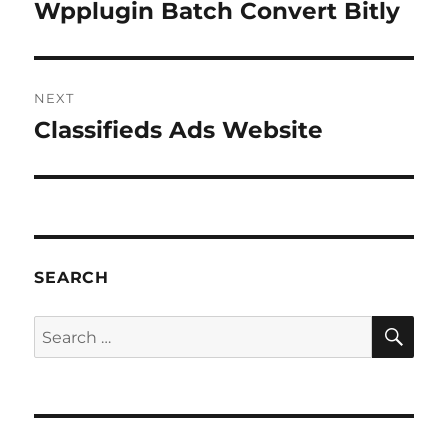
navigation
Wpplugin Batch Convert Bitly
Previous
post:
NEXT
Classifieds Ads Website
Next
post:
SEARCH
SE
Search
for: