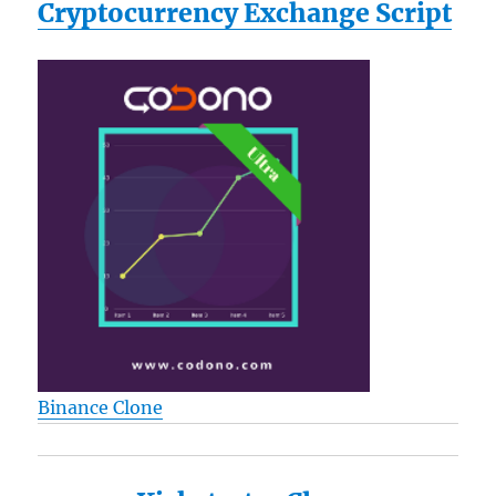
Cryptocurrency Exchange Script
Binance Clone