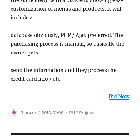
the same idea), with a back end allowing easy
customization of menus and products. It will
include a
database obviously, PHP / Ajax preferred. The
purchasing process is manual, so basically the
owner gets
send the information and they process the
credit card info / etc.
Bid Now
Author
Posted
Categories
Blancer
2010/01/08
PHP Projects
on