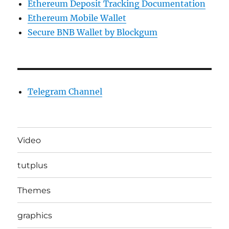
Ethereum Deposit Tracking Documentation
Ethereum Mobile Wallet
Secure BNB Wallet by Blockgum
Telegram Channel
Video
tutplus
Themes
graphics