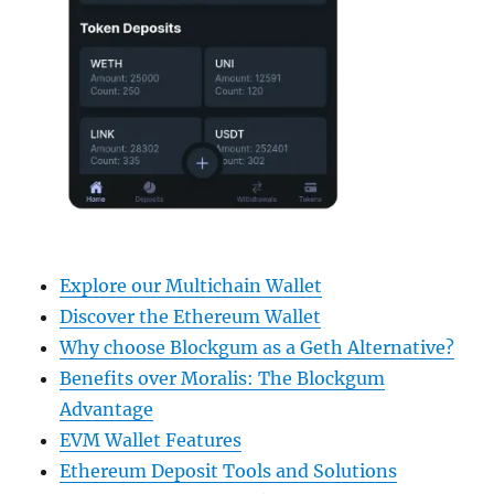
Explore our Multichain Wallet
Discover the Ethereum Wallet
Why choose Blockgum as a Geth Alternative?
Benefits over Moralis: The Blockgum
Advantage
EVM Wallet Features
Ethereum Deposit Tools and Solutions