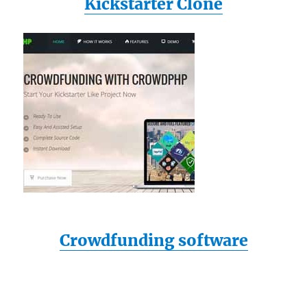
Kickstarter Clone
Crowdfunding software