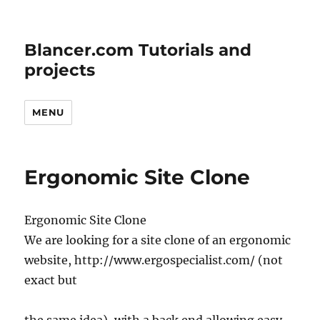
Blancer.com Tutorials and
projects
MENU
Ergonomic Site Clone
Ergonomic Site Clone
We are looking for a site clone of an ergonomic
website, http://www.ergospecialist.com/ (not
exact but