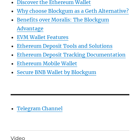
Discover the Ethereum Wallet
Why choose Blockgum as a Geth Alternative?
Benefits over Moralis: The Blockgum
Advantage
EVM Wallet Features
Ethereum Deposit Tools and Solutions
Ethereum Deposit Tracking Documentation
Ethereum Mobile Wallet
Secure BNB Wallet by Blockgum
Telegram Channel
Video