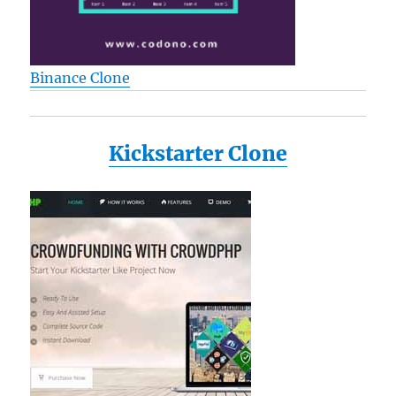
Binance Clone
Kickstarter Clone