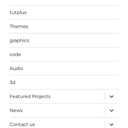
tutplus
Themes
graphics
code
Audio
3d
expand
Featured Projects
child
menu
expand
News
child
menu
expand
Contact us
child