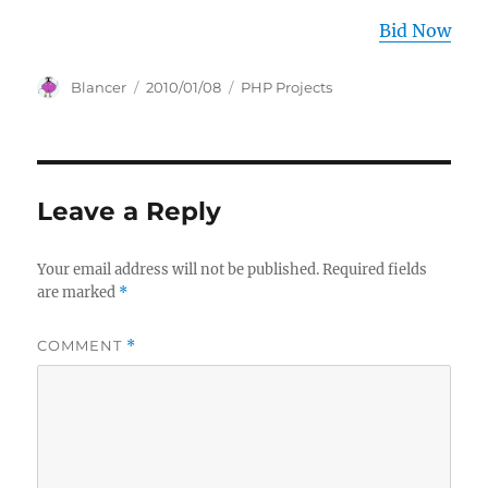
Bid Now
Author
Posted
Categories
Blancer
2010/01/08
PHP Projects
on
Leave a Reply
Your email address will not be published.
Required fields
are marked
*
COMMENT
*