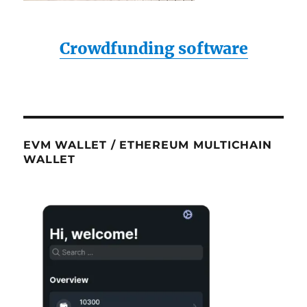
Crowdfunding software
EVM WALLET / ETHEREUM MULTICHAIN
WALLET