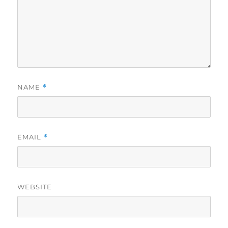
NAME
*
EMAIL
*
WEBSITE