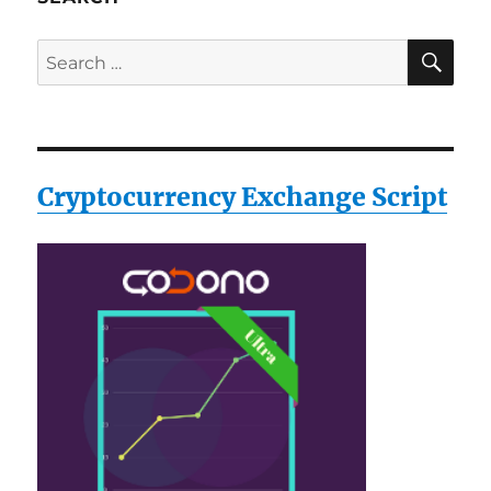
SE
Search
for:
Cryptocurrency Exchange Script