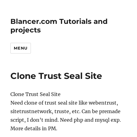
Blancer.com Tutorials and
projects
MENU
Clone Trust Seal Site
Clone Trust Seal Site
Need clone of trust seal site like webentrust,
sitetrustnetwork, truste, etc. Can be premade
script, I don’t mind. Need php and mysql exp.
More details in PM.