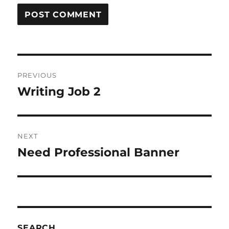
Post
PREVIOUS
navigation
Writing Job 2
Previous
post:
NEXT
Need Professional Banner
Next
post:
SEARCH