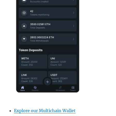
Explore our Multichain Wallet