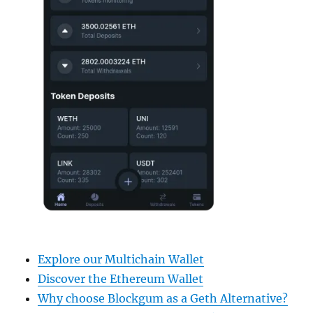
Explore our Multichain Wallet
Discover the Ethereum Wallet
Why choose Blockgum as a Geth Alternative?