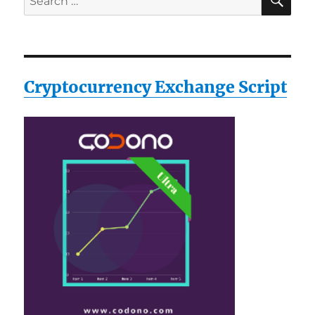
for:
Cryptocurrency Exchange Script