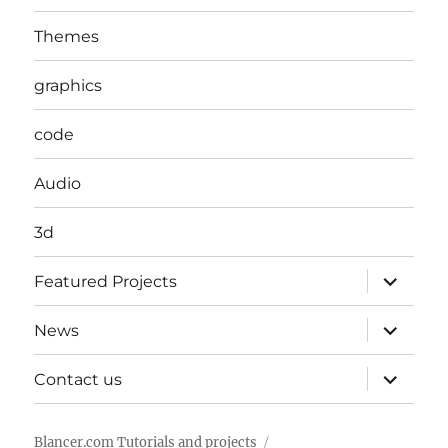
Themes
graphics
code
Audio
3d
expand
Featured Projects
child
menu
expand
News
child
menu
expand
Contact us
child
menu
Blancer.com Tutorials and projects