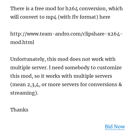
There is a free mod for h264 conversion, which
will convert to mp4 (with flv format) here
http://www.team-andro.com/clipshare-x264-
mod.html
Unfortunately, this mod does not work with
multiple server. I need somebody to customize
this mod, so it works with multiple servers
(mean 2,3,4, or more servers for conversions &
streaming).
Thanks
Bid Now