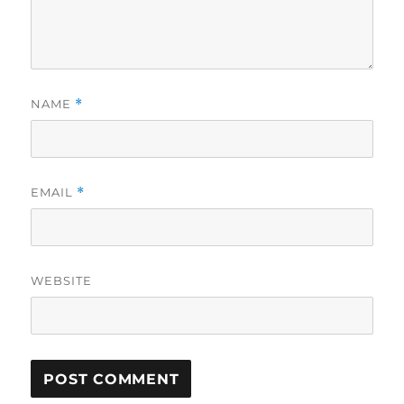
NAME
*
EMAIL
*
WEBSITE