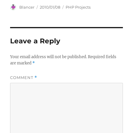
Author
Posted
Categories
Blancer
2010/01/08
PHP Projects
on
Leave a Reply
Your email address will not be published.
Required fields
are marked
*
COMMENT
*