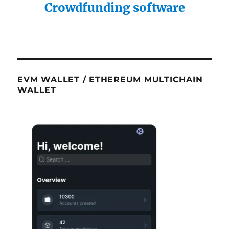
Crowdfunding software
EVM WALLET / ETHEREUM MULTICHAIN
WALLET