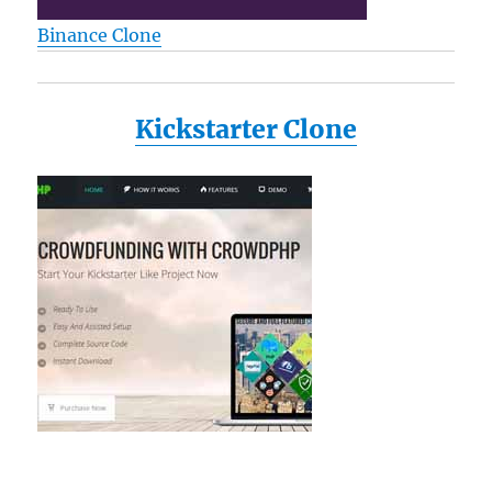
Binance Clone
Kickstarter Clone