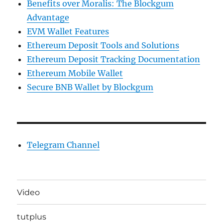
Benefits over Moralis: The Blockgum
Advantage
EVM Wallet Features
Ethereum Deposit Tools and Solutions
Ethereum Deposit Tracking Documentation
Ethereum Mobile Wallet
Secure BNB Wallet by Blockgum
Telegram Channel
Video
tutplus