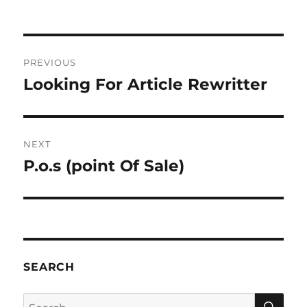
Post
PREVIOUS
navigation
Looking For Article Rewritter
Previous
post:
NEXT
P.o.s (point Of Sale)
Next
post:
SEARCH
SE
Search