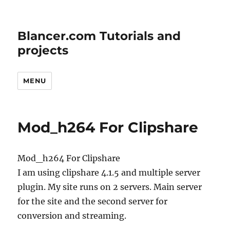
Blancer.com Tutorials and
projects
MENU
Mod_h264 For Clipshare
Mod_h264 For Clipshare
I am using clipshare 4.1.5 and multiple server
plugin. My site runs on 2 servers. Main server
for the site and the second server for
conversion and streaming.