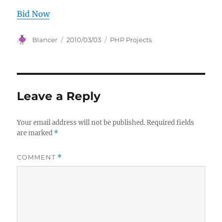
Bid Now
Author
Posted
Categories
Blancer
2010/03/03
PHP Projects
on
Leave a Reply
Your email address will not be published.
Required fields
are marked
*
COMMENT
*