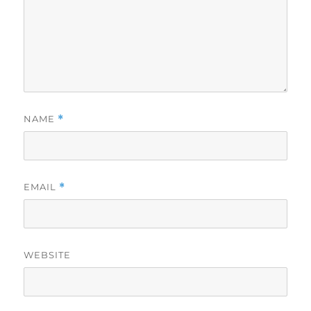
NAME
*
EMAIL
*
WEBSITE