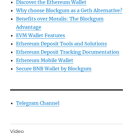
Discover the Ethereum Wallet
Why choose Blockgum as a Geth Alternative?
Benefits over Moralis: The Blockgum
Advantage
EVM Wallet Features
Ethereum Deposit Tools and Solutions
Ethereum Deposit Tracking Documentation
Ethereum Mobile Wallet
Secure BNB Wallet by Blockgum
Telegram Channel
Video