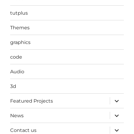
tutplus
Themes
graphics
code
Audio
3d
expand
Featured Projects
child
menu
expand
News
child
menu
expand
Contact us
child