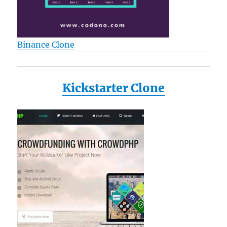
Binance Clone
Kickstarter Clone