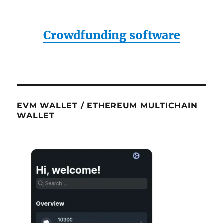
Crowdfunding software
EVM WALLET / ETHEREUM MULTICHAIN
WALLET