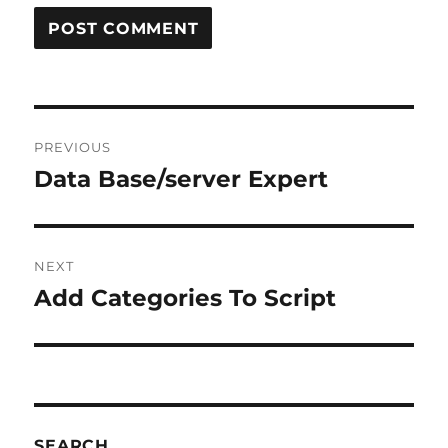
Post
PREVIOUS
navigation
Data Base/server Expert
Previous
post:
NEXT
Add Categories To Script
Next
post:
SEARCH