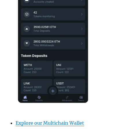
Explore our Multichain Wallet