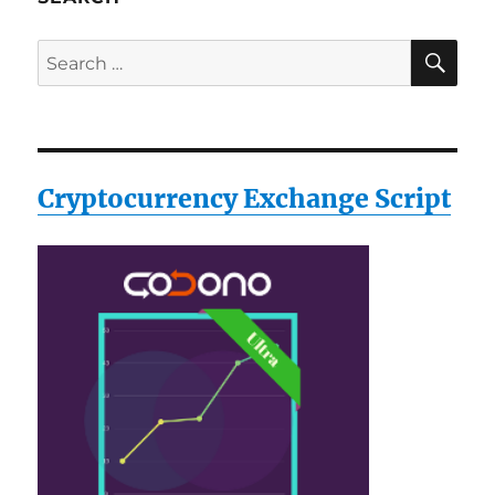
SE
Search
for:
Cryptocurrency Exchange Script