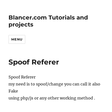
Blancer.com Tutorials and
projects
MENU
Spoof Referer
Spoof Referer
my need is to spoof/change you can call it also
Fake
using php/js or any other working method .