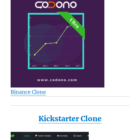
Binance Clone
Kickstarter Clone