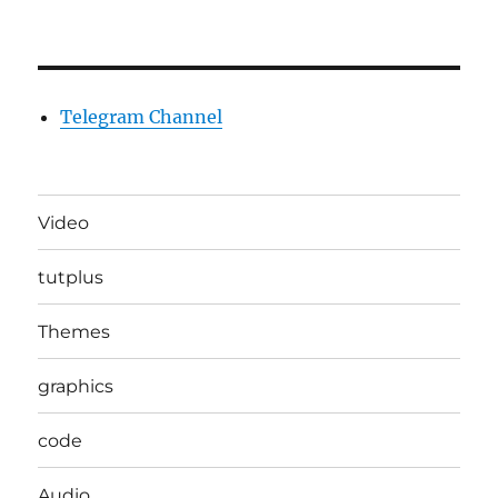
Telegram Channel
Video
tutplus
Themes
graphics
code
Audio