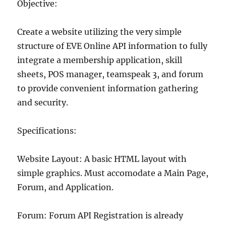
Objective:
Create a website utilizing the very simple
structure of EVE Online API information to fully
integrate a membership application, skill
sheets, POS manager, teamspeak 3, and forum
to provide convenient information gathering
and security.
Specifications:
Website Layout: A basic HTML layout with
simple graphics. Must accomodate a Main Page,
Forum, and Application.
Forum: Forum API Registration is already