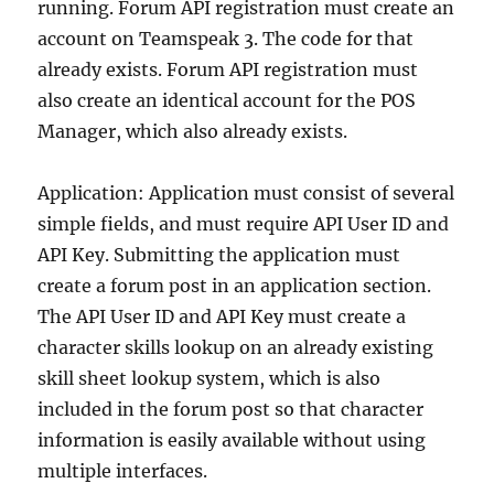
running. Forum API registration must create an
account on Teamspeak 3. The code for that
already exists. Forum API registration must
also create an identical account for the POS
Manager, which also already exists.
Application: Application must consist of several
simple fields, and must require API User ID and
API Key. Submitting the application must
create a forum post in an application section.
The API User ID and API Key must create a
character skills lookup on an already existing
skill sheet lookup system, which is also
included in the forum post so that character
information is easily available without using
multiple interfaces.