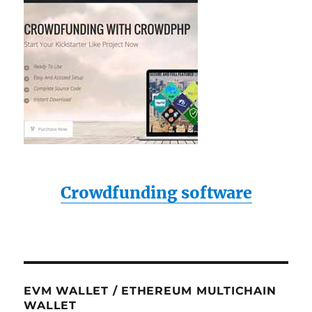
Crowdfunding software
EVM WALLET / ETHEREUM MULTICHAIN
WALLET