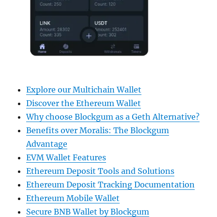
Explore our Multichain Wallet
Discover the Ethereum Wallet
Why choose Blockgum as a Geth Alternative?
Benefits over Moralis: The Blockgum
Advantage
EVM Wallet Features
Ethereum Deposit Tools and Solutions
Ethereum Deposit Tracking Documentation
Ethereum Mobile Wallet
Secure BNB Wallet by Blockgum