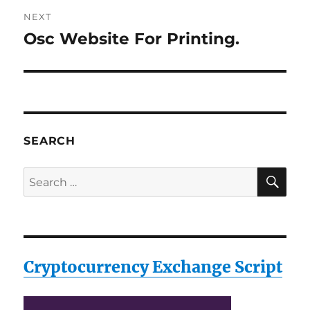
NEXT
Osc Website For Printing.
Next
post:
SEARCH
SE
Search
for:
Cryptocurrency Exchange Script