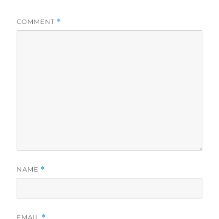
COMMENT
*
NAME
*
EMAIL
*