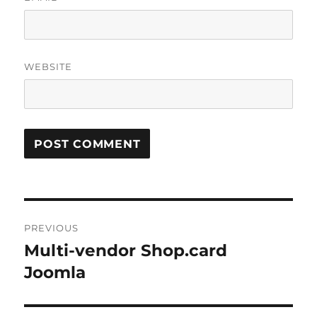
WEBSITE
Post
PREVIOUS
navigation
Multi-vendor Shop.card
Previous
post:
Joomla