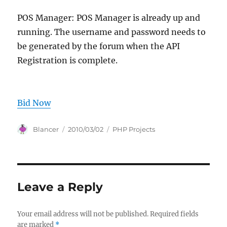
POS Manager: POS Manager is already up and
running. The username and password needs to
be generated by the forum when the API
Registration is complete.
Bid Now
Author
Posted
Categories
Blancer
2010/03/02
PHP Projects
on
Leave a Reply
Your email address will not be published.
Required fields
are marked
*