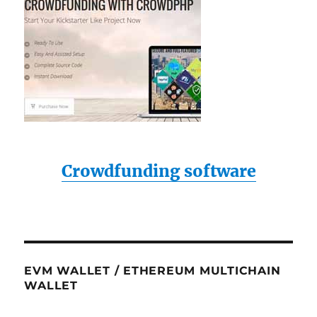
Crowdfunding software
EVM WALLET / ETHEREUM MULTICHAIN
WALLET