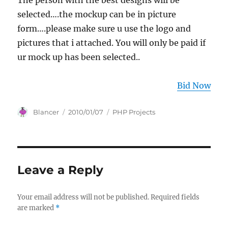
The person with the best designs will be
selected….the mockup can be in picture
form….please make sure u use the logo and
pictures that i attached. You will only be paid if
ur mock up has been selected..
Bid Now
Author
Posted
Categories
Blancer
2010/01/07
PHP Projects
on
Leave a Reply
Your email address will not be published.
Required fields
are marked
*