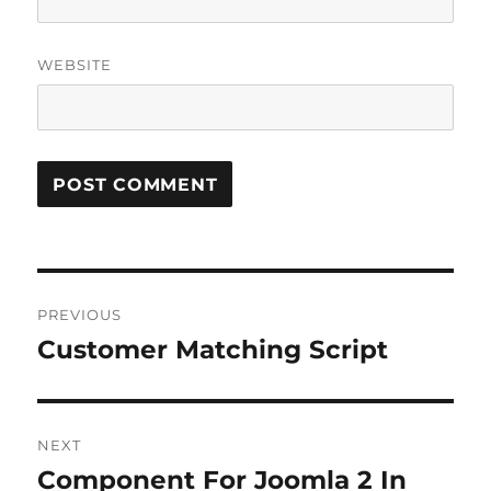
WEBSITE
Post
PREVIOUS
navigation
Customer Matching Script
Previous
post:
NEXT
Component For Joomla 2 In
Next