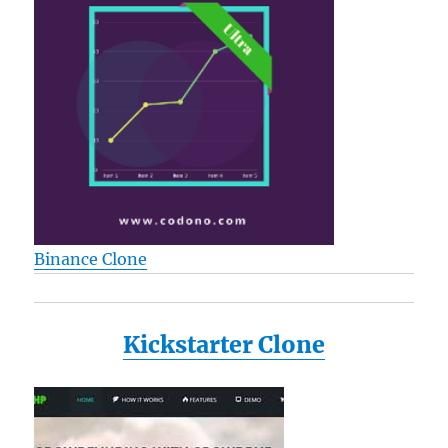
Binance Clone
Kickstarter Clone