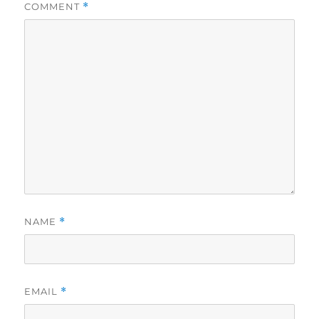
COMMENT
*
NAME
*
EMAIL
*