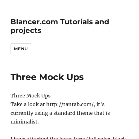
Blancer.com Tutorials and
projects
MENU
Three Mock Ups
Three Mock Ups
Take a look at http://tantab.com/, it’s
currently using a standard theme that is
minimalist.