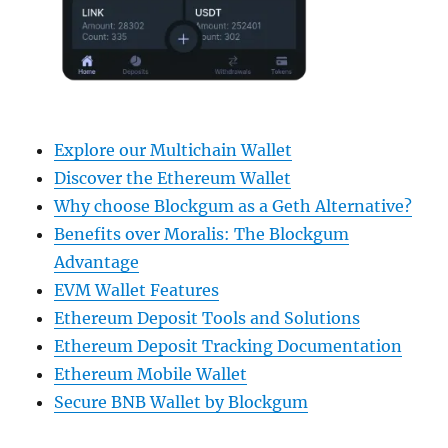
Explore our Multichain Wallet
Discover the Ethereum Wallet
Why choose Blockgum as a Geth Alternative?
Benefits over Moralis: The Blockgum
Advantage
EVM Wallet Features
Ethereum Deposit Tools and Solutions
Ethereum Deposit Tracking Documentation
Ethereum Mobile Wallet
Secure BNB Wallet by Blockgum