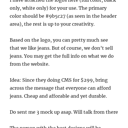
I have attached the logos here (full color, black
only, white only) for your use. The primary
color should be #9b5c27 (as seen in the header
area), the rest is up to your creativity.
Based on the logo, you can pretty much see
that we like jeans. But of course, we don’t sell
jeans. You may get the full info on what we do
from the website.
Idea: Since they doing CMS for $299, bring
across the message that everyone can afford
jeans. Cheap and afforable and yet durable.
Do sent me 3 mock up asap. Will talk from there