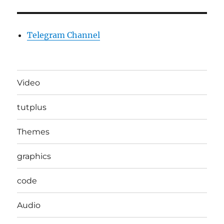
Telegram Channel
Video
tutplus
Themes
graphics
code
Audio