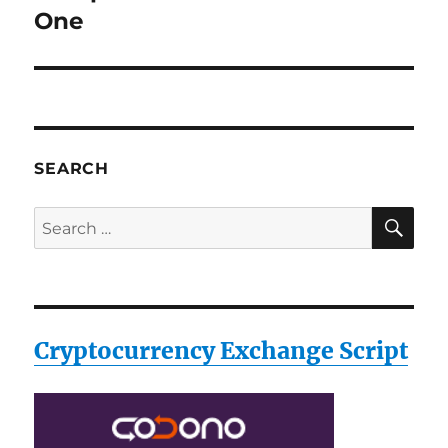
post:
One
SEARCH
SE
Search
for:
Cryptocurrency Exchange Script