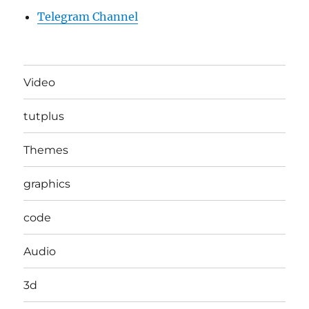
Telegram Channel
Video
tutplus
Themes
graphics
code
Audio
3d