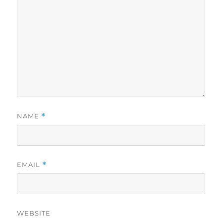
NAME
*
EMAIL
*
WEBSITE