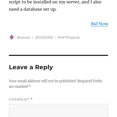
script to be installed on my server, and I also
need a database set up.
Bid Now
Author
Posted
Categories
Blancer
2010/01/06
PHP Projects
on
Leave a Reply
Your email address will not be published.
Required fields
are marked
*
COMMENT
*