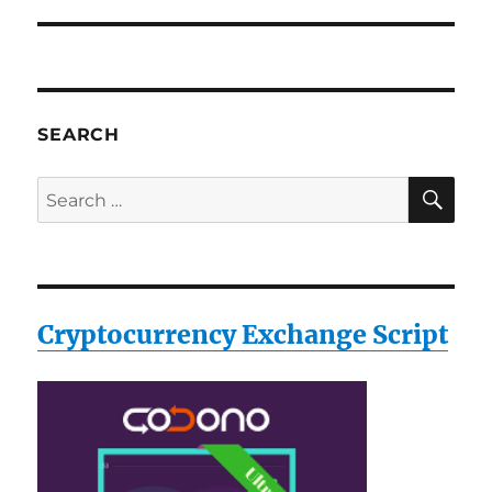
SEARCH
SE
Search
for:
Cryptocurrency Exchange Script