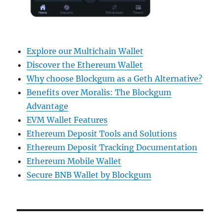
Explore our Multichain Wallet
Discover the Ethereum Wallet
Why choose Blockgum as a Geth Alternative?
Benefits over Moralis: The Blockgum
Advantage
EVM Wallet Features
Ethereum Deposit Tools and Solutions
Ethereum Deposit Tracking Documentation
Ethereum Mobile Wallet
Secure BNB Wallet by Blockgum