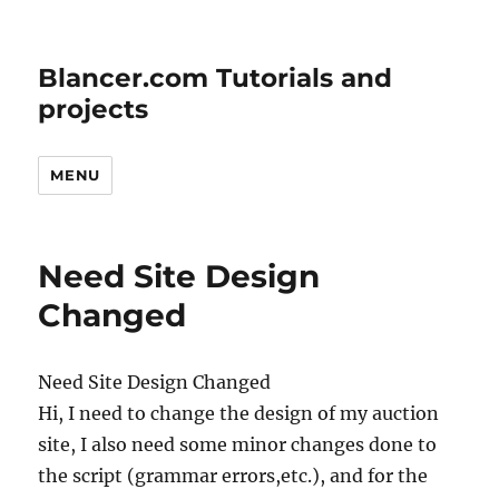
Blancer.com Tutorials and
projects
MENU
Need Site Design
Changed
Need Site Design Changed
Hi, I need to change the design of my auction
site, I also need some minor changes done to
the script (grammar errors,etc.), and for the