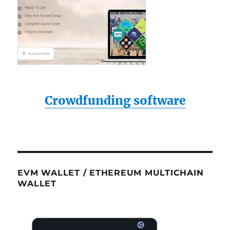
Crowdfunding software
EVM WALLET / ETHEREUM MULTICHAIN
WALLET