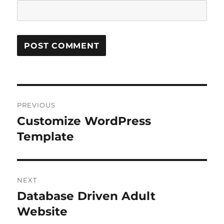
Post
PREVIOUS
navigation
Customize WordPress
Previous
post:
Template
NEXT
Database Driven Adult
Next
post:
Website