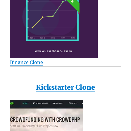
Binance Clone
Kickstarter Clone