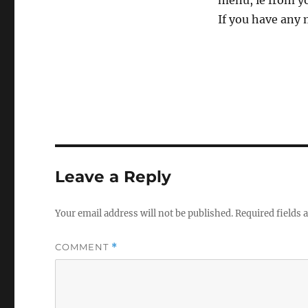
menu, ie from yo
If you have any 
Leave a Reply
Your email address will not be published.
Required fields
COMMENT
*