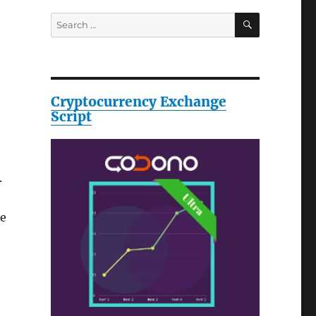
SEARCH
Search
for:
Cryptocurrency Exchange
Script
.
te