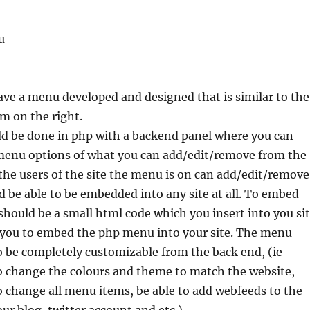
u
have a menu developed and designed that is similar to the
m on the right.
uld be done in php with a backend panel where you can
menu options of what you can add/edit/remove from the
he users of the site the menu is on can add/edit/remove
be able to be embedded into any site at all. To embed
hould be a small html code which you insert into you si
w you to embed the php menu into your site. The menu
o be completely customizable from the back end, (ie
o change the colours and theme to match the website,
o change all menu items, be able to add webfeeds to the