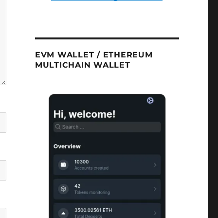
EVM WALLET / ETHEREUM
MULTICHAIN WALLET