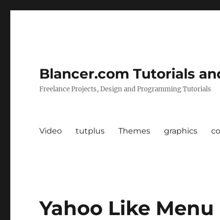
Blancer.com Tutorials an
Freelance Projects, Design and Programming Tutorials
Video
tutplus
Themes
graphics
c
Yahoo Like Menu