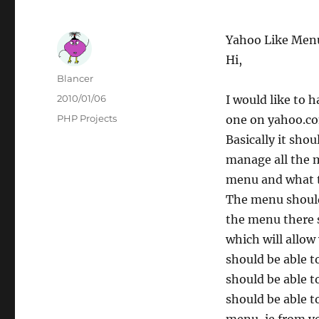
Yahoo Like Men
Hi,
Author
Blancer
Posted
2010/01/06
I would like to 
on
Categories
PHP Projects
one on yahoo.co
Basically it sho
manage all the 
menu and what t
The menu should 
the menu there s
which will allo
should be able t
should be able t
should be able t