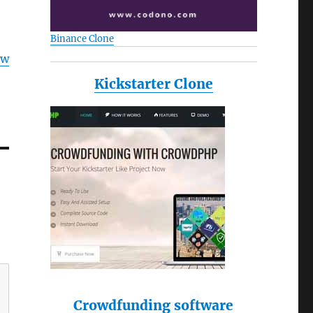
Binance Clone
ow
Kickstarter Clone
Crowdfunding software