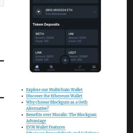
Explore our Multichain Wallet
Discover the Ethereum Wallet
Why choose Blockgum as a Geth
Alternative?
Benefits over Moralis: The Blockgum
Advantage
EVM Wallet Features