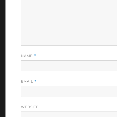
NAME
*
EMAIL
*
WEBSITE