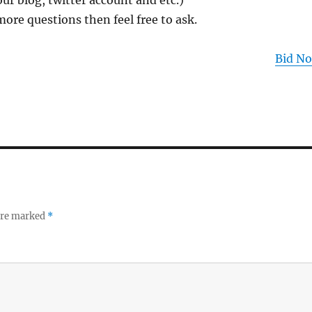
ur blog, twitter account and etc.)
more questions then feel free to ask.
Bid N
 are marked
*