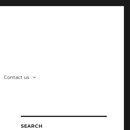
Contact us
SEARCH