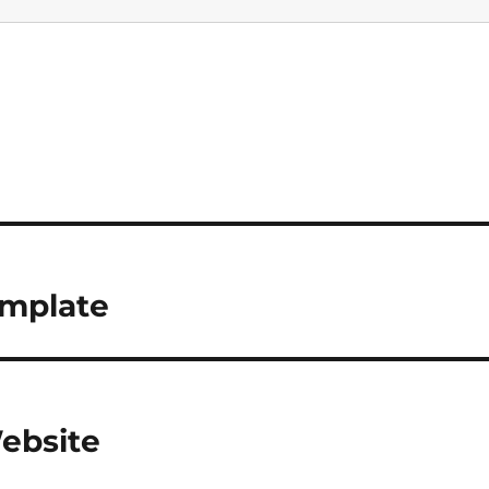
mplate
ebsite