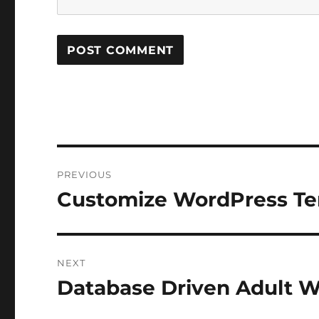
Post
PREVIOUS
navigation
Customize WordPress Te
Previous
post:
NEXT
Database Driven Adult W
Next
post: