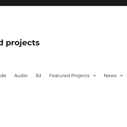
d projects
ode
Audio
3d
Featured Projects
News