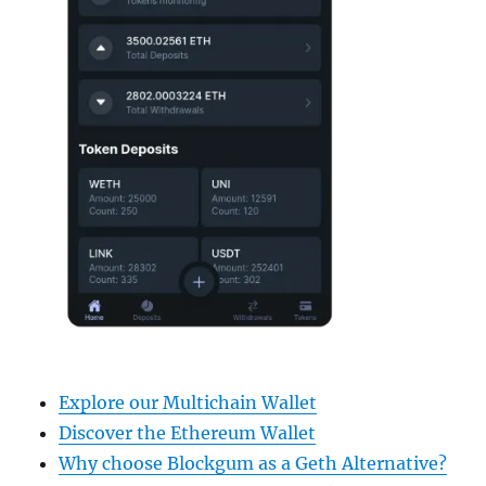
Explore our Multichain Wallet
Discover the Ethereum Wallet
Why choose Blockgum as a Geth Alternative?