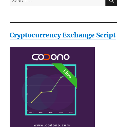
for:
Cryptocurrency Exchange Script