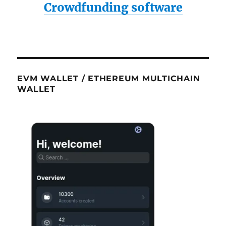
Crowdfunding software
EVM WALLET / ETHEREUM MULTICHAIN
WALLET