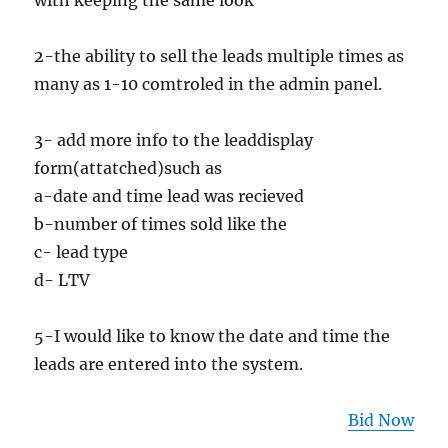
with keeping the same look
2-the ability to sell the leads multiple times as
many as 1-10 comtroled in the admin panel.
3- add more info to the leaddisplay
form(attatched)such as
a-date and time lead was recieved
b-number of times sold like the
c- lead type
d- LTV
5-I would like to know the date and time the
leads are entered into the system.
Bid Now