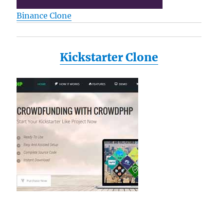
Binance Clone
Kickstarter Clone