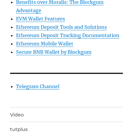
Benefits over Moralis: The Blockgum
Advantage
EVM Wallet Features
Ethereum Deposit Tools and Solutions
Ethereum Deposit Tracking Documentation
Ethereum Mobile Wallet
Secure BNB Wallet by Blockgum
Telegram Channel
Video
tutplus