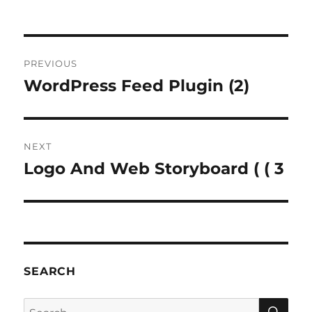
Post
PREVIOUS
navigation
WordPress Feed Plugin (2)
Previous
post:
NEXT
Logo And Web Storyboard ( ( 3
Next
post:
SEARCH
SE
Search