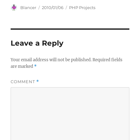
Author
Posted
Categories
Blancer
2010/01/06
PHP Projects
on
Leave a Reply
Your email address will not be published.
Required fields
are marked
*
COMMENT
*