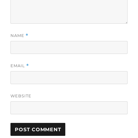
NAME
*
EMAIL
*
WEBSITE