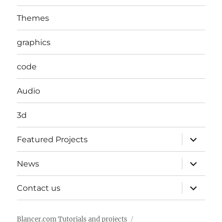
Themes
graphics
code
Audio
3d
expand
Featured Projects
child
menu
expand
News
child
menu
expand
Contact us
child
menu
Blancer.com Tutorials and projects