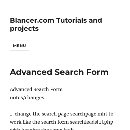
Blancer.com Tutorials and
projects
MENU
Advanced Search Form
Advanced Search Form
notes/changes
1-change the search page searchpage.mht to
work like the search form searchleads[1].php