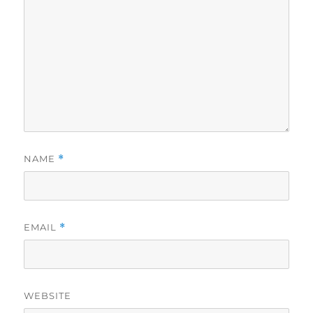
NAME
*
EMAIL
*
WEBSITE