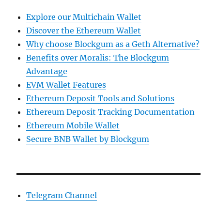
Explore our Multichain Wallet
Discover the Ethereum Wallet
Why choose Blockgum as a Geth Alternative?
Benefits over Moralis: The Blockgum
Advantage
EVM Wallet Features
Ethereum Deposit Tools and Solutions
Ethereum Deposit Tracking Documentation
Ethereum Mobile Wallet
Secure BNB Wallet by Blockgum
Telegram Channel