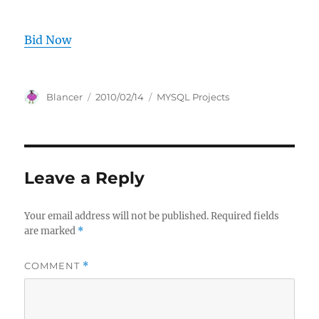
Bid Now
Author
Posted
Categories
Blancer
2010/02/14
MYSQL Projects
on
Leave a Reply
Your email address will not be published.
Required fields
are marked
*
COMMENT
*