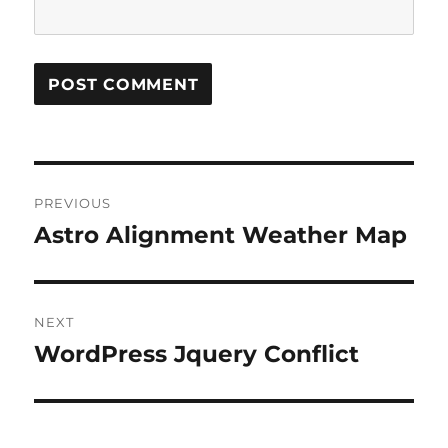
Post
PREVIOUS
navigation
Astro Alignment Weather Map
Previous
post:
NEXT
WordPress Jquery Conflict
Next
post: