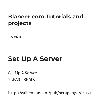
Blancer.com Tutorials and
projects
MENU
Set Up A Server
Set Up A Server
PLEASE READ:
http://calllendar.com/pub/setupengarde.txt