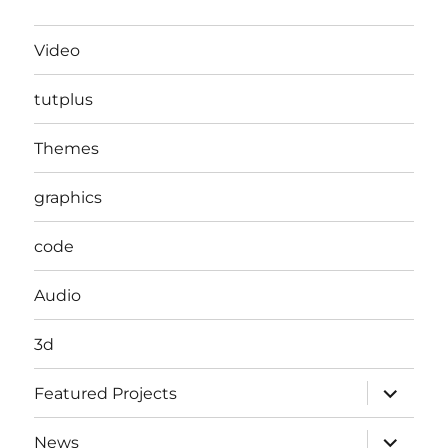
Video
tutplus
Themes
graphics
code
Audio
3d
expand
Featured Projects
child
menu
expand
News