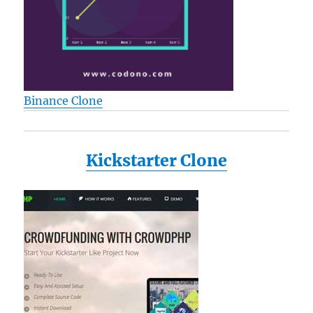
Binance Clone
Kickstarter Clone