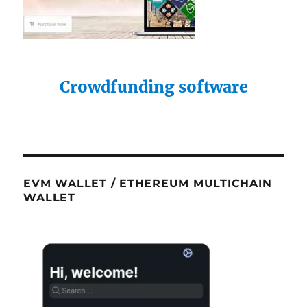
Crowdfunding software
EVM WALLET / ETHEREUM MULTICHAIN
WALLET