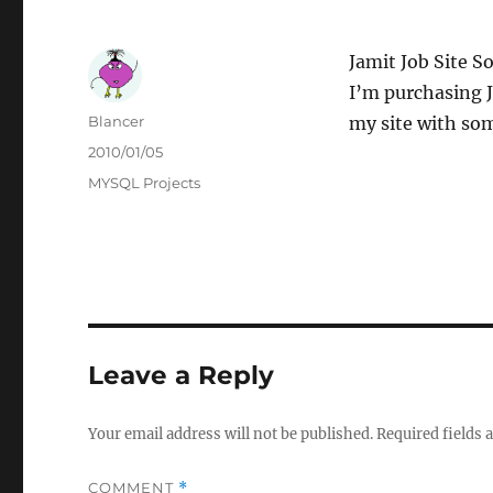
Jamit Job Site S
I’m purchasing J
Author
Blancer
my site with so
Posted
2010/01/05
on
Categories
MYSQL Projects
Leave a Reply
Your email address will not be published.
Required fields
COMMENT
*