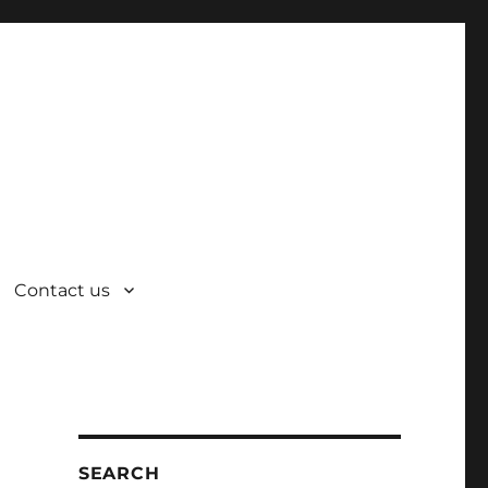
Contact us
SEARCH