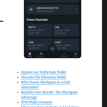
Explore our Multichain Wallet
Discover the Ethereum Wallet
Why choose Blockgum as a Geth
Alternative?
Benefits over Moralis: The Blockgum
Advantage
EVM Wallet Features