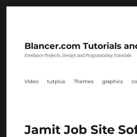
Blancer.com Tutorials an
Freelance Projects, Design and Programming Tutorials
Video
tutplus
Themes
graphics
c
Jamit Job Site So