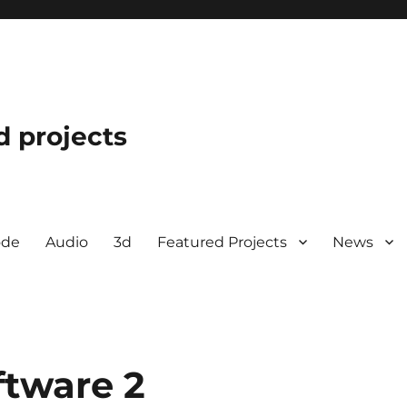
d projects
ode
Audio
3d
Featured Projects
News
ftware 2