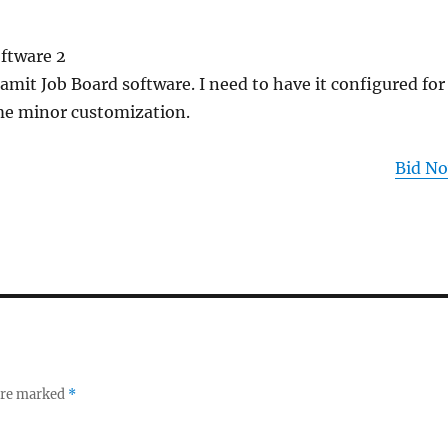
oftware 2
amit Job Board software. I need to have it configured for
me minor customization.
Bid N
 are marked
*