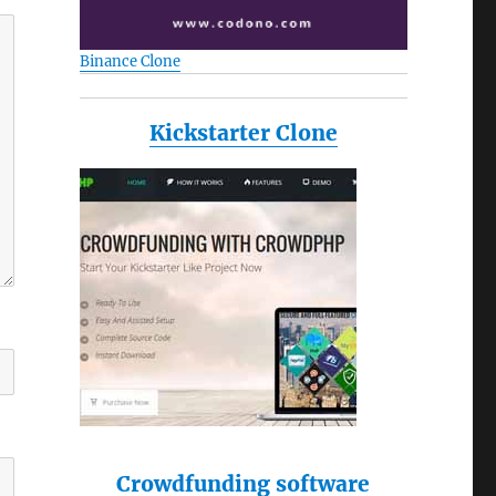
Binance Clone
Kickstarter Clone
Crowdfunding software