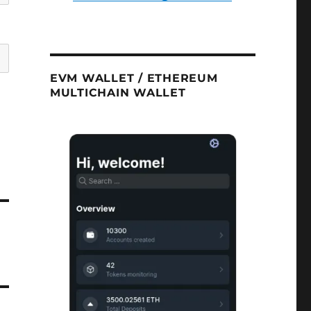
EVM WALLET / ETHEREUM
MULTICHAIN WALLET