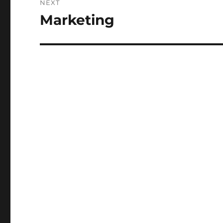
NEXT
Marketing
Next
post: