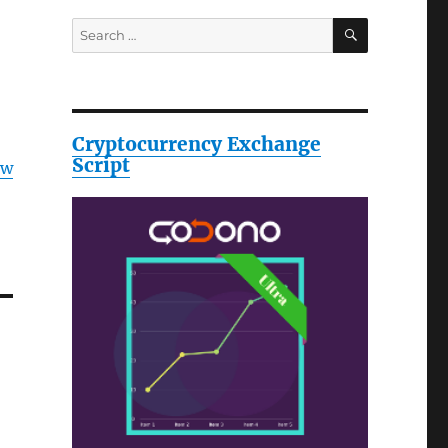
SEARCH
Search
for:
Cryptocurrency Exchange
Script
ow