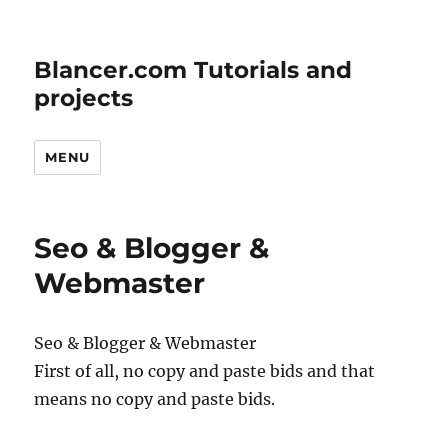
Blancer.com Tutorials and
projects
MENU
Seo & Blogger &
Webmaster
Seo & Blogger & Webmaster
First of all, no copy and paste bids and that
means no copy and paste bids.