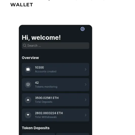
WALLET