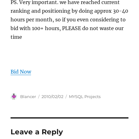
PS. Very important. we have reached current
ranking and positioning by doing approx 30-40
hours per month, so if you even considering to
bid with 100+ hours, PLEASE do not waste our
time
Bid Now
Author
Posted
Categories
Blancer
2010/02/02
MYSQL Projects
on
Leave a Reply