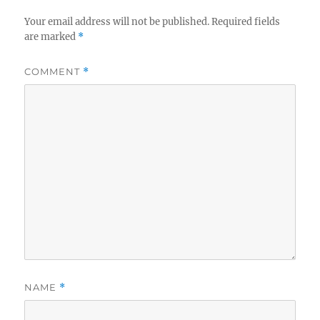
Your email address will not be published.
Required fields
are marked
*
COMMENT
*
NAME
*