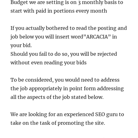
Budget we are setting is on 3 monthly basis to
start with paid in portions every month
If you actually bothered to read the posting and
job below you will insert word”ARCACIA” in
your bid.
Should you fail to do so, you will be rejected
without even reading your bids
To be considered, you would need to address
the job appropriately in point form addressing
all the aspects of the job stated below.
We are looking for an experienced SEO guru to
take on the task of promoting the site.