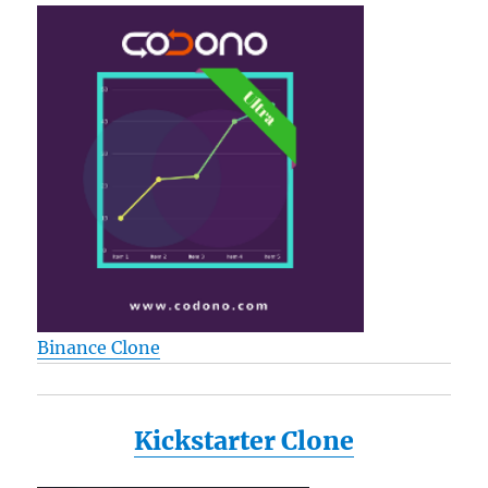
Binance Clone
Kickstarter Clone