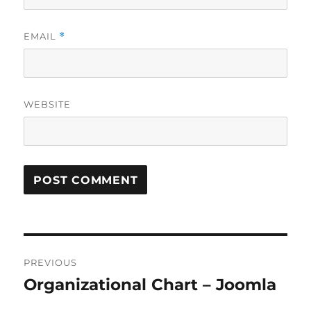
EMAIL
*
WEBSITE
Post
PREVIOUS
navigation
Organizational Chart – Joomla
Previous
post: