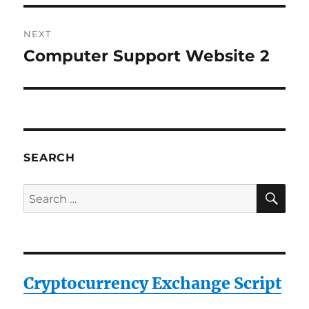
NEXT
Computer Support Website 2
Next
post:
SEARCH
SE
Search
for:
Cryptocurrency Exchange Script