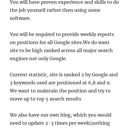
You will have proven experience and skills to do
the job yourself rather then using some
software.
You will be required to provide weekly reports
on positions for all Google sites.We do want
site to be high ranked across all major search
engines not only Google.
Current statistic, site is ranked 2 by Google and
3 keywords used are positioned at 6,8 and 9.
We want to maintain the position and try to
move up to top 5 search results
We also have our own blog, which you would
need to update 2-3 times per week(nothing