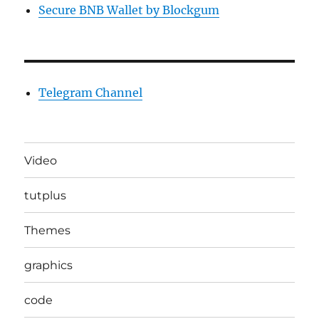
Secure BNB Wallet by Blockgum
Telegram Channel
Video
tutplus
Themes
graphics
code