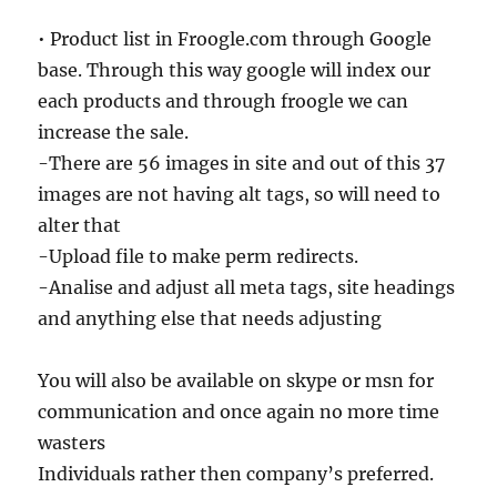
• Product list in Froogle.com through Google
base. Through this way google will index our
each products and through froogle we can
increase the sale.
-There are 56 images in site and out of this 37
images are not having alt tags, so will need to
alter that
-Upload file to make perm redirects.
-Analise and adjust all meta tags, site headings
and anything else that needs adjusting
You will also be available on skype or msn for
communication and once again no more time
wasters
Individuals rather then company’s preferred.