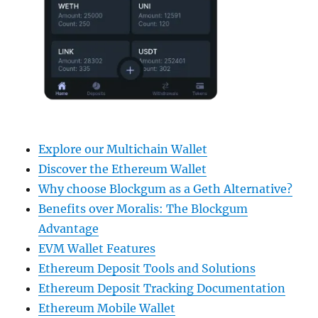
Explore our Multichain Wallet
Discover the Ethereum Wallet
Why choose Blockgum as a Geth Alternative?
Benefits over Moralis: The Blockgum
Advantage
EVM Wallet Features
Ethereum Deposit Tools and Solutions
Ethereum Deposit Tracking Documentation
Ethereum Mobile Wallet