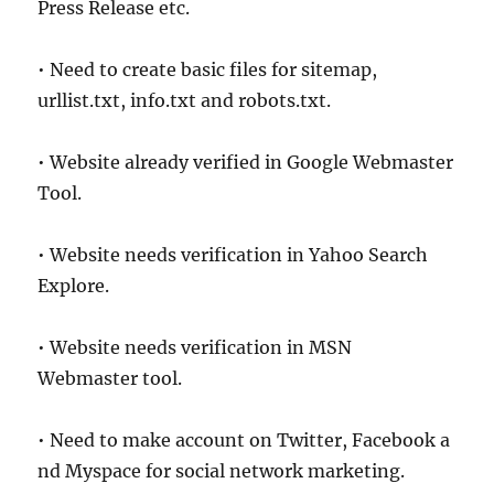
Press Release etc.
• Need to create basic files for sitemap,
urllist.txt, info.txt and robots.txt.
• Website already verified in Google Webmaster
Tool.
• Website needs verification in Yahoo Search
Explore.
• Website needs verification in MSN
Webmaster tool.
• Need to make account on Twitter, Facebook a
nd Myspace for social network marketing.