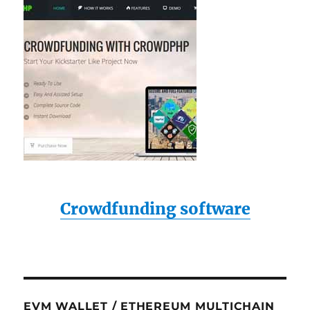
Crowdfunding software
EVM WALLET / ETHEREUM MULTICHAIN