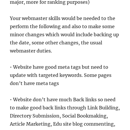
major, more for ranking purposes)
Your webmaster skills would be needed to the
perform the following and also to make some
minor changes which would include backing up
the date, some other changes, the usual
webmaster duties.
• Website have good meta tags but need to
update with targeted keywords. Some pages
don’t have meta tags
• Website don’t have much Back links so need
to make good back links through Link Building,
Directory Submission, Social Bookmaking,
Article Marketing, Edu site blog commenting,