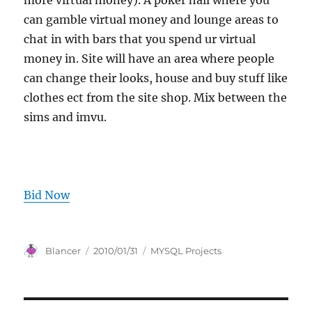
more virtual money). A poker hall where you
can gamble virtual money and lounge areas to
chat in with bars that you spend ur virtual
money in. Site will have an area where people
can change their looks, house and buy stuff like
clothes ect from the site shop. Mix between the
sims and imvu.
Bid Now
Author
Posted
Categories
Blancer
2010/01/31
MYSQL Projects
on