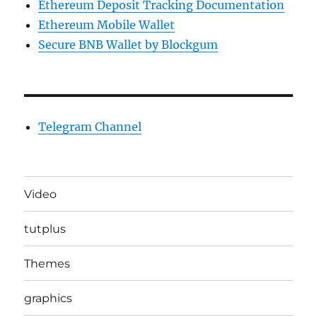
Ethereum Deposit Tracking Documentation
Ethereum Mobile Wallet
Secure BNB Wallet by Blockgum
Telegram Channel
Video
tutplus
Themes
graphics