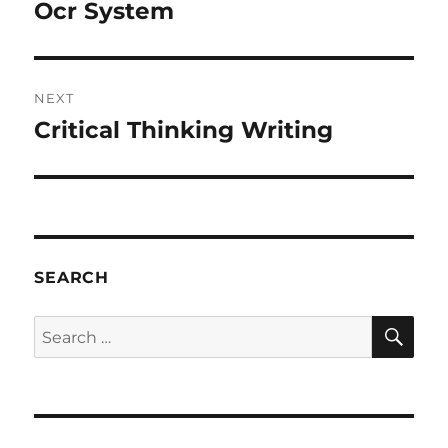
navigation
Ocr System
Previous
post:
NEXT
Critical Thinking Writing
Next
post:
SEARCH
SE
Search
for: