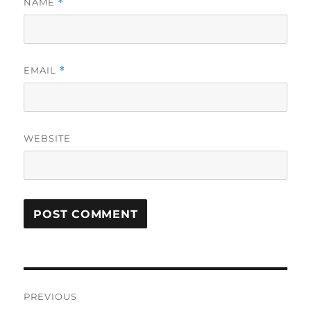
NAME
*
EMAIL
*
WEBSITE
Post
PREVIOUS