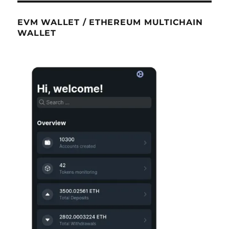
EVM WALLET / ETHEREUM MULTICHAIN
WALLET