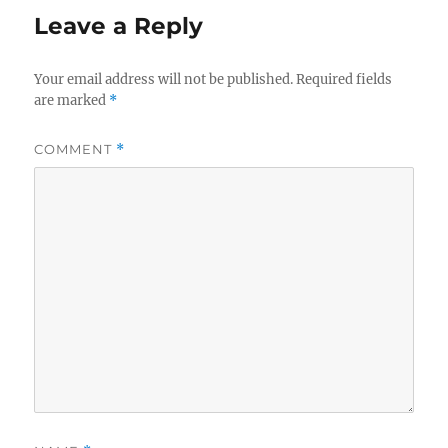
Leave a Reply
Your email address will not be published.
Required fields
are marked
*
COMMENT
*