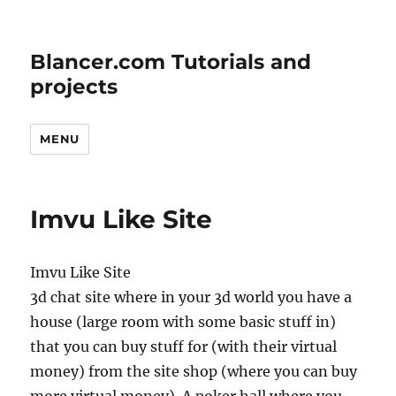
Blancer.com Tutorials and
projects
MENU
Imvu Like Site
Imvu Like Site
3d chat site where in your 3d world you have a
house (large room with some basic stuff in)
that you can buy stuff for (with their virtual
money) from the site shop (where you can buy