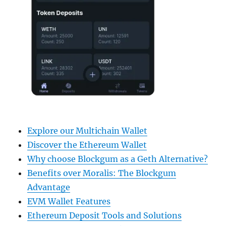
Explore our Multichain Wallet
Discover the Ethereum Wallet
Why choose Blockgum as a Geth Alternative?
Benefits over Moralis: The Blockgum
Advantage
EVM Wallet Features
Ethereum Deposit Tools and Solutions