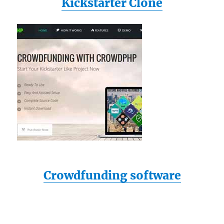
Kickstarter Clone
Crowdfunding software