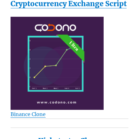
Cryptocurrency Exchange Script
Binance Clone