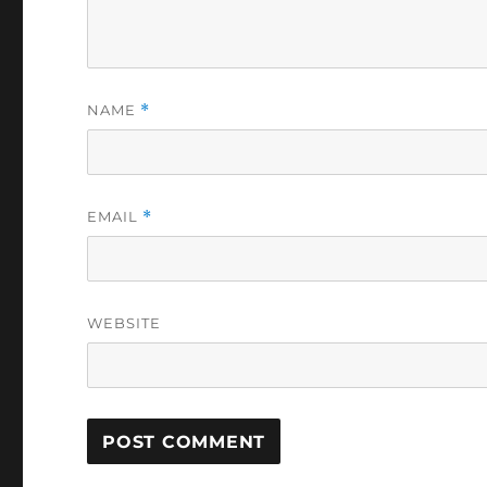
NAME
*
EMAIL
*
WEBSITE