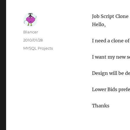
Job Script Clone
Hello,
Author
Blancer
Posted
2010/01/28
I need a clone o
on
Categories
MYSQL Projects
I want my new s
Design will be d
Lower Bids prefe
Thanks