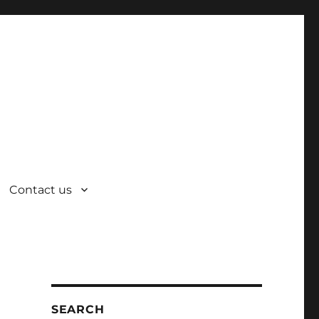
Contact us
SEARCH