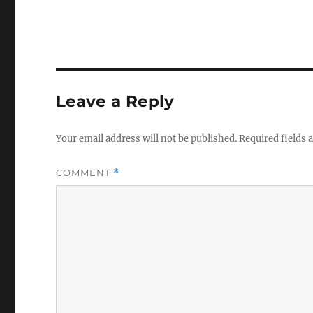
Leave a Reply
Your email address will not be published.
Required fields
COMMENT
*