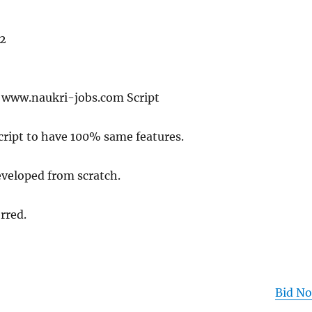
 2
f www.naukri-jobs.com Script
cript to have 100% same features.
eveloped from scratch.
rred.
Bid N