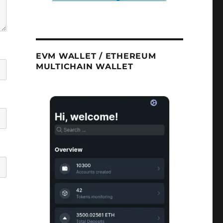
EVM WALLET / ETHEREUM
MULTICHAIN WALLET