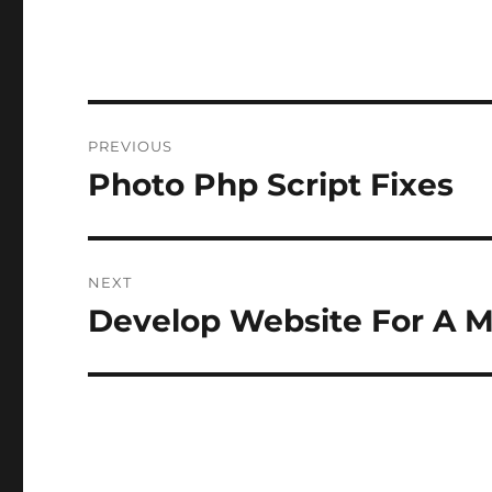
Post
PREVIOUS
navigation
Photo Php Script Fixes
Previous
post:
NEXT
Develop Website For A M
Next
post: