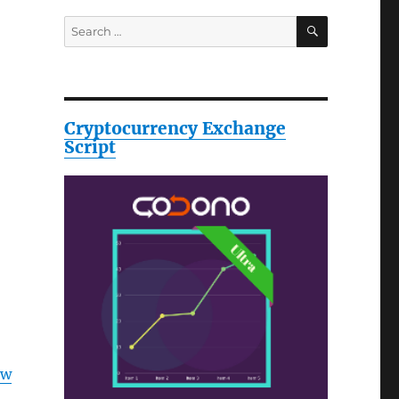
SEARCH
Search
for:
Cryptocurrency Exchange
Script
ow