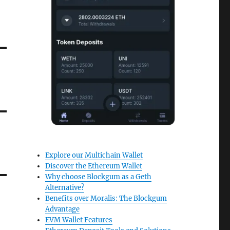
Explore our Multichain Wallet
Discover the Ethereum Wallet
Why choose Blockgum as a Geth
Alternative?
Benefits over Moralis: The Blockgum
Advantage
EVM Wallet Features