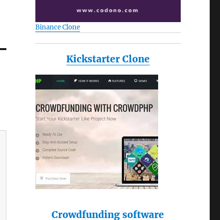
Binance Clone
Kickstarter Clone
Crowdfunding software