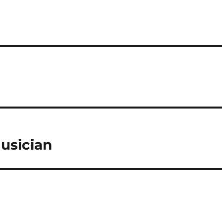
usician