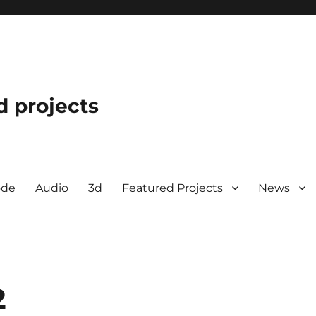
d projects
ode
Audio
3d
Featured Projects
News
2