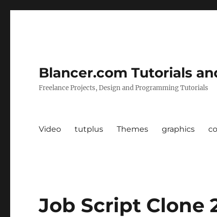
Blancer.com Tutorials an
Freelance Projects, Design and Programming Tutorials
Video
tutplus
Themes
graphics
c
Job Script Clone 