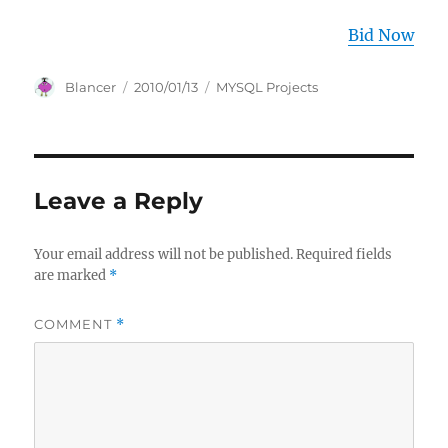
Bid Now
Author
Posted
Categories
Blancer
2010/01/13
MYSQL Projects
on
Leave a Reply
Your email address will not be published.
Required fields
are marked
*
COMMENT
*