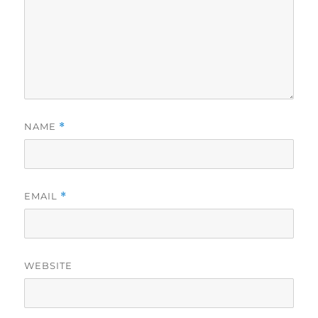
NAME
*
EMAIL
*
WEBSITE