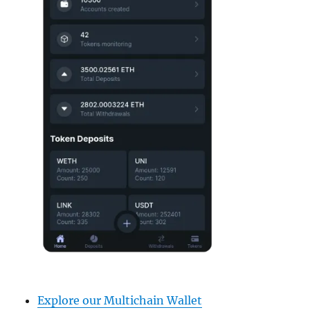
Explore our Multichain Wallet