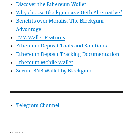
Discover the Ethereum Wallet
Why choose Blockgum as a Geth Alternative?
Benefits over Moralis: The Blockgum
Advantage
EVM Wallet Features
Ethereum Deposit Tools and Solutions
Ethereum Deposit Tracking Documentation
Ethereum Mobile Wallet
Secure BNB Wallet by Blockgum
Telegram Channel