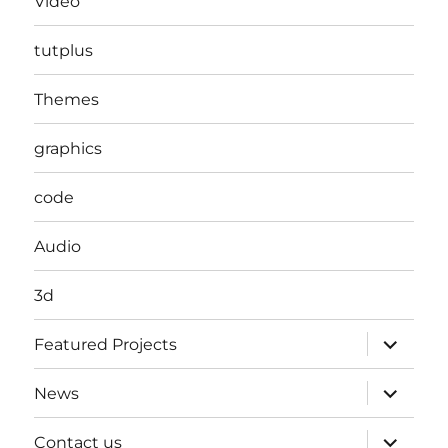
Video
tutplus
Themes
graphics
code
Audio
3d
expand
Featured Projects
child
menu
expand
News
child
menu
expand
Contact us