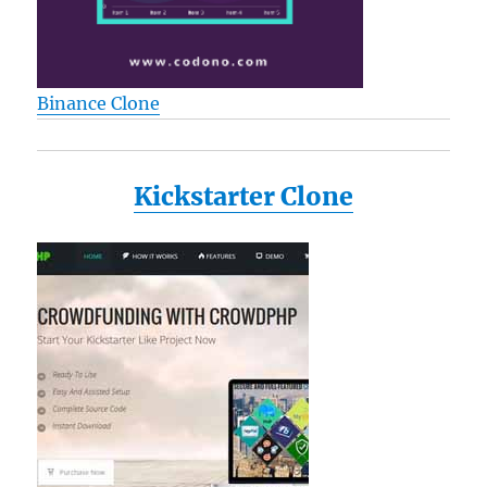
Binance Clone
Kickstarter Clone