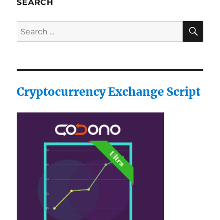
SEARCH
SE
Search
for:
Cryptocurrency Exchange Script