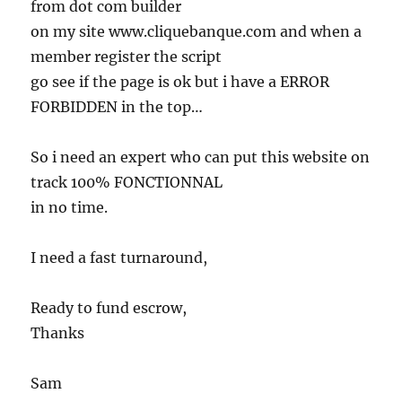
from dot com builder
on my site www.cliquebanque.com and when a
member register the script
go see if the page is ok but i have a ERROR
FORBIDDEN in the top…
So i need an expert who can put this website on
track 100% FONCTIONNAL
in no time.
I need a fast turnaround,
Ready to fund escrow,
Thanks
Sam