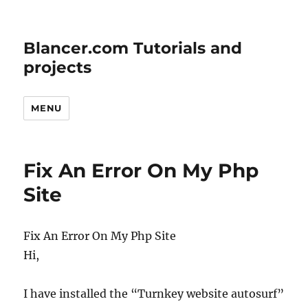
Blancer.com Tutorials and
projects
MENU
Fix An Error On My Php
Site
Fix An Error On My Php Site
Hi,
I have installed the “Turnkey website autosurf”