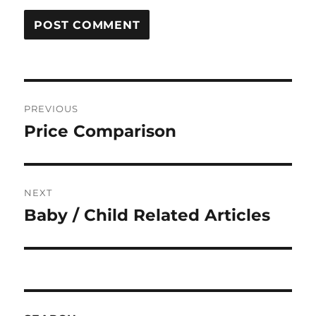
Post
PREVIOUS
navigation
Price Comparison
Previous
post:
NEXT
Baby / Child Related Articles
Next
post: