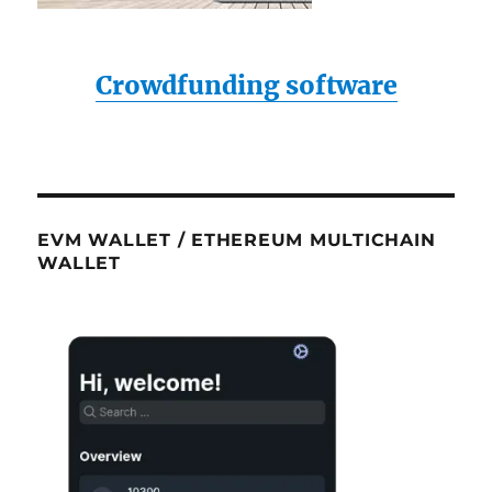
Crowdfunding software
EVM WALLET / ETHEREUM MULTICHAIN
WALLET