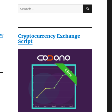
SEARCH
Search
for:
ow
Cryptocurrency Exchange
Script