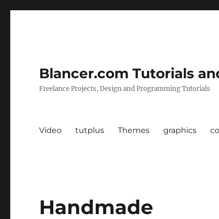
Blancer.com Tutorials an
Freelance Projects, Design and Programming Tutorials
Video
tutplus
Themes
graphics
c
Handmade