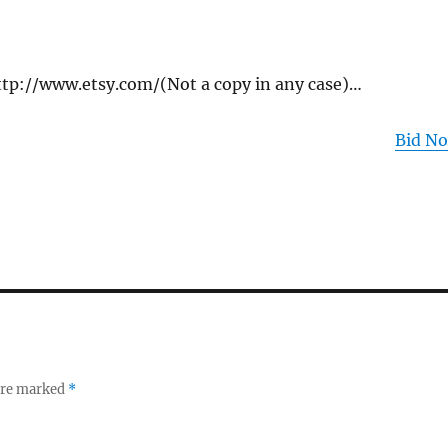
 http://www.etsy.com/(Not a copy in any case)…
Bid N
 are marked
*