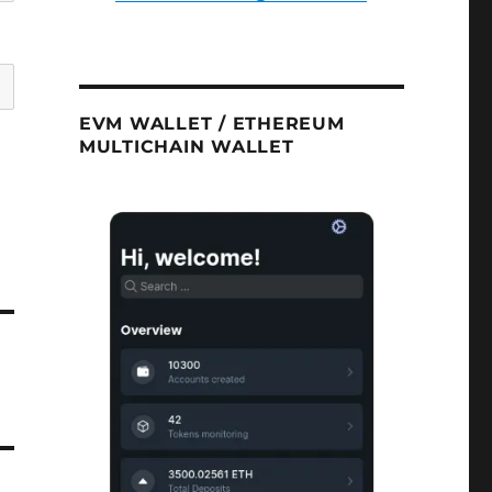
EVM WALLET / ETHEREUM
MULTICHAIN WALLET