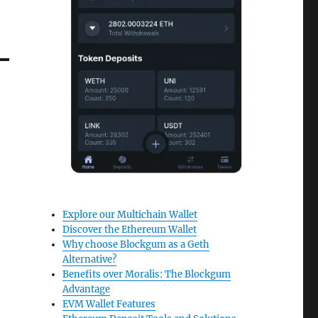
Explore our Multichain Wallet
Discover the Ethereum Wallet
Why choose Blockgum as a Geth
Alternative?
Benefits over Moralis: The Blockgum
Advantage
EVM Wallet Features