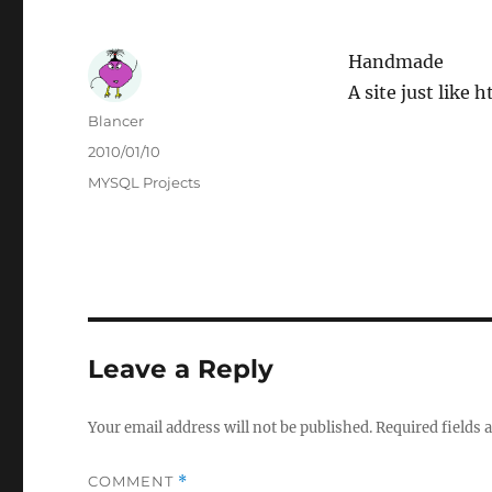
Handmade
A site just like
Author
Blancer
Posted
2010/01/10
on
Categories
MYSQL Projects
Leave a Reply
Your email address will not be published.
Required fields
COMMENT
*