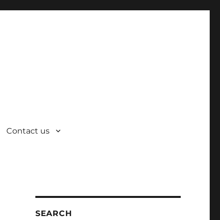
Contact us
SEARCH