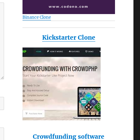
Binance Clone
Kickstarter Clone
Crowdfunding software