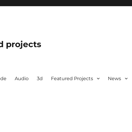
d projects
ode
Audio
3d
Featured Projects
News