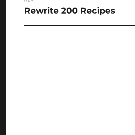
NEXT
Rewrite 200 Recipes
Next
post: