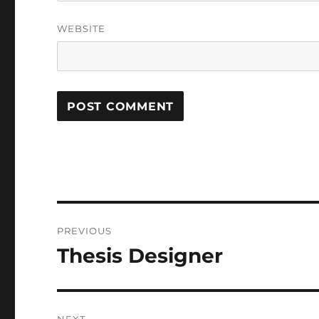
WEBSITE
Post
PREVIOUS
navigation
Thesis Designer
Previous
post: