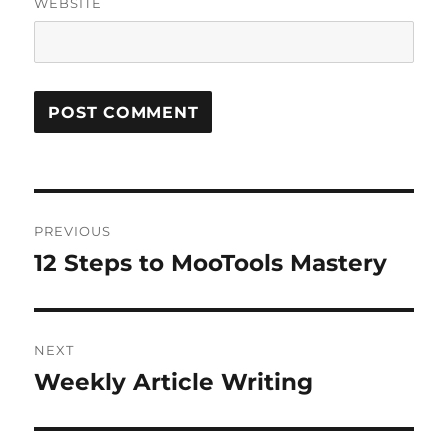
WEBSITE
Post
PREVIOUS
navigation
12 Steps to MooTools Mastery
Previous
post:
NEXT
Weekly Article Writing
Next
post: