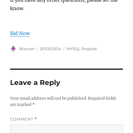
If you have any other questions, please let me
know.
Bid Now
Author
Posted
Categories
Blancer
2010/03/04
MYSQL Projects
on
Leave a Reply
Your email address will not be published.
Required fields
are marked
*
COMMENT
*