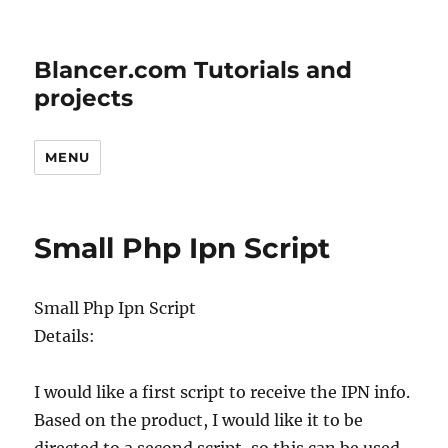
Blancer.com Tutorials and
projects
MENU
Small Php Ipn Script
Small Php Ipn Script
Details:
I would like a first script to receive the IPN info.
Based on the product, I would like it to be