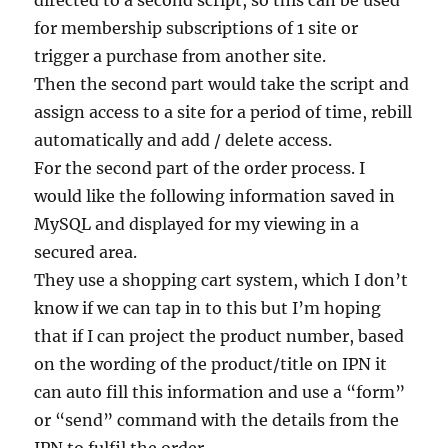
directed to a second script, so this can be used
for membership subscriptions of 1 site or
trigger a purchase from another site.
Then the second part would take the script and
assign access to a site for a period of time, rebill
automatically and add / delete access.
For the second part of the order process. I
would like the following information saved in
MySQL and displayed for my viewing in a
secured area.
They use a shopping cart system, which I don’t
know if we can tap in to this but I’m hoping
that if I can project the product number, based
on the wording of the product/title on IPN it
can auto fill this information and use a “form”
or “send” command with the details from the