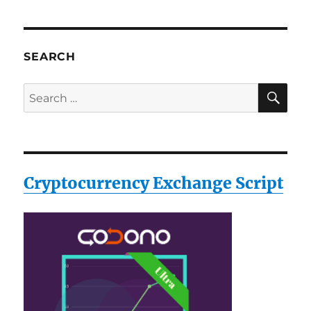
SEARCH
SE
Search
for:
Cryptocurrency Exchange Script