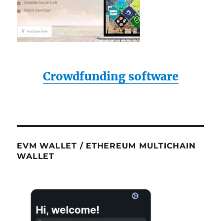
Crowdfunding software
EVM WALLET / ETHEREUM MULTICHAIN
WALLET