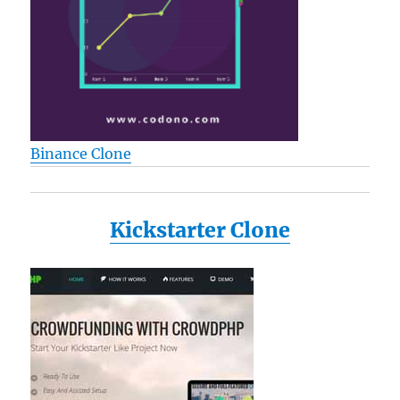
Binance Clone
Kickstarter Clone