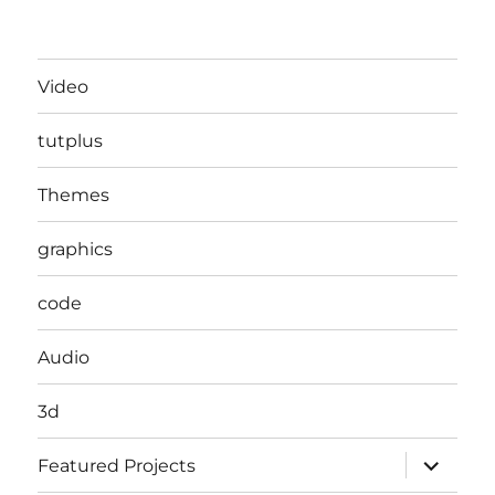
Video
tutplus
Themes
graphics
code
Audio
3d
expand
Featured Projects
child
menu