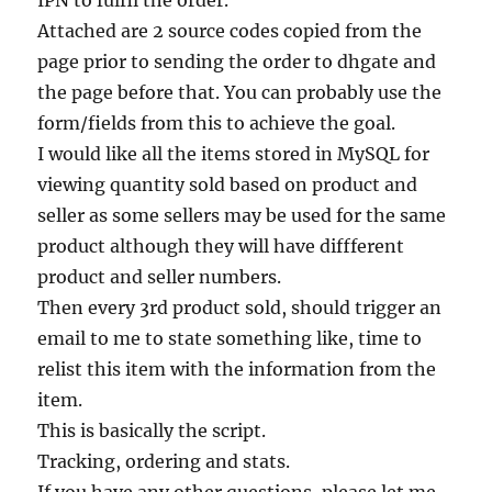
IPN to fulfil the order.
Attached are 2 source codes copied from the
page prior to sending the order to dhgate and
the page before that. You can probably use the
form/fields from this to achieve the goal.
I would like all the items stored in MySQL for
viewing quantity sold based on product and
seller as some sellers may be used for the same
product although they will have diffferent
product and seller numbers.
Then every 3rd product sold, should trigger an
email to me to state something like, time to
relist this item with the information from the
item.
This is basically the script.
Tracking, ordering and stats.