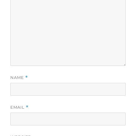
NAME
*
EMAIL
*