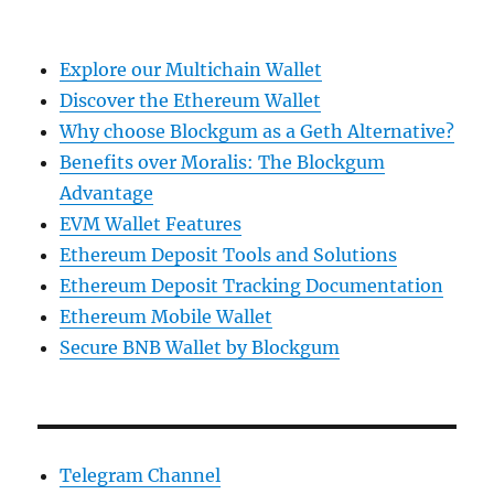
Explore our Multichain Wallet
Discover the Ethereum Wallet
Why choose Blockgum as a Geth Alternative?
Benefits over Moralis: The Blockgum
Advantage
EVM Wallet Features
Ethereum Deposit Tools and Solutions
Ethereum Deposit Tracking Documentation
Ethereum Mobile Wallet
Secure BNB Wallet by Blockgum
Telegram Channel