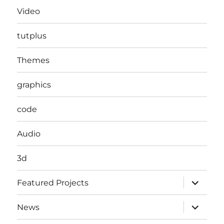
Video
tutplus
Themes
graphics
code
Audio
3d
expand
Featured Projects
child
menu
expand
News
child
menu