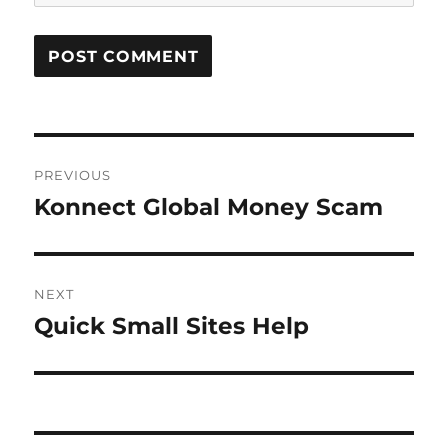
Post
PREVIOUS
navigation
Konnect Global Money Scam
Previous
post:
NEXT
Quick Small Sites Help
Next
post: