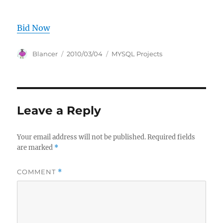
Bid Now
Author
Posted
Categories
Blancer
2010/03/04
MYSQL Projects
on
Leave a Reply
Your email address will not be published.
Required fields
are marked
*
COMMENT
*