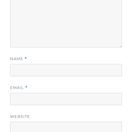
NAME
*
EMAIL
*
WEBSITE