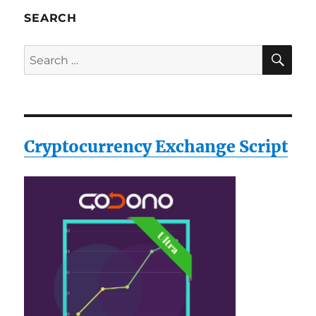
SEARCH
SE
Search
for:
Cryptocurrency Exchange Script