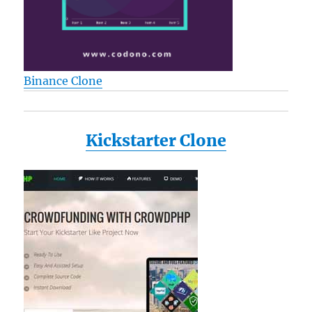
Binance Clone
Kickstarter Clone