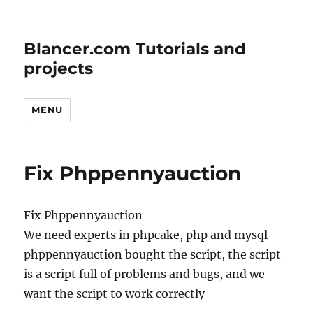
Blancer.com Tutorials and
projects
MENU
Fix Phppennyauction
Fix Phppennyauction
We need experts in phpcake, php and mysql
phppennyauction bought the script, the script
is a script full of problems and bugs, and we
want the script to work correctly