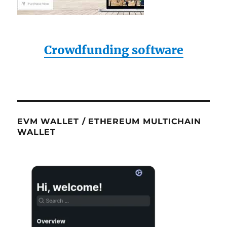
Crowdfunding software
EVM WALLET / ETHEREUM MULTICHAIN
WALLET