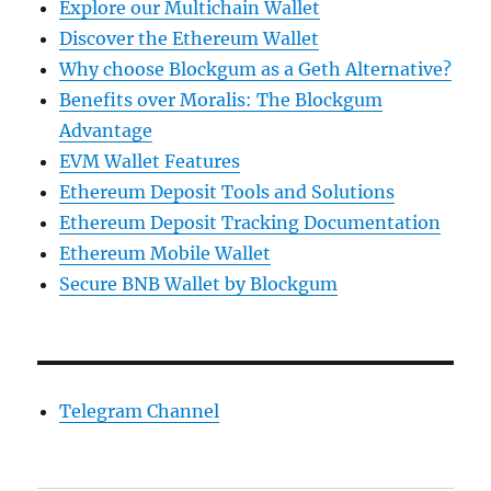
Explore our Multichain Wallet
Discover the Ethereum Wallet
Why choose Blockgum as a Geth Alternative?
Benefits over Moralis: The Blockgum
Advantage
EVM Wallet Features
Ethereum Deposit Tools and Solutions
Ethereum Deposit Tracking Documentation
Ethereum Mobile Wallet
Secure BNB Wallet by Blockgum
Telegram Channel