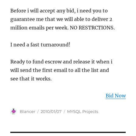
Before i will accept any bid, i need you to
guarantee me that we will able to deliver 2
million emails per week. NO RESTRCTIONS.
I need a fast turnaround!
Ready to fund escrow and release it when i
will send the first email to all the list and
see that it works.
Bid Now
Author
Posted
Categories
Blancer
2010/01/07
MYSQL Projects
on