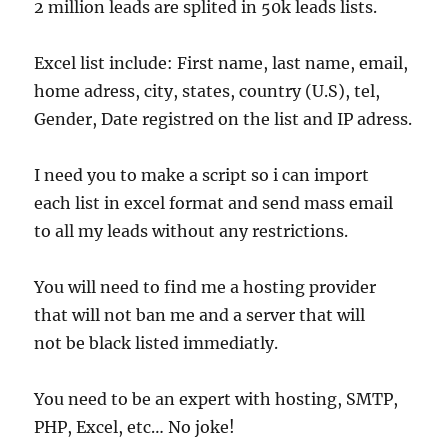
2 million leads are splited in 50k leads lists.
Excel list include: First name, last name, email,
home adress, city, states, country (U.S), tel,
Gender, Date registred on the list and IP adress.
I need you to make a script so i can import
each list in excel format and send mass email
to all my leads without any restrictions.
You will need to find me a hosting provider
that will not ban me and a server that will
not be black listed immediatly.
You need to be an expert with hosting, SMTP,
PHP, Excel, etc… No joke!