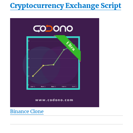
Cryptocurrency Exchange Script
Binance Clone