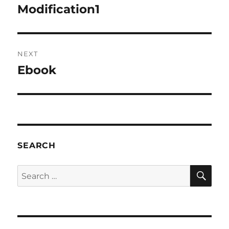
navigation
Modification1
Previous
post:
NEXT
Ebook
Next
post:
SEARCH
SE
Search
for: