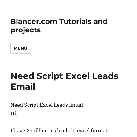
Blancer.com Tutorials and
projects
MENU
Need Script Excel Leads
Email
Need Script Excel Leads Email
Hi,
I have 2 million u.s leads in excel format.