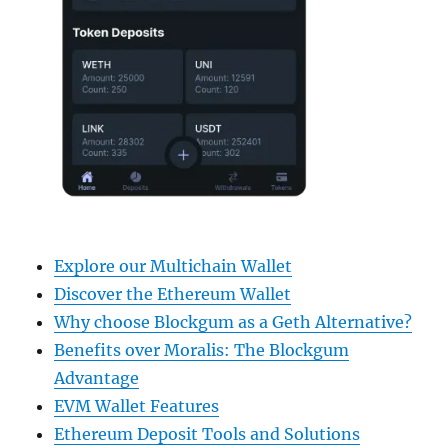
Explore our Multichain Wallet
Discover the Ethereum Wallet
Why choose Blockgum as a Geth Alternative?
Benefits over Moralis: The Blockgum
Advantage
EVM Wallet Features
Ethereum Deposit Tools and Solutions