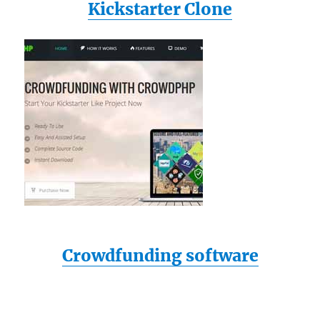
Kickstarter Clone
Crowdfunding software