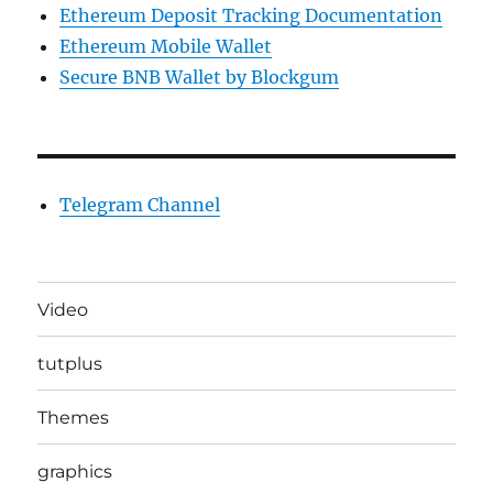
Ethereum Deposit Tracking Documentation
Ethereum Mobile Wallet
Secure BNB Wallet by Blockgum
Telegram Channel
Video
tutplus
Themes
graphics