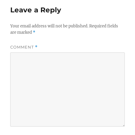
Leave a Reply
Your email address will not be published.
Required fields
are marked
*
COMMENT
*