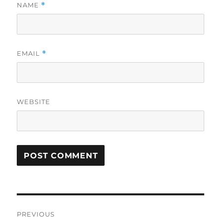
NAME
*
EMAIL
*
WEBSITE
Post
PREVIOUS