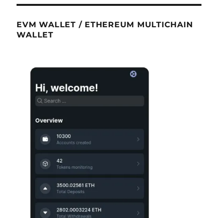
EVM WALLET / ETHEREUM MULTICHAIN
WALLET