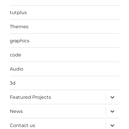
tutplus
Themes
graphics
code
Audio
3d
expand
Featured Projects
child
menu
expand
News
child
menu
expand
Contact us
child