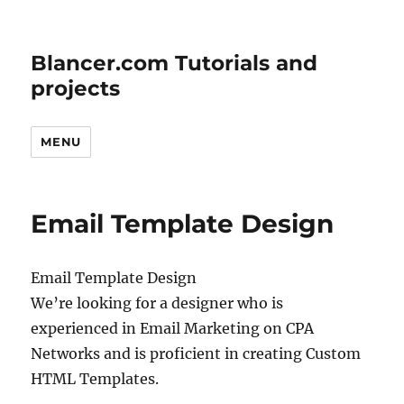
Blancer.com Tutorials and
projects
MENU
Email Template Design
Email Template Design
We’re looking for a designer who is
experienced in Email Marketing on CPA
Networks and is proficient in creating Custom
HTML Templates.