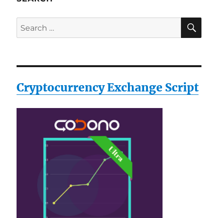
SE
Search
for:
Cryptocurrency Exchange Script