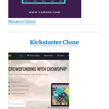
Binance Clone
Kickstarter Clone