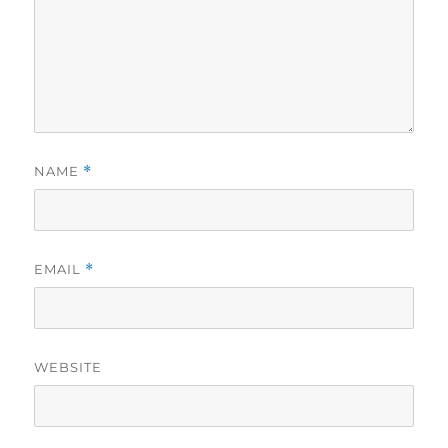
NAME
*
EMAIL
*
WEBSITE