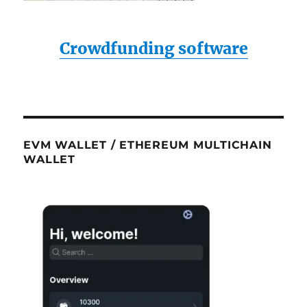
Crowdfunding software
EVM WALLET / ETHEREUM MULTICHAIN
WALLET