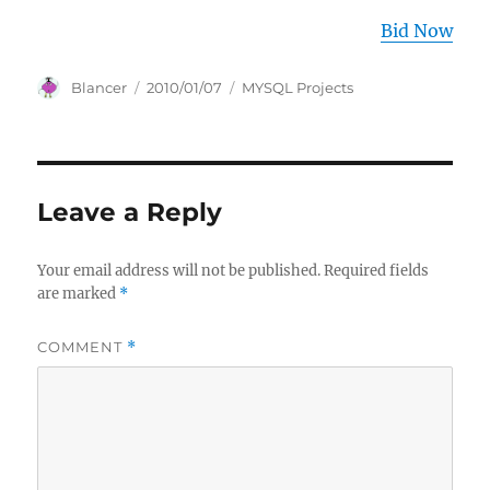
Bid Now
Author
Posted
Categories
Blancer
2010/01/07
MYSQL Projects
on
Leave a Reply
Your email address will not be published.
Required fields
are marked
*
COMMENT
*