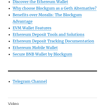
Discover the Ethereum Wallet
Why choose Blockgum as a Geth Alternative?
Benefits over Moralis: The Blockgum
Advantage
EVM Wallet Features
Ethereum Deposit Tools and Solutions
Ethereum Deposit Tracking Documentation
Ethereum Mobile Wallet
Secure BNB Wallet by Blockgum
Telegram Channel
Video