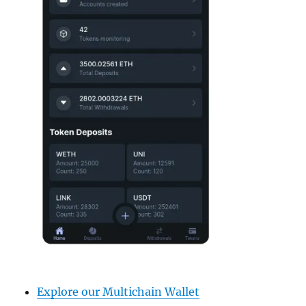
Explore our Multichain Wallet