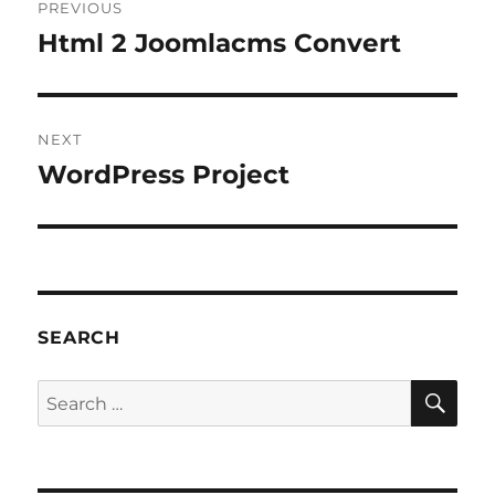
PREVIOUS
navigation
Html 2 Joomlacms Convert
Previous
post:
NEXT
WordPress Project
Next
post:
SEARCH
SE
Search
for: