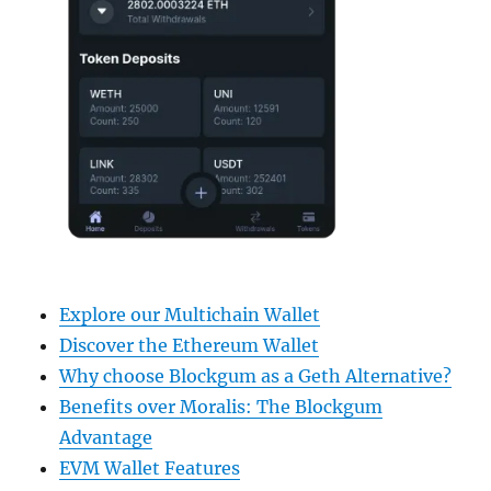
Explore our Multichain Wallet
Discover the Ethereum Wallet
Why choose Blockgum as a Geth Alternative?
Benefits over Moralis: The Blockgum
Advantage
EVM Wallet Features