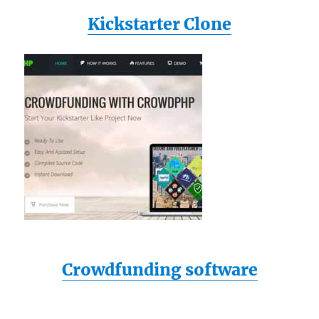
Kickstarter Clone
Crowdfunding software