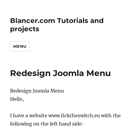
Blancer.com Tutorials and
projects
MENU
Redesign Joomla Menu
Redesign Joomla Menu
Hello,
I have a website www.ficktheswitch.eu with the
following on the left hand side: