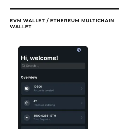
EVM WALLET / ETHEREUM MULTICHAIN
WALLET