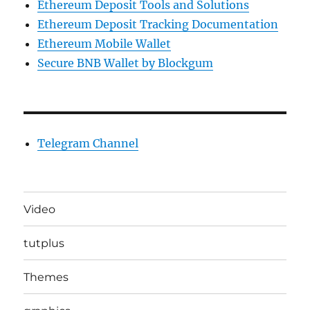
Ethereum Deposit Tools and Solutions
Ethereum Deposit Tracking Documentation
Ethereum Mobile Wallet
Secure BNB Wallet by Blockgum
Telegram Channel
Video
tutplus
Themes