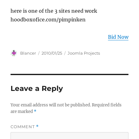
here is one of the 3 sites need work
hoodboxofice.com/pimpinken
Bid Now
Author
Posted
Categories
Blancer
2010/01/25
Joomla Projects
on
Leave a Reply
Your email address will not be published.
Required fields
are marked
*
COMMENT
*