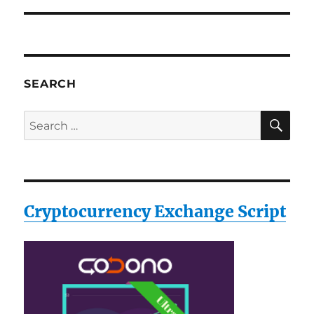
SEARCH
SE
Search
for:
Cryptocurrency Exchange Script