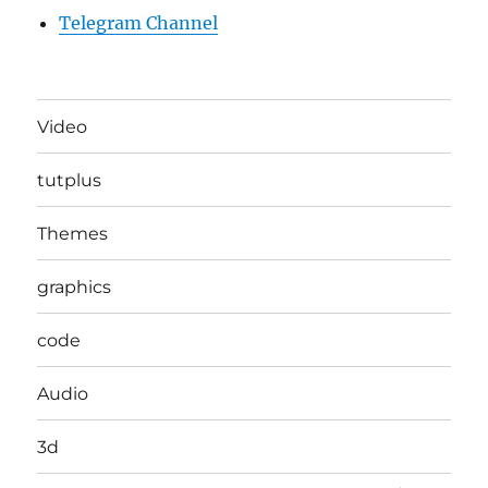
Telegram Channel
Video
tutplus
Themes
graphics
code
Audio
3d