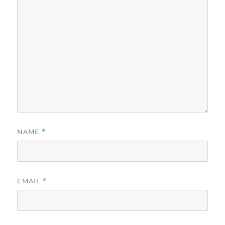
NAME
*
EMAIL
*