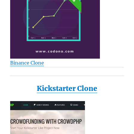
Binance Clone
Kickstarter Clone