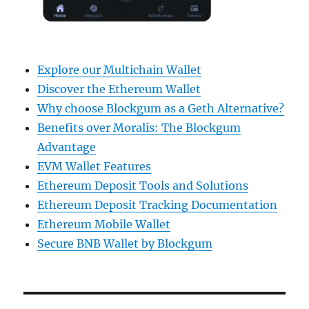
Explore our Multichain Wallet
Discover the Ethereum Wallet
Why choose Blockgum as a Geth Alternative?
Benefits over Moralis: The Blockgum
Advantage
EVM Wallet Features
Ethereum Deposit Tools and Solutions
Ethereum Deposit Tracking Documentation
Ethereum Mobile Wallet
Secure BNB Wallet by Blockgum