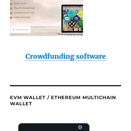
Crowdfunding software
EVM WALLET / ETHEREUM MULTICHAIN
WALLET