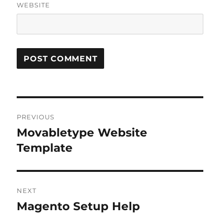
WEBSITE
Post
PREVIOUS
navigation
Movabletype Website
Previous
post:
Template
NEXT
Magento Setup Help
Next
post: