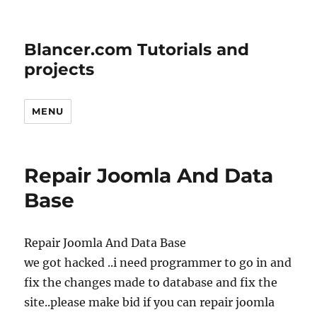
Blancer.com Tutorials and
projects
MENU
Repair Joomla And Data
Base
Repair Joomla And Data Base
we got hacked ..i need programmer to go in and
fix the changes made to database and fix the
site..please make bid if you can repair joomla