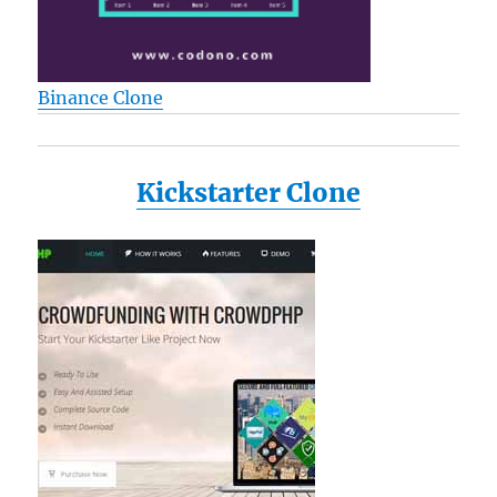
Binance Clone
Kickstarter Clone