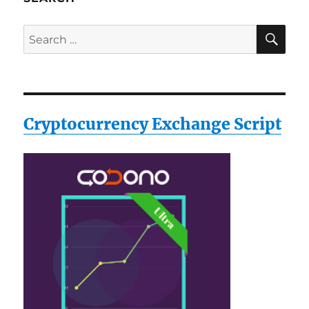
SE
Search
for:
Cryptocurrency Exchange Script