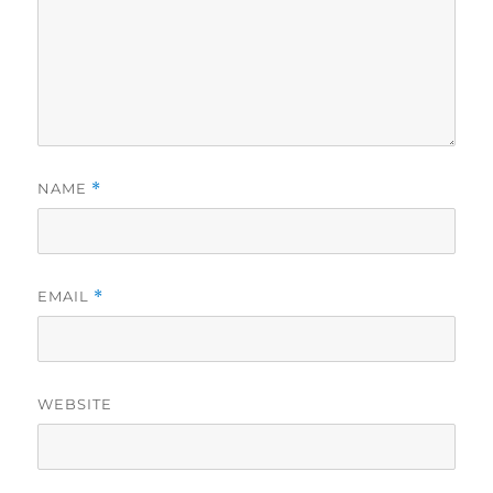
NAME
*
EMAIL
*
WEBSITE