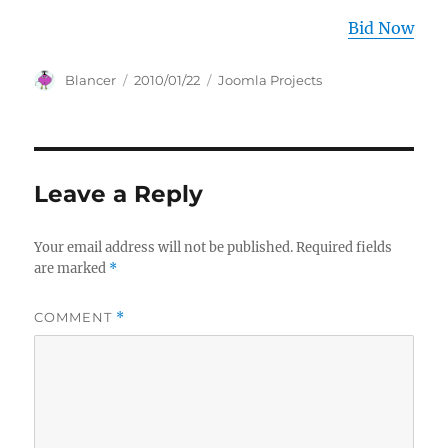
Bid Now
Author
Posted
Categories
Blancer
2010/01/22
Joomla Projects
on
Leave a Reply
Your email address will not be published.
Required fields
are marked
*
COMMENT
*