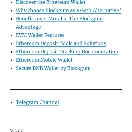
Discover the Ethereum Wallet
Why choose Blockgum as a Geth Alternative?
Benefits over Moralis: The Blockgum
Advantage
EVM Wallet Features
Ethereum Deposit Tools and Solutions
Ethereum Deposit Tracking Documentation
Ethereum Mobile Wallet
Secure BNB Wallet by Blockgum
Telegram Channel
Video