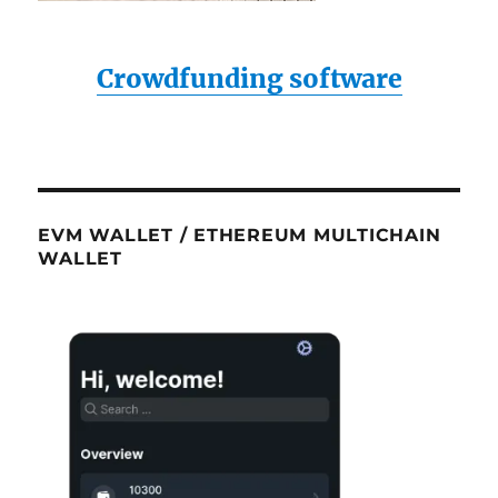
Crowdfunding software
EVM WALLET / ETHEREUM MULTICHAIN
WALLET