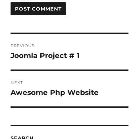
Post
PREVIOUS
navigation
Joomla Project # 1
Previous
post:
NEXT
Awesome Php Website
Next
post:
SEARCH