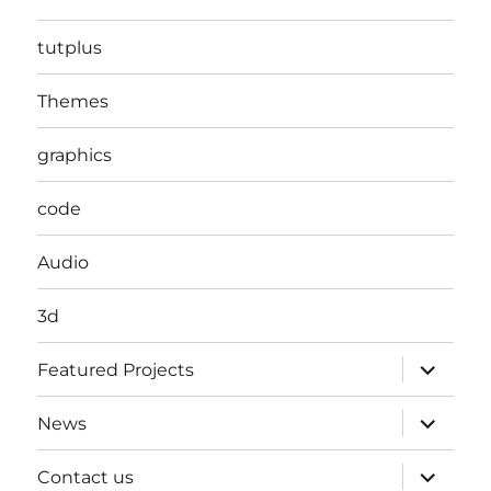
tutplus
Themes
graphics
code
Audio
3d
expand
Featured Projects
child
menu
expand
News
child
menu
expand
Contact us
child