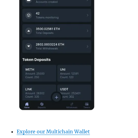
Explore our Multichain Wallet