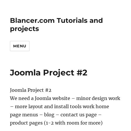
Blancer.com Tutorials and
projects
MENU
Joomla Project #2
Joomla Project #2
We need a Joomla website – minor design work
– more layout and install tools work home
page menus – blog – contact us page –
product pages (1-2 with room for more)