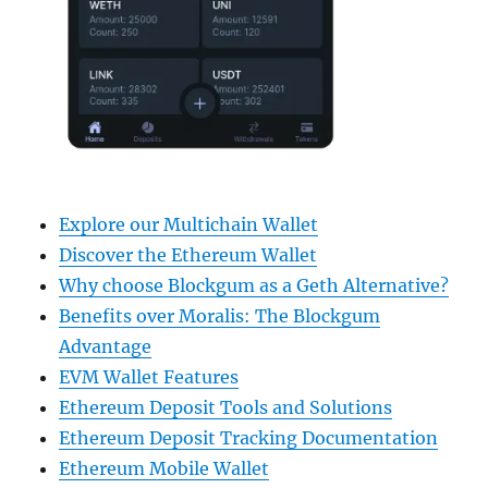
Explore our Multichain Wallet
Discover the Ethereum Wallet
Why choose Blockgum as a Geth Alternative?
Benefits over Moralis: The Blockgum
Advantage
EVM Wallet Features
Ethereum Deposit Tools and Solutions
Ethereum Deposit Tracking Documentation
Ethereum Mobile Wallet