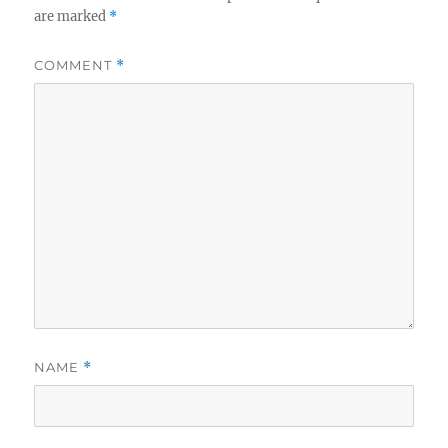
are marked
*
COMMENT
*
NAME
*