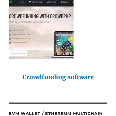
Crowdfunding software
EVM WALLET / ETHEREUM MULTICHAIN