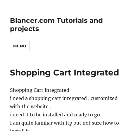
Blancer.com Tutorials and
projects
MENU
Shopping Cart Integrated
Shopping Cart Integrated
i need a shopping cart integrated , customized
with the website .
i need it to be installed and ready to go.
I am quite familiar with ftp but not sure how to