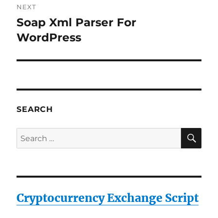
NEXT
Soap Xml Parser For
Next
post:
WordPress
SEARCH
SE
Search
for:
Cryptocurrency Exchange Script