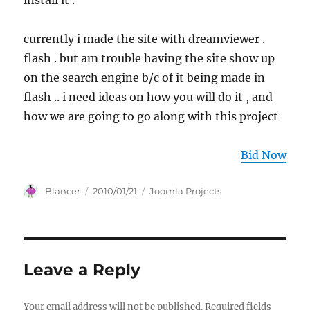
install it .
currently i made the site with dreamviewer .
flash . but am trouble having the site show up
on the search engine b/c of it being made in
flash .. i need ideas on how you will do it , and
how we are going to go along with this project
Bid Now
Author
Posted
Categories
Blancer
2010/01/21
Joomla Projects
on
Leave a Reply
Your email address will not be published.
Required fields