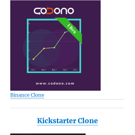
Binance Clone
Kickstarter Clone