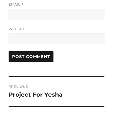
EMAIL
*
WEBSITE
Post
PREVIOUS
navigation
Project For Yesha
Previous
post: