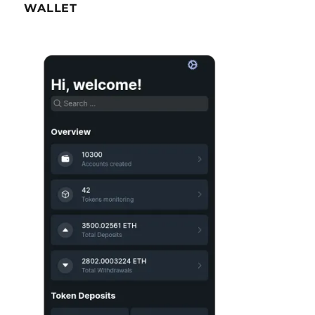
WALLET