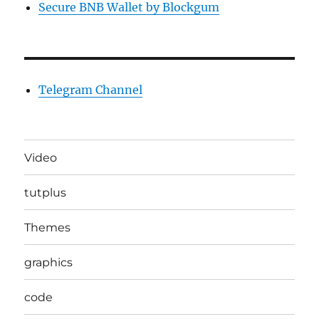
Secure BNB Wallet by Blockgum
Telegram Channel
Video
tutplus
Themes
graphics
code