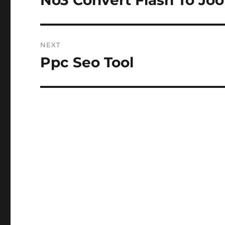
No3 Convert Flash To Jo
post:
NEXT
Ppc Seo Tool
Next
post: