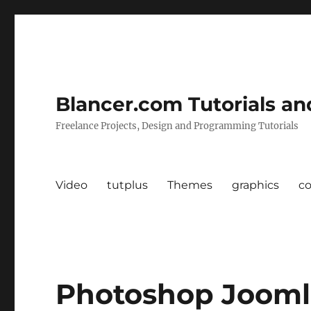
Blancer.com Tutorials an
Freelance Projects, Design and Programming Tutorials
Video
tutplus
Themes
graphics
c
Photoshop Jooml