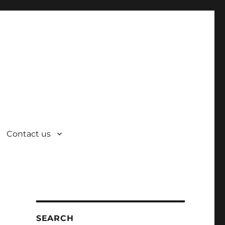
Contact us
SEARCH