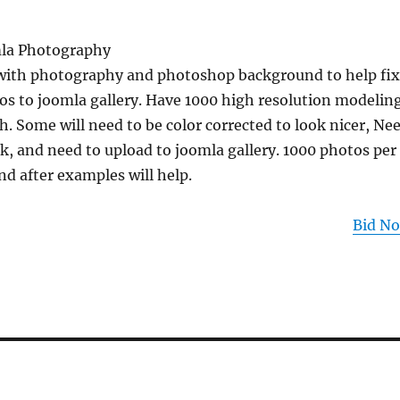
la Photography
with photography and photoshop background to help fix
os to joomla gallery. Have 1000 high resolution modelin
 Some will need to be color corrected to look nicer, Ne
, and need to upload to joomla gallery. 1000 photos per
d after examples will help.
Bid N