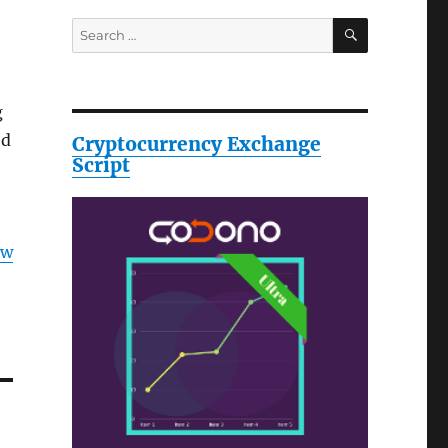
SEARCH
Search
for:
g
ed
Cryptocurrency Exchange
Script
ow