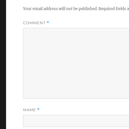
Your email address will not be published.
Required fields
COMMENT
*
NAME
*