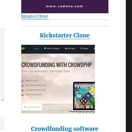
Binance Clone
Kickstarter Clone
Crowdfunding software