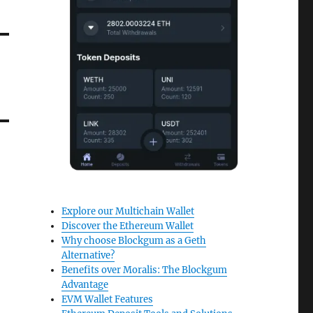
Explore our Multichain Wallet
Discover the Ethereum Wallet
Why choose Blockgum as a Geth
Alternative?
Benefits over Moralis: The Blockgum
Advantage
EVM Wallet Features