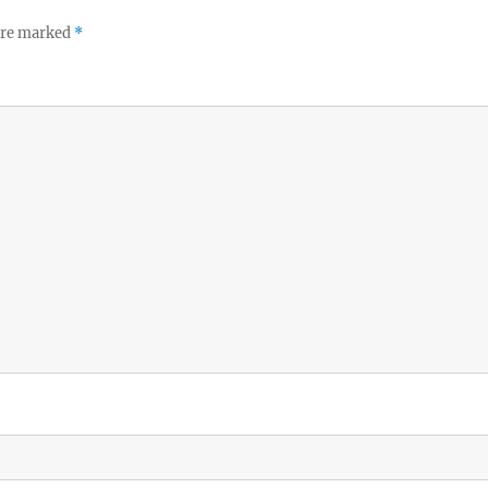
 are marked
*