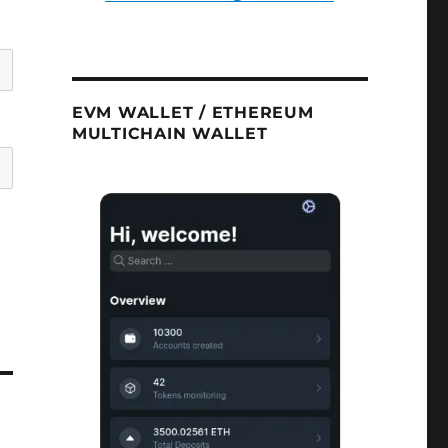
EVM WALLET / ETHEREUM
MULTICHAIN WALLET