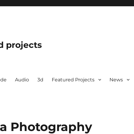
d projects
ode
Audio
3d
Featured Projects
News
a Photography