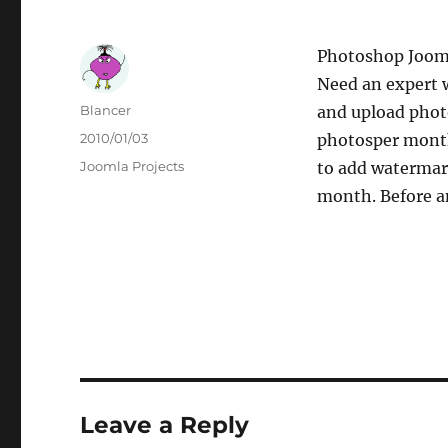
Photoshop Joom
Need an expert 
Author
Blancer
and upload phot
Posted
2010/01/03
photosper month.
on
Categories
Joomla Projects
to add watermark
month. Before an
Leave a Reply