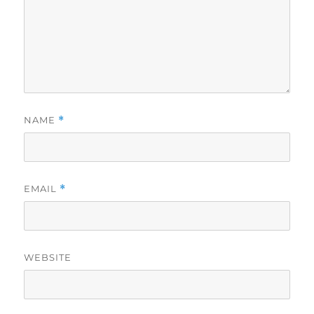
NAME
*
EMAIL
*
WEBSITE