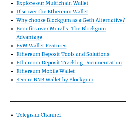
Explore our Multichain Wallet
Discover the Ethereum Wallet
Why choose Blockgum as a Geth Alternative?
Benefits over Moralis: The Blockgum
Advantage
EVM Wallet Features
Ethereum Deposit Tools and Solutions
Ethereum Deposit Tracking Documentation
Ethereum Mobile Wallet
Secure BNB Wallet by Blockgum
Telegram Channel