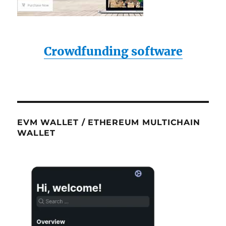
Crowdfunding software
EVM WALLET / ETHEREUM MULTICHAIN
WALLET