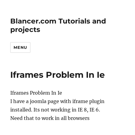
Blancer.com Tutorials and
projects
MENU
Iframes Problem In Ie
Iframes Problem In Ie
I have a joomla page with iframe plugin
installed. Its not working in IE 8, IE 6.
Need that to work in all browsers