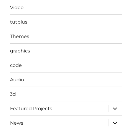
Video
tutplus
Themes
graphics
code
Audio
3d
expand
Featured Projects
child
menu
expand
News
child
menu