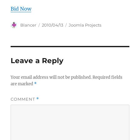
Bid Now
Author
Posted
Categories
Blancer
2010/04/13
Joomla Projects
on
Leave a Reply
Your email address will not be published.
Required fields
are marked
*
COMMENT
*