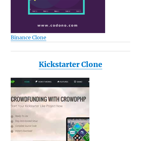
Binance Clone
Kickstarter Clone