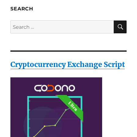
SEARCH
SE
Search
for:
Cryptocurrency Exchange Script