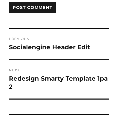
Post
PREVIOUS
navigation
Socialengine Header Edit
Previous
post:
NEXT
Redesign Smarty Template 1pa
Next
post:
2