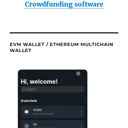
Crowdfunding software
EVM WALLET / ETHEREUM MULTICHAIN
WALLET