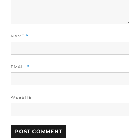
NAME
*
EMAIL
*
WEBSITE