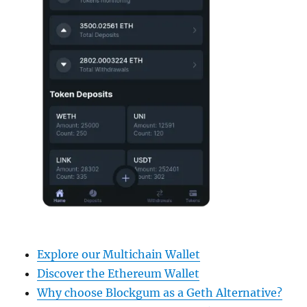
Explore our Multichain Wallet
Discover the Ethereum Wallet
Why choose Blockgum as a Geth Alternative?