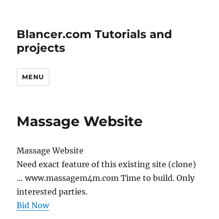
Blancer.com Tutorials and
projects
MENU
Massage Website
Massage Website
Need exact feature of this existing site (clone)
… www.massagem4m.com Time to build. Only
interested parties.
Bid Now