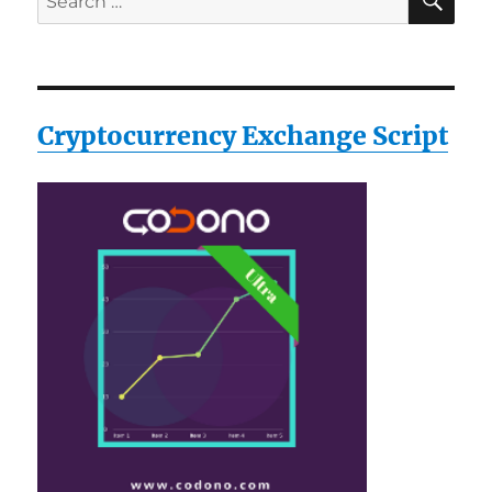
for:
Cryptocurrency Exchange Script