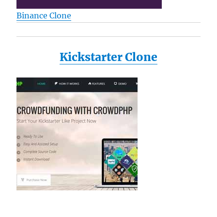
Binance Clone
Kickstarter Clone