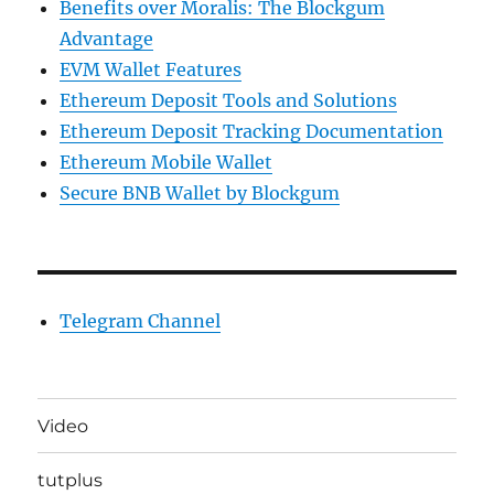
Benefits over Moralis: The Blockgum
Advantage
EVM Wallet Features
Ethereum Deposit Tools and Solutions
Ethereum Deposit Tracking Documentation
Ethereum Mobile Wallet
Secure BNB Wallet by Blockgum
Telegram Channel
Video
tutplus