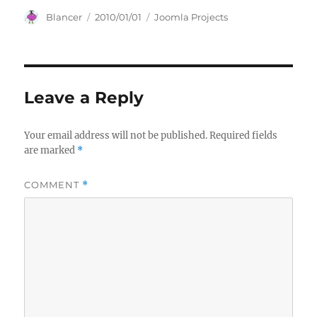
Author
Posted
Categories
Blancer
2010/01/01
Joomla Projects
on
Leave a Reply
Your email address will not be published.
Required fields
are marked
*
COMMENT
*