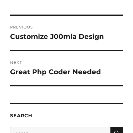
Post
PREVIOUS
navigation
Customize J00mla Design
Previous
post:
NEXT
Great Php Coder Needed
Next
post:
SEARCH
SE
Search