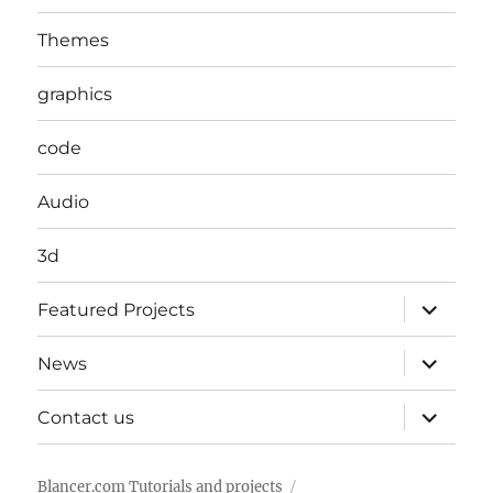
Themes
graphics
code
Audio
3d
expand
Featured Projects
child
menu
expand
News
child
menu
expand
Contact us
child
menu
Blancer.com Tutorials and projects