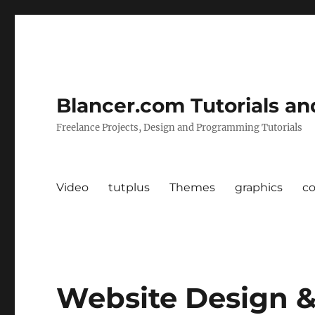
Blancer.com Tutorials an
Freelance Projects, Design and Programming Tutorials
Video
tutplus
Themes
graphics
c
Website Design &