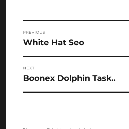
Post
PREVIOUS
navigation
White Hat Seo
Previous
post:
NEXT
Boonex Dolphin Task..
Next
post: