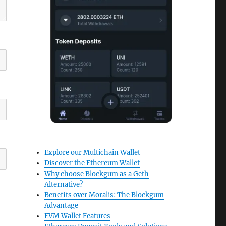
Explore our Multichain Wallet
Discover the Ethereum Wallet
Why choose Blockgum as a Geth
Alternative?
Benefits over Moralis: The Blockgum
Advantage
EVM Wallet Features