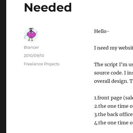
Needed
Hello-
Author
Blancer
I need my websit
Posted
2010/09/10
on
Categories
Freelance Projects
The script I’m u
source code. I in
overall design. 
1.front page (sa
2.the one time o
3.the back offi
4.the one time o