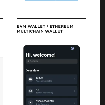
EVM WALLET / ETHEREUM
MULTICHAIN WALLET