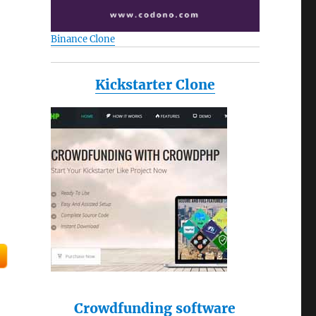
Binance Clone
Kickstarter Clone
Crowdfunding software