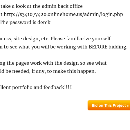
 take a look at the admin back office
 at http://s341077420.onlinehome.us/admin/login.php
 The password is derek
r css, site design, etc. Please familiarize yourself
m to see what you will be working with BEFORE bidding.
ng the pages work with the design so see what
d be needed, if any, to make this happen.
llent portfolio and feedback!!!!!