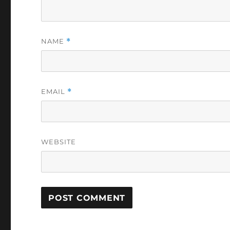
NAME
*
EMAIL
*
WEBSITE