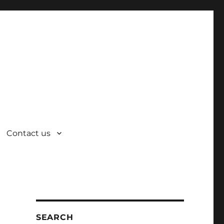
Contact us
SEARCH