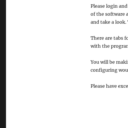
Please login and
of the software
and take a look.
There are tabs fo
with the progra
You will be maki
configuring woul
Please have exce