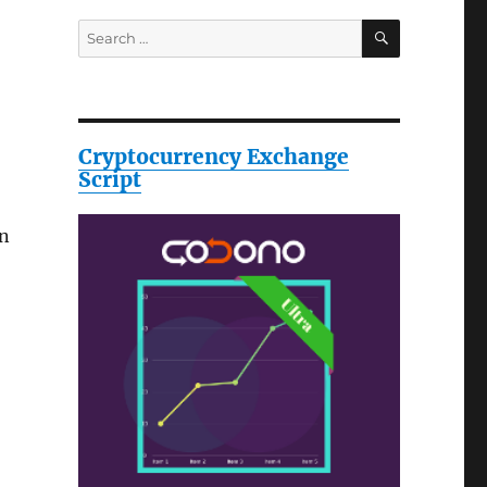
SEARCH
Search
for:
Cryptocurrency Exchange
Script
en