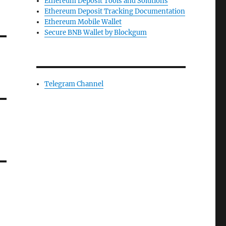
Ethereum Deposit Tools and Solutions
Ethereum Deposit Tracking Documentation
Ethereum Mobile Wallet
Secure BNB Wallet by Blockgum
Telegram Channel