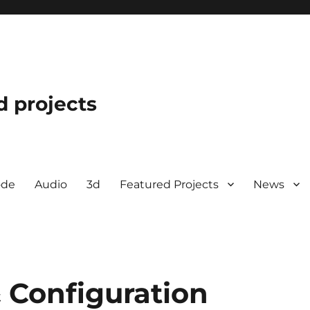
d projects
ode
Audio
3d
Featured Projects
News
 Configuration