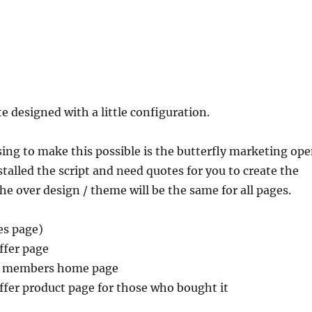
e designed with a little configuration.
sing to make this possible is the butterfly marketing op
stalled the script and need quotes for you to create the
The over design / theme will be the same for all pages.
les page)
ffer page
ce members home page
ffer product page for those who bought it