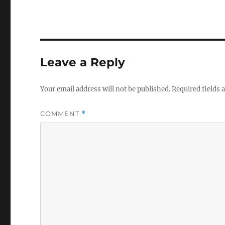
Leave a Reply
Your email address will not be published.
Required fields
COMMENT
*