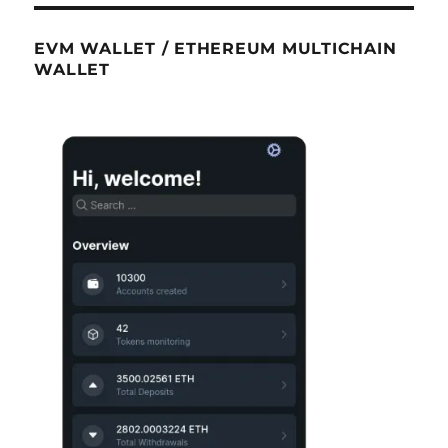
EVM WALLET / ETHEREUM MULTICHAIN
WALLET