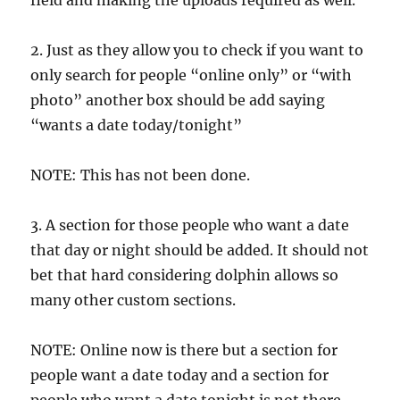
field and making the uploads required as well.
2. Just as they allow you to check if you want to
only search for people “online only” or “with
photo” another box should be add saying
“wants a date today/tonight”
NOTE: This has not been done.
3. A section for those people who want a date
that day or night should be added. It should not
bet that hard considering dolphin allows so
many other custom sections.
NOTE: Online now is there but a section for
people want a date today and a section for