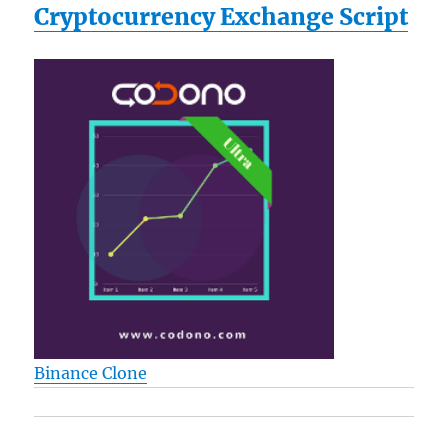
Cryptocurrency Exchange Script
Binance Clone