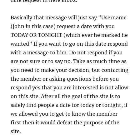
date request in here inbox.
Basically that message will just say “Username
(john in this case) request a date with you
TODAY OR TONIGHT (which ever he marked he
wanted” If you want to go on this date respond
with a message to him. Do not respond if you
are not sure or to say no. Take as much time as
you need to make your decision, but contacting
the member or asking questions before you
respond yes that you are interested is not allow
on this site. After all the goal of the site is to
safely find people a date for today or tonight, if
we allowed you to get to know the member
first then it would defeat the purpose of the
site.