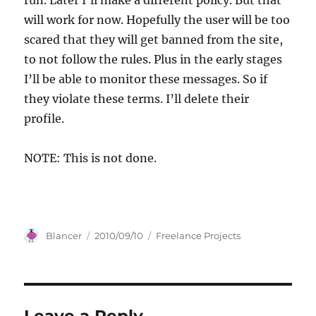
run. Later I’ll make a different policy. But that
will work for now. Hopefully the user will be too
scared that they will get banned from the site,
to not follow the rules. Plus in the early stages
I’ll be able to monitor these messages. So if
they violate these terms. I’ll delete their
profile.
NOTE: This is not done.
Author
Posted
Categories
Blancer
2010/09/10
Freelance Projects
on