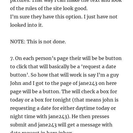
pictures. That way I can make the text and look
of the rules of the site look good.
I’m sure they have this option. I just have not
looked into it.
NOTE: This is not done.
7. On each person’s page their will be be button
to click that will basically be a ‘request a date
button’. So how that will work is say I’m a guy
John and I got to the page of jane243 on here
page will be a button. The will check a box for
today or a box for tonight (that means john is
requesting a date for either daytime today or
night time with jane243). He then presses
submit and jane243 will get a message with