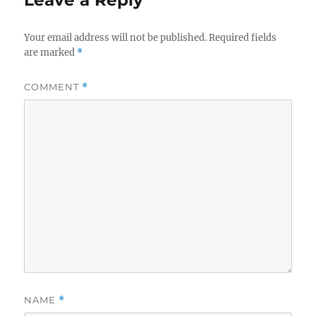
Leave a Reply
Your email address will not be published.
Required fields
are marked
*
COMMENT
*
NAME
*