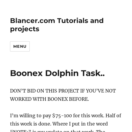
Blancer.com Tutorials and
projects
MENU
Boonex Dolphin Task..
DON’T BID ON THIS PROJECT IF YOU’VE NOT
WORKED WITH BOONEX BEFORE.
I’m willing to pay $75-100 for this work. Half of
this work is done. Where I put in the word