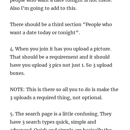
people who want a date tonight is not there.
Also I’m going to add to this.
There should be a third section “People who
want a date today or tonight”.
4. When you join it has you upload a picture.
That should be a requirement and it should
have you upload 3 pics not just 1. So 3 upload
boxes.
NOTE: This is there so all you to do is make the
3 uploads a required thing, not optional.
5. The search page is a little confusing. They
have 3 search types quick, simple and