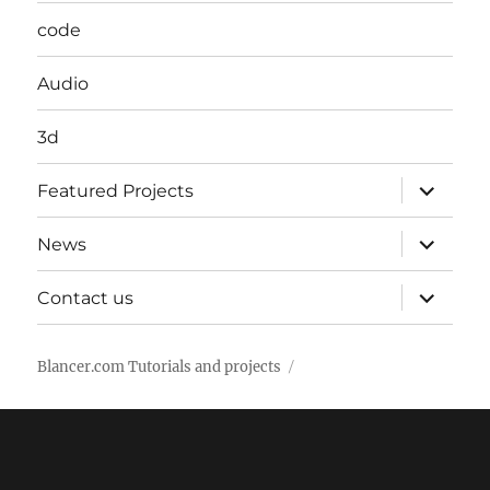
code
Audio
3d
expand
Featured Projects
child
menu
expand
News
child
menu
expand
Contact us
child
menu
Blancer.com Tutorials and projects