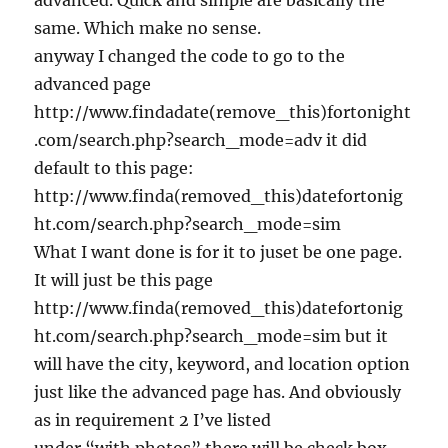
advanced. Quick and simple are basically the
same. Which make no sense.
anyway I changed the code to go to the
advanced page
http://www.findadate(remove_this)fortonight
.com/search.php?search_mode=adv it did
default to this page:
http://www.finda(removed_this)datefortonig
ht.com/search.php?search_mode=sim
What I want done is for it to juset be one page.
It will just be this page
http://www.finda(removed_this)datefortonig
ht.com/search.php?search_mode=sim but it
will have the city, keyword, and location option
just like the advanced page has. And obviously
as in requirement 2 I’ve listed