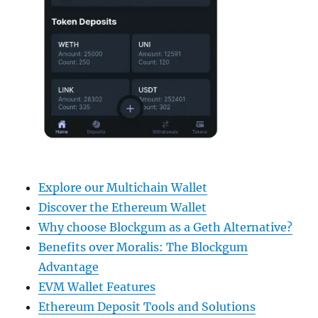
Explore our Multichain Wallet
Discover the Ethereum Wallet
Why choose Blockgum as a Geth Alternative?
Benefits over Moralis: The Blockgum
Advantage
EVM Wallet Features
Ethereum Deposit Tools and Solutions