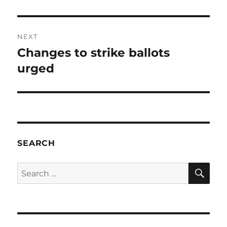
post:
NEXT
Changes to strike ballots
Next
post:
urged
SEARCH
SE
Search
for: