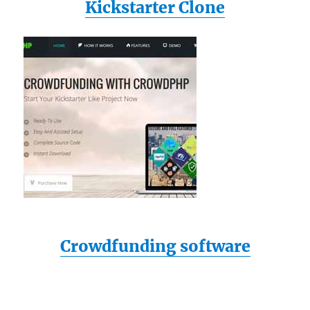
Kickstarter Clone
Crowdfunding software