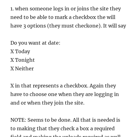
1. when someone logs in or joins the site they
need to be able to mark a checkbox the will
have 3 options (they must checkone). It will say
Do you want at date:
X Today
X Tonight
X Neither
X in that represents a checkbox. Again they
have to choose one when they are logging in
and or when they join the site.
NOTE: Seems to be done. All that is needed is
to making that they check a box a required