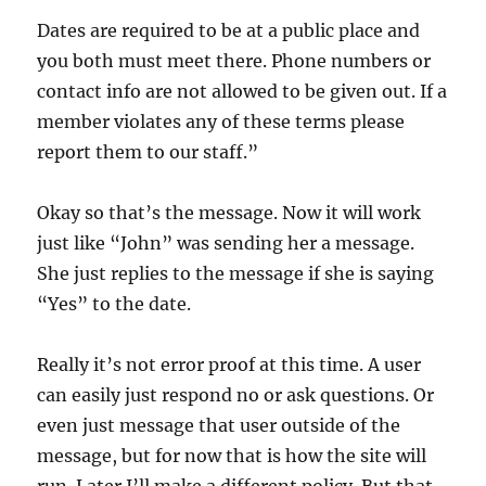
Dates are required to be at a public place and
you both must meet there. Phone numbers or
contact info are not allowed to be given out. If a
member violates any of these terms please
report them to our staff.”
Okay so that’s the message. Now it will work
just like “John” was sending her a message.
She just replies to the message if she is saying
“Yes” to the date.
Really it’s not error proof at this time. A user
can easily just respond no or ask questions. Or
even just message that user outside of the
message, but for now that is how the site will