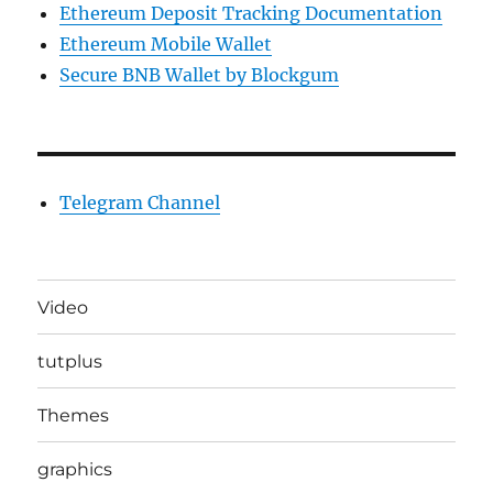
Ethereum Deposit Tracking Documentation
Ethereum Mobile Wallet
Secure BNB Wallet by Blockgum
Telegram Channel
Video
tutplus
Themes
graphics