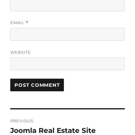
EMAIL
*
WEBSITE
Post
PREVIOUS
navigation
Joomla Real Estate Site
Previous