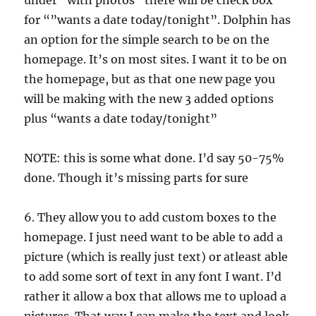
under “with photos” there will be check box
for “”wants a date today/tonight”. Dolphin has
an option for the simple search to be on the
homepage. It’s on most sites. I want it to be on
the homepage, but as that one new page you
will be making with the new 3 added options
plus “wants a date today/tonight”
NOTE: this is some what done. I’d say 50-75%
done. Though it’s missing parts for sure
6. They allow you to add custom boxes to the
homepage. I just need want to be able to add a
picture (which is really just text) or atleast able
to add some sort of text in any font I want. I’d
rather it allow a box that allows me to upload a