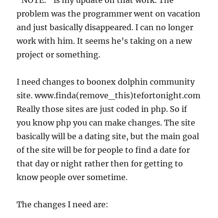
“NOTE:” is my update on that work. The
problem was the programmer went on vacation
and just basically disappeared. I can no longer
work with him. It seems he’s taking on a new
project or something.
I need changes to boonex dolphin community
site. www.finda(remove_this)tefortonight.com
Really those sites are just coded in php. So if
you know php you can make changes. The site
basically will be a dating site, but the main goal
of the site will be for people to find a date for
that day or night rather then for getting to
know people over sometime.
The changes I need are: