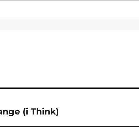
nge (i Think)