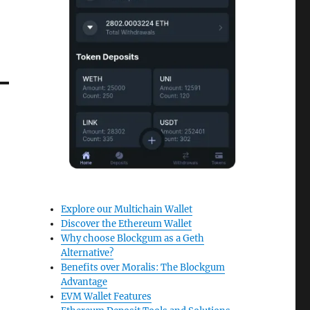
Explore our Multichain Wallet
Discover the Ethereum Wallet
Why choose Blockgum as a Geth
Alternative?
Benefits over Moralis: The Blockgum
Advantage
EVM Wallet Features