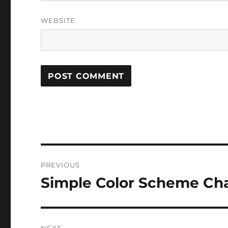
WEBSITE
Post
PREVIOUS
navigation
Simple Color Scheme Cha
Previous
post: