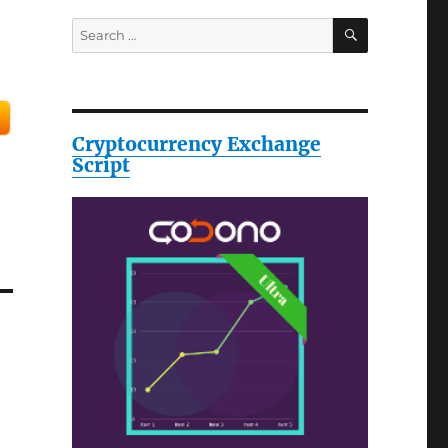
SEARCH
Search
for:
Cryptocurrency Exchange
Script