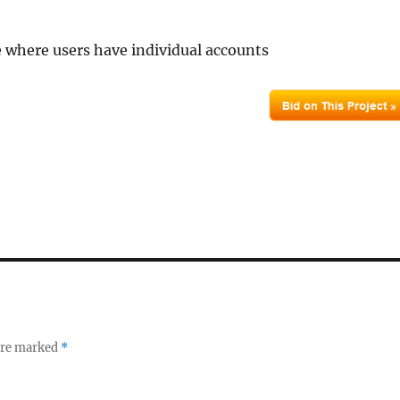
te where users have individual accounts
 are marked
*