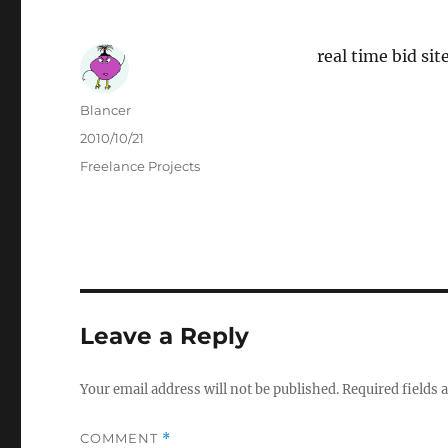
real time bid si
Author
Blancer
Posted
2010/10/21
on
Categories
Freelance Projects
Leave a Reply
Your email address will not be published.
Required fields
COMMENT
*