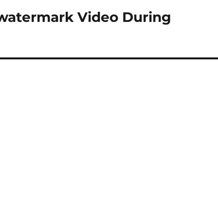
-watermark Video During