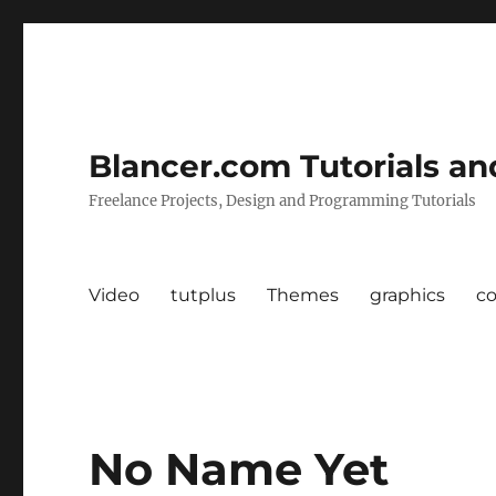
Blancer.com Tutorials an
Freelance Projects, Design and Programming Tutorials
Video
tutplus
Themes
graphics
c
No Name Yet