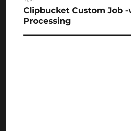
NEXT
Clipbucket Custom Job 
Next
post:
Processing