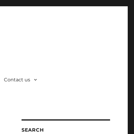
Contact us
SEARCH