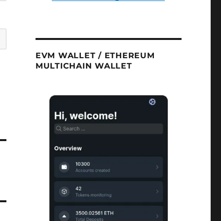
EVM WALLET / ETHEREUM
MULTICHAIN WALLET