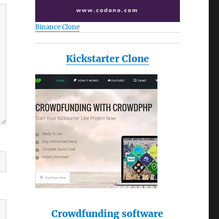
Binance Clone
Kickstarter Clone
Crowdfunding software