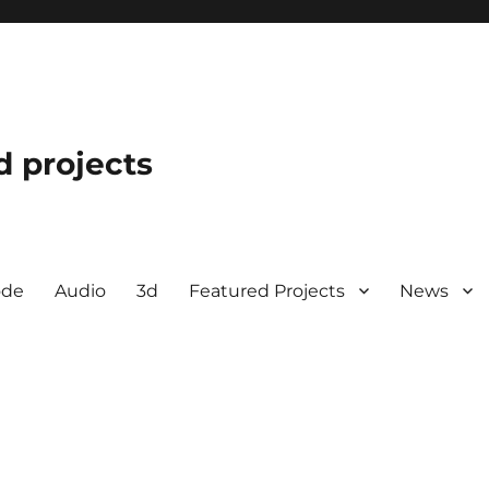
d projects
ode
Audio
3d
Featured Projects
News