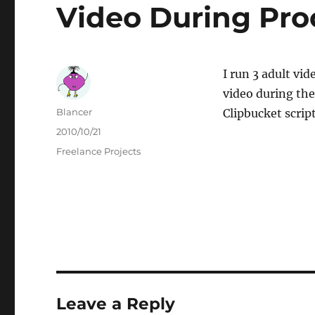
Video During Pro
I run 3 adult vi
video during the
Author
Blancer
Clipbucket scrip
Posted
2010/10/21
on
Categories
Freelance Projects
Leave a Reply