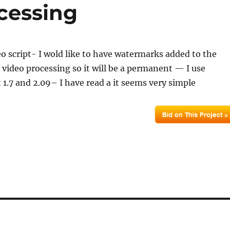
cessing
deo script- I wold like to have watermarks added to the
 video processing so it will be a permanent — I use
t 1.7 and 2.09– I have read a it seems very simple