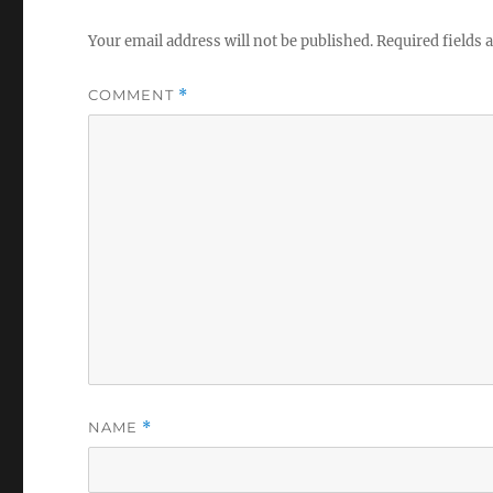
Your email address will not be published.
Required fields
COMMENT
*
NAME
*