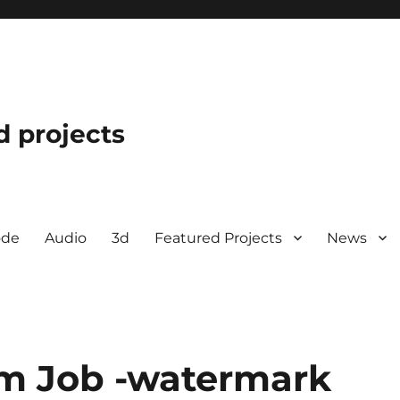
d projects
ode
Audio
3d
Featured Projects
News
om Job -watermark