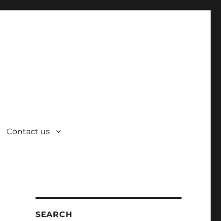
Contact us
SEARCH