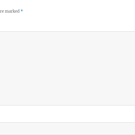
 are marked
*