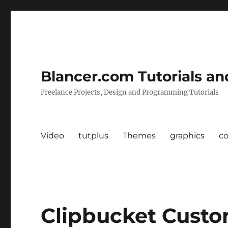
Blancer.com Tutorials an
Freelance Projects, Design and Programming Tutorials
Video
tutplus
Themes
graphics
c
Clipbucket Cust