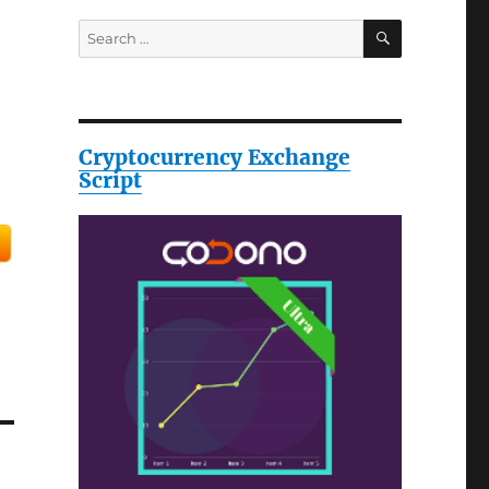
SEARCH
Search
for:
Cryptocurrency Exchange
Script