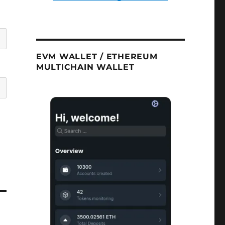
EVM WALLET / ETHEREUM
MULTICHAIN WALLET