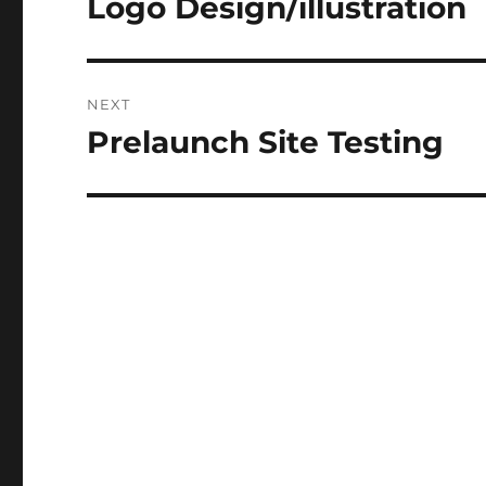
Logo Design/illustration
Previous
post:
NEXT
Prelaunch Site Testing
Next
post: