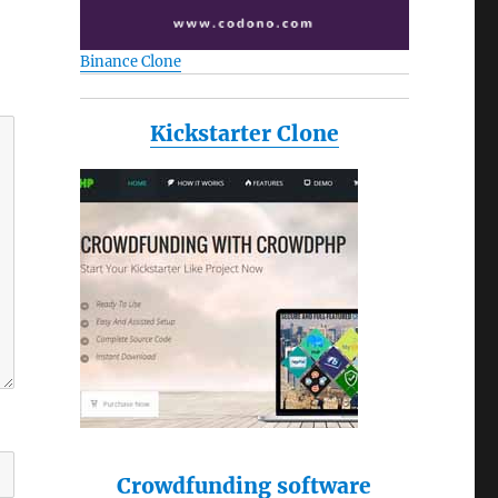
Binance Clone
Kickstarter Clone
Crowdfunding software