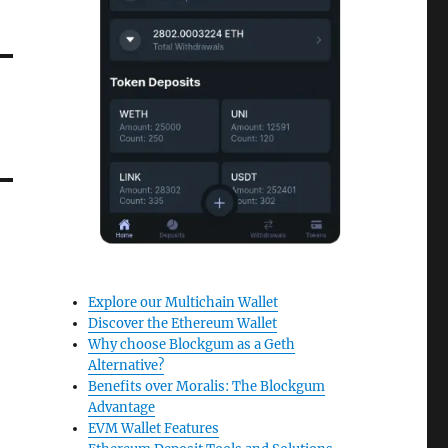
Explore our Multichain Wallet
Discover the Ethereum Wallet
Why choose Blockgum as a Geth
Alternative?
Benefits over Moralis: The Blockgum
Advantage
EVM Wallet Features