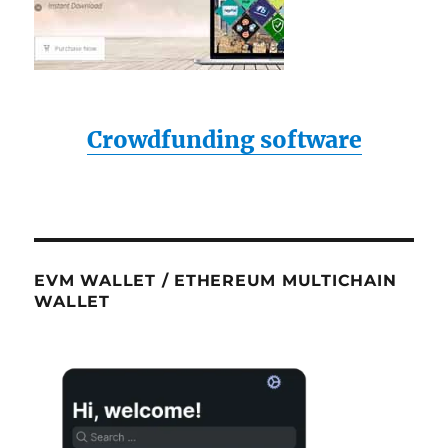
Crowdfunding software
EVM WALLET / ETHEREUM MULTICHAIN
WALLET