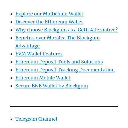
Explore our Multichain Wallet
Discover the Ethereum Wallet
Why choose Blockgum as a Geth Alternative?
Benefits over Moralis: The Blockgum
Advantage
EVM Wallet Features
Ethereum Deposit Tools and Solutions
Ethereum Deposit Tracking Documentation
Ethereum Mobile Wallet
Secure BNB Wallet by Blockgum
Telegram Channel