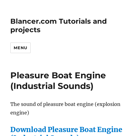
Blancer.com Tutorials and
projects
MENU
Pleasure Boat Engine
(Industrial Sounds)
The sound of pleasure boat engine (explosion
engine)
Download Pleasure Boat Engine