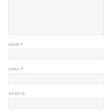
NAME
*
EMAIL
*
WEBSITE