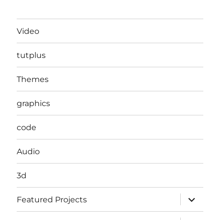
Video
tutplus
Themes
graphics
code
Audio
3d
expand
Featured Projects
child
menu