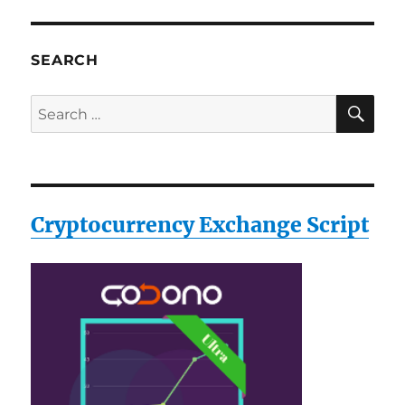
SEARCH
SE
Search
for:
Cryptocurrency Exchange Script