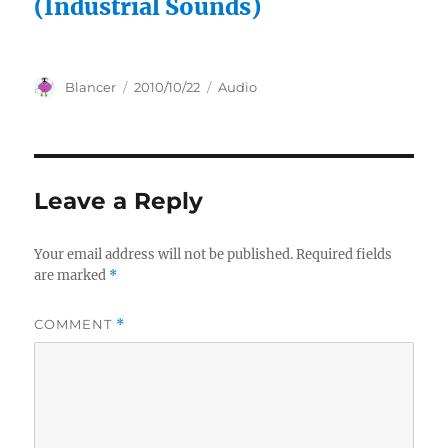
(Industrial Sounds)
Author
Posted
Categories
Blancer
2010/10/22
Audio
on
Leave a Reply
Your email address will not be published.
Required fields
are marked
*
COMMENT
*