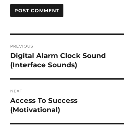
Post
PREVIOUS
navigation
Digital Alarm Clock Sound
Previous
post:
(Interface Sounds)
NEXT
Access To Success
Next
post:
(Motivational)