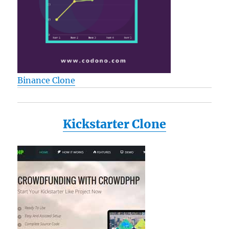
Binance Clone
Kickstarter Clone