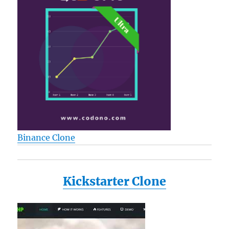
Binance Clone
Kickstarter Clone