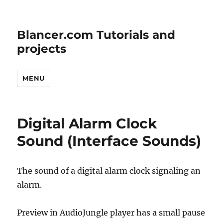
Blancer.com Tutorials and
projects
MENU
Digital Alarm Clock
Sound (Interface Sounds)
The sound of a digital alarm clock signaling an
alarm.
Preview in AudioJungle player has a small pause