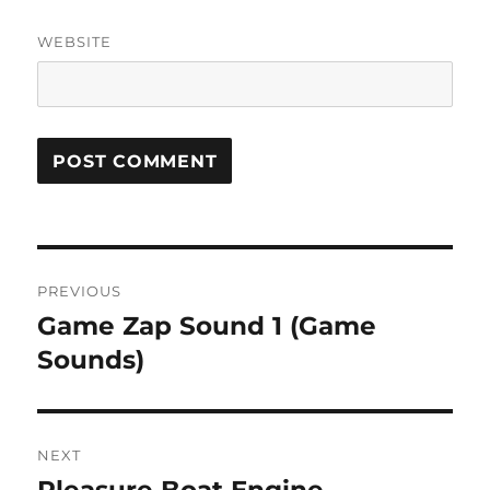
WEBSITE
Post
PREVIOUS
navigation
Game Zap Sound 1 (Game
Previous
post:
Sounds)
NEXT
Next