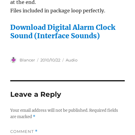
at the end.
Files included in package loop perfectly.
Download Digital Alarm Clock
Sound (Interface Sounds)
Author
Posted
Categories
Blancer
2010/10/22
Audio
on
Leave a Reply
Your email address will not be published.
Required fields
are marked
*
COMMENT
*