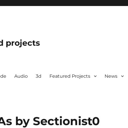
d projects
ode
Audio
3d
Featured Projects
News
As by Sectionist0