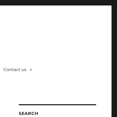
Contact us
SEARCH