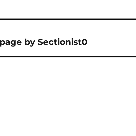
 page by Sectionist0