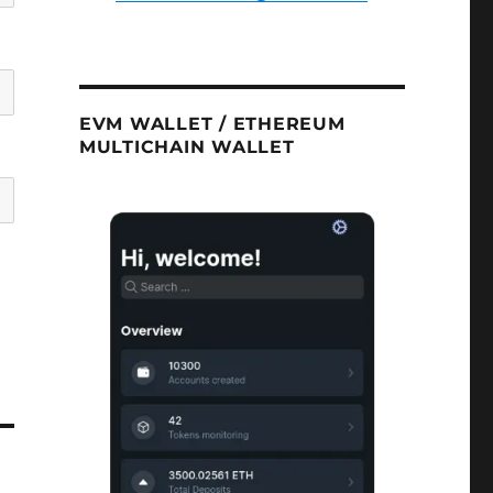
EVM WALLET / ETHEREUM
MULTICHAIN WALLET