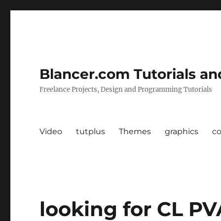
Blancer.com Tutorials an
Freelance Projects, Design and Programming Tutorials
Video
tutplus
Themes
graphics
c
looking for CL PV