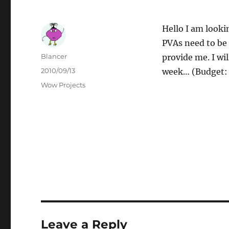
Hello I am looki
PVAs need to be 
Author
Blancer
provide me. I wi
Posted
2010/09/13
week… (Budget: 
on
Categories
Wow Projects
Leave a Reply