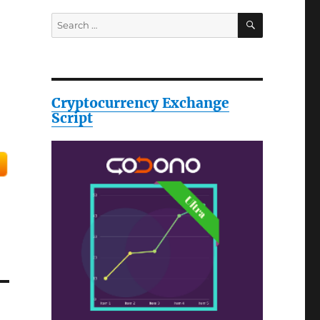
SEARCH
Search
for:
Cryptocurrency Exchange
Script