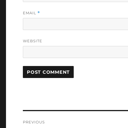
EMAIL
*
WEBSITE
Post
PREVIOUS