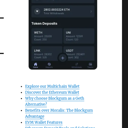
Explore our Multichain Wallet
Discover the Ethereum Wallet
Why choose Blockgum as a Geth
Alternative?
Benefits over Moralis: The Blockgum
Advantage
EVM Wallet Features