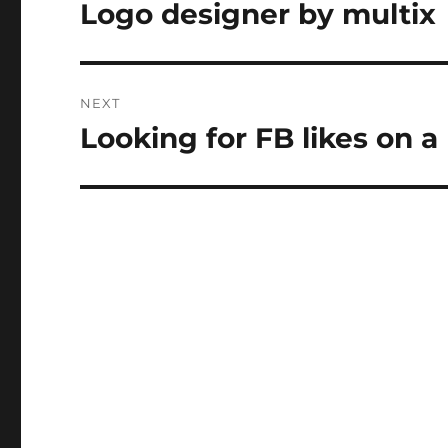
navigation
Logo designer by multix
Previous
post:
NEXT
Looking for FB likes on a
Next
post: