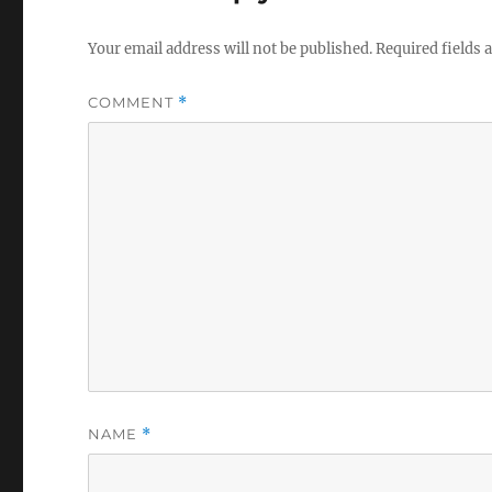
Your email address will not be published.
Required fields
COMMENT
*
NAME
*