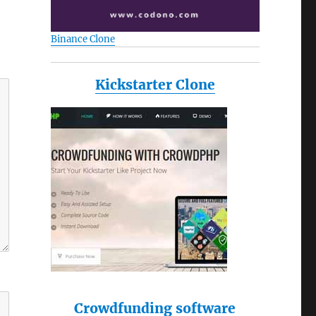
Binance Clone
Kickstarter Clone
Crowdfunding software