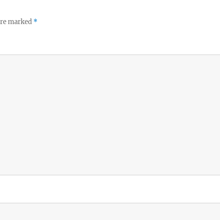
 are marked
*