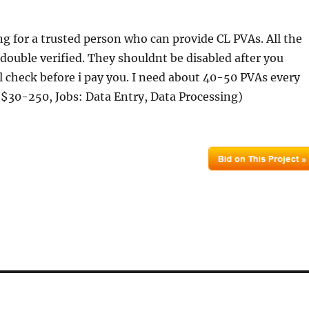
ng for a trusted person who can provide CL PVAs. All the
double verified. They shouldnt be disabled after you
ll check before i pay you. I need about 40-50 PVAs every
$30-250, Jobs: Data Entry, Data Processing)