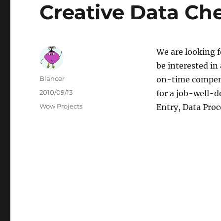
Creative Data Ch
We are looking 
be interested in
Author
Blancer
on-time compens
Posted
2010/09/13
for a job-well-
on
Categories
Wow Projects
Entry, Data Proc