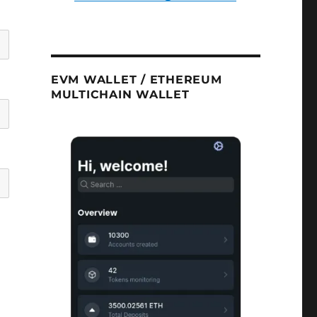
EVM WALLET / ETHEREUM
MULTICHAIN WALLET