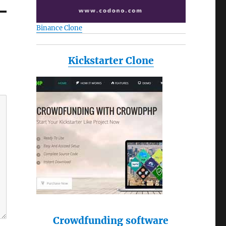
Binance Clone
Kickstarter Clone
Crowdfunding software