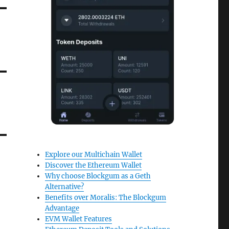
Explore our Multichain Wallet
Discover the Ethereum Wallet
Why choose Blockgum as a Geth
Alternative?
Benefits over Moralis: The Blockgum
Advantage
EVM Wallet Features