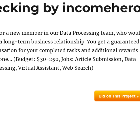
ecking by incomeher
for a new member in our Data Processing team, who wou
 a long-term business relationship. You get a guaranteed
ation for your completed tasks and additional rewards
done… (Budget: $30-250, Jobs: Article Submission, Data
essing, Virtual Assistant, Web Search)