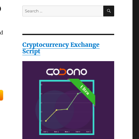
o
SEARCH
Search
for:
ld
Cryptocurrency Exchange
Script