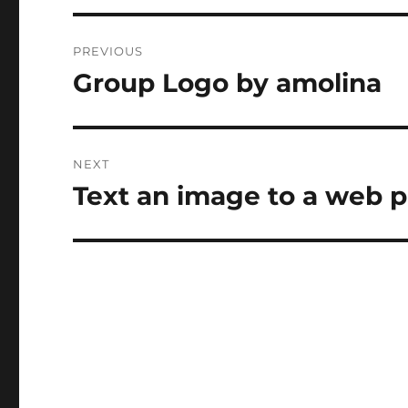
Post
PREVIOUS
navigation
Group Logo by amolina
Previous
post:
NEXT
Text an image to a web p
Next
post: