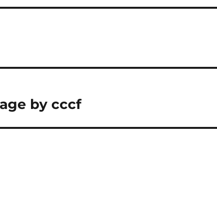
age by cccf