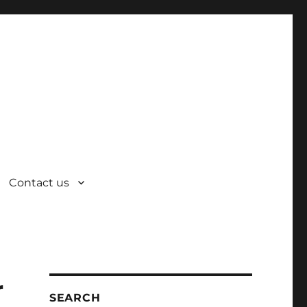
Contact us
r
SEARCH