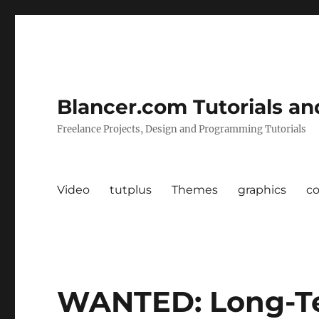
Blancer.com Tutorials an
Freelance Projects, Design and Programming Tutorials
Video
tutplus
Themes
graphics
c
WANTED: Long-T