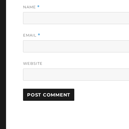
NAME
*
EMAIL
*
WEBSITE