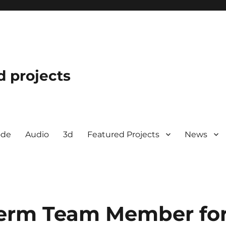
d projects
ode
Audio
3d
Featured Projects
News
erm Team Member fo