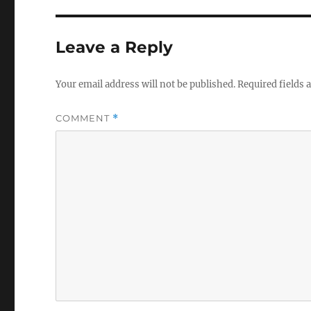
Leave a Reply
Your email address will not be published.
Required fields
COMMENT
*