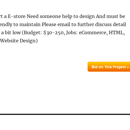
rt a E-store Need someone help to design And must be
iendly to maintain Please email to further discuss detail
s a bit low (Budget: $30-250, Jobs: eCommerce, HTML,
 Website Design)