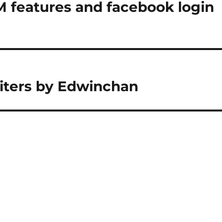
M features and facebook login
riters by Edwinchan