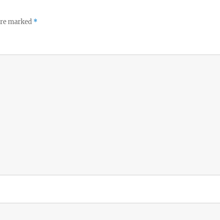
 are marked
*