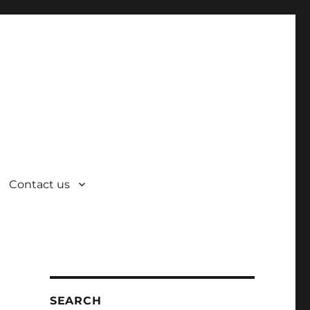
Contact us
SEARCH