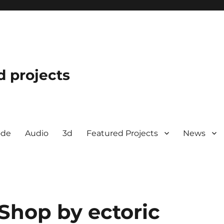
d projects
ode
Audio
3d
Featured Projects
News
Shop by ectoric