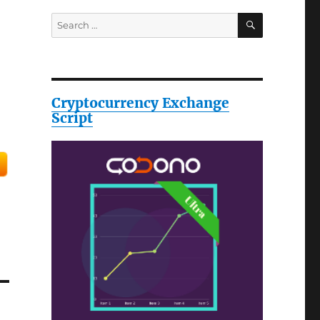
SEARCH
Search
for:
Cryptocurrency Exchange
Script