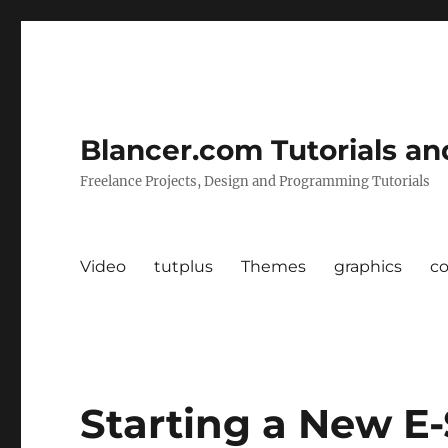
Blancer.com Tutorials an
Freelance Projects, Design and Programming Tutorials
Video
tutplus
Themes
graphics
c
Starting a New E-