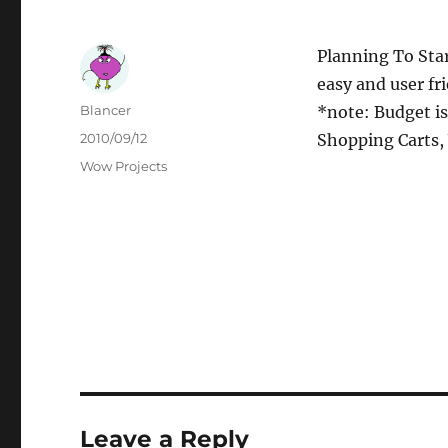
Planning To Sta
easy and user fr
Author
Blancer
*note: Budget i
Posted
2010/09/12
Shopping Carts,
on
Categories
Wow Projects
Leave a Reply