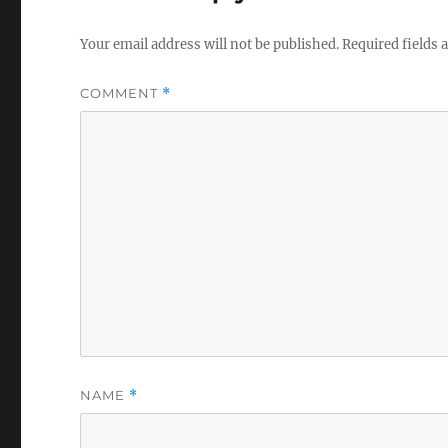
Your email address will not be published.
Required fields
COMMENT
*
NAME
*