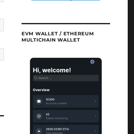
EVM WALLET / ETHEREUM
MULTICHAIN WALLET