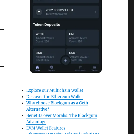
Explore our Multichain Wallet
Discover the Ethereum Wallet
Why choose Blockgum as a Geth
Alternative?
Benefits over Moralis: The Blockgum
Advantage
EVM Wallet Features