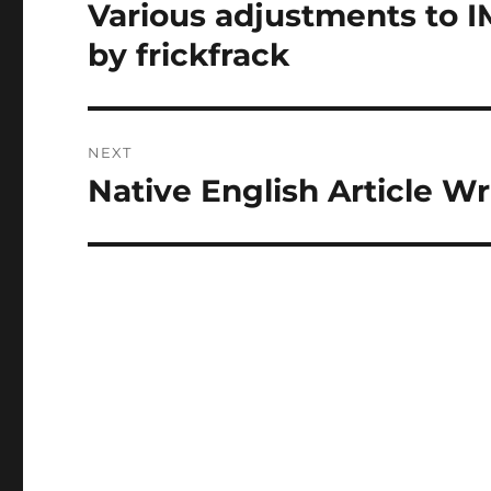
navigation
Various adjustments to I
Previous
post:
by frickfrack
NEXT
Native English Article W
Next
post: