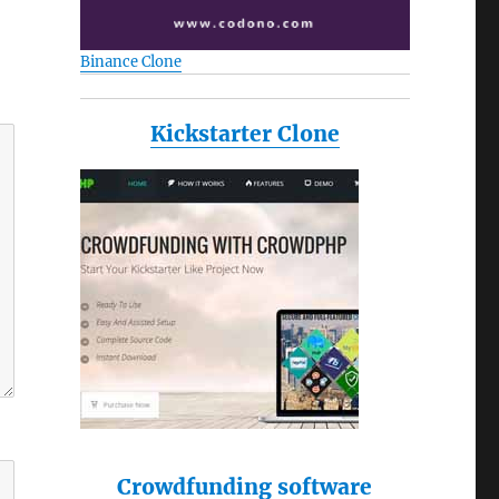
Binance Clone
Kickstarter Clone
Crowdfunding software