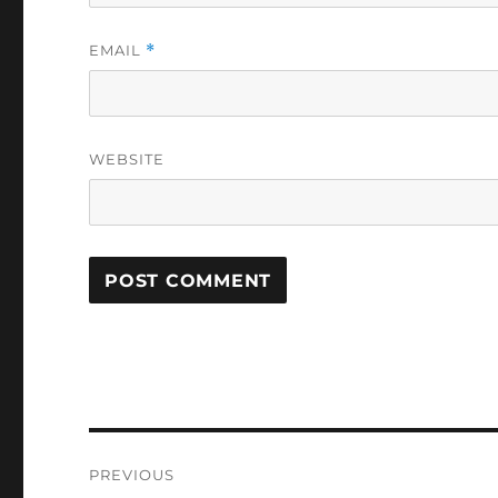
EMAIL
*
WEBSITE
Post
PREVIOUS