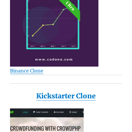
Binance Clone
Kickstarter Clone