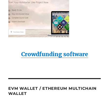
Crowdfunding software
EVM WALLET / ETHEREUM MULTICHAIN
WALLET