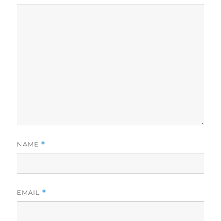
NAME
*
EMAIL
*