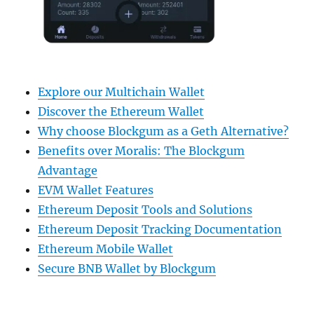
Explore our Multichain Wallet
Discover the Ethereum Wallet
Why choose Blockgum as a Geth Alternative?
Benefits over Moralis: The Blockgum
Advantage
EVM Wallet Features
Ethereum Deposit Tools and Solutions
Ethereum Deposit Tracking Documentation
Ethereum Mobile Wallet
Secure BNB Wallet by Blockgum