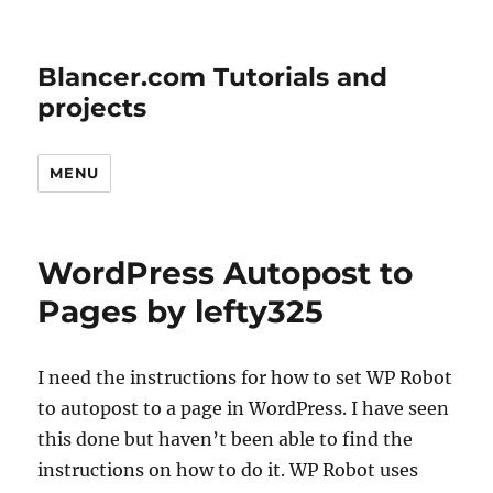
Blancer.com Tutorials and
projects
MENU
WordPress Autopost to
Pages by lefty325
I need the instructions for how to set WP Robot
to autopost to a page in WordPress. I have seen
this done but haven’t been able to find the
instructions on how to do it. WP Robot uses