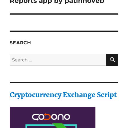
Reports app by patinnoveb
SEARCH
SE
Search
for:
Cryptocurrency Exchange Script