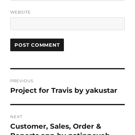
WEBSITE
Post
PREVIOUS
navigation
Project for Travis by yakustar
Previous
post:
NEXT
Customer, Sales, Order &
Next
post: