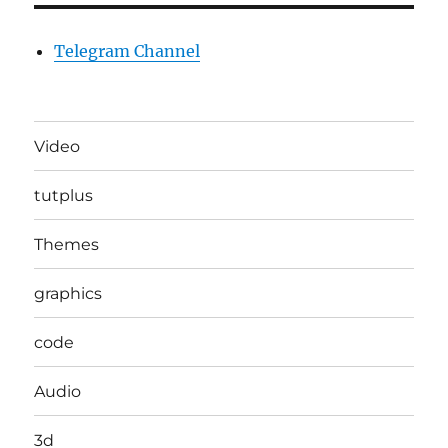
Telegram Channel
Video
tutplus
Themes
graphics
code
Audio
3d