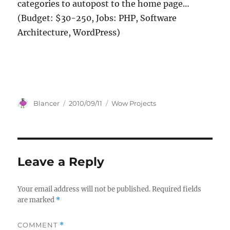
categories to autopost to the home page…
(Budget: $30-250, Jobs: PHP, Software
Architecture, WordPress)
Author
Posted
Categories
Blancer
2010/09/11
Wow Projects
on
Leave a Reply
Your email address will not be published.
Required fields
are marked
*
COMMENT
*