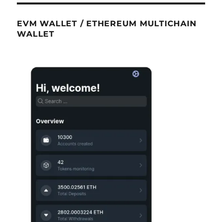
EVM WALLET / ETHEREUM MULTICHAIN
WALLET