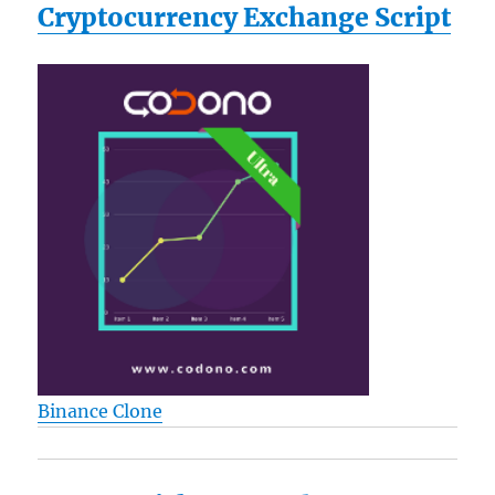
Cryptocurrency Exchange Script
Binance Clone