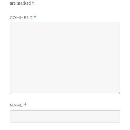
are marked
*
COMMENT
*
NAME
*