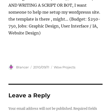
AND WRITING A SCRIPT OR BOT, I want
someone to help me setup my wordpresss site.
the template is there , might… (Budget: $250-
750, Jobs: Graphic Design, User Interface / IA,
Website Design)
Author
Posted
Categories
Blancer
2010/09/11
Wow Projects
on
Leave a Reply
Your email address will not be published.
Required fields