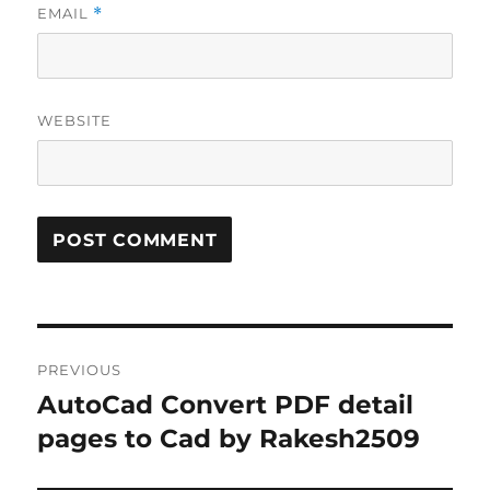
EMAIL
*
WEBSITE
Post
PREVIOUS
navigation
AutoCad Convert PDF detail
Previous
post:
pages to Cad by Rakesh2509