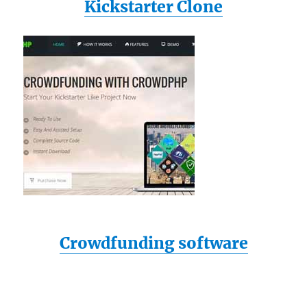
Kickstarter Clone
Crowdfunding software