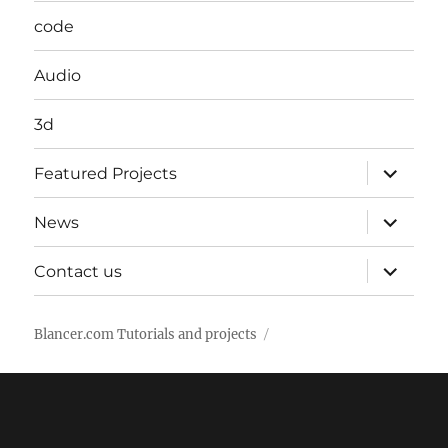
code
Audio
3d
expand
Featured Projects
child
menu
expand
News
child
menu
expand
Contact us
child
menu
Blancer.com Tutorials and projects