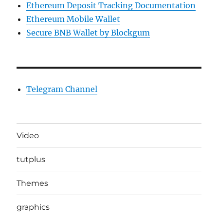
Ethereum Deposit Tracking Documentation
Ethereum Mobile Wallet
Secure BNB Wallet by Blockgum
Telegram Channel
Video
tutplus
Themes
graphics