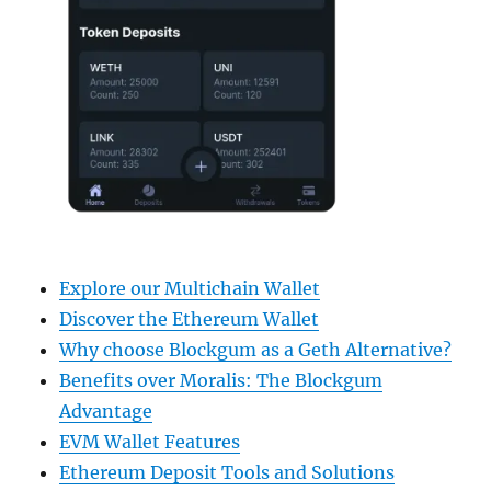
Explore our Multichain Wallet
Discover the Ethereum Wallet
Why choose Blockgum as a Geth Alternative?
Benefits over Moralis: The Blockgum
Advantage
EVM Wallet Features
Ethereum Deposit Tools and Solutions