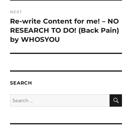
NEXT
Re-write Content for me! – NO
Next
post:
RESEARCH TO DO! (Back Pain)
by WHOSYOU
SEARCH
SE
Search
for: