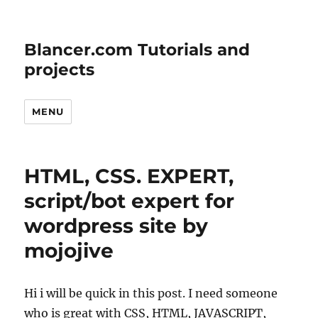
Blancer.com Tutorials and
projects
MENU
HTML, CSS. EXPERT,
script/bot expert for
wordpress site by
mojojive
Hi i will be quick in this post. I need someone
who is great with CSS, HTML, JAVASCRIPT,