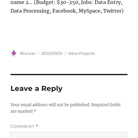
name 2… (Budget: $30-250, Jobs: Data Entry,
Data Processing, Facebook, MySpace, Twitter)
Author
Posted
Categories
Blancer
2010/09/10
Wow Projects
on
Leave a Reply
Your email address will not be published.
Required fields
are marked
*
COMMENT
*