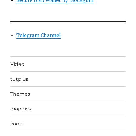
Secure BNB Wallet by Blockgum
Telegram Channel
Video
tutplus
Themes
graphics
code