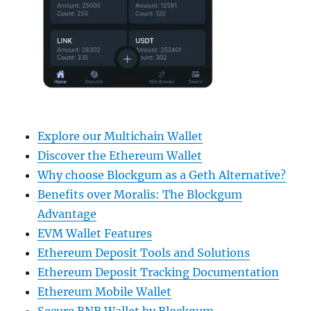
Explore our Multichain Wallet
Discover the Ethereum Wallet
Why choose Blockgum as a Geth Alternative?
Benefits over Moralis: The Blockgum
Advantage
EVM Wallet Features
Ethereum Deposit Tools and Solutions
Ethereum Deposit Tracking Documentation
Ethereum Mobile Wallet