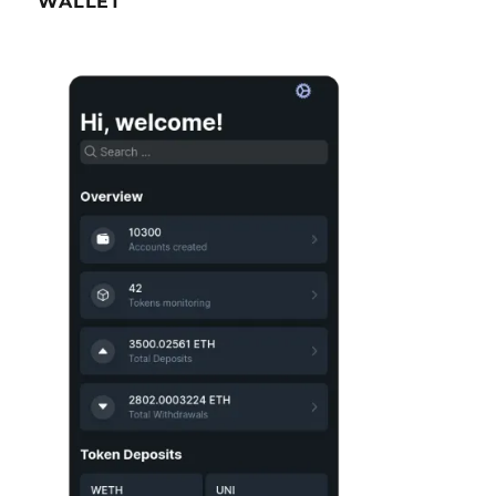
WALLET