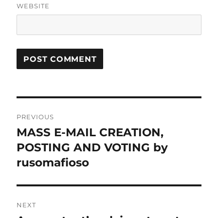
WEBSITE
Post
PREVIOUS
navigation
MASS E-MAIL CREATION,
Previous
post:
POSTING AND VOTING by
rusomafioso
NEXT