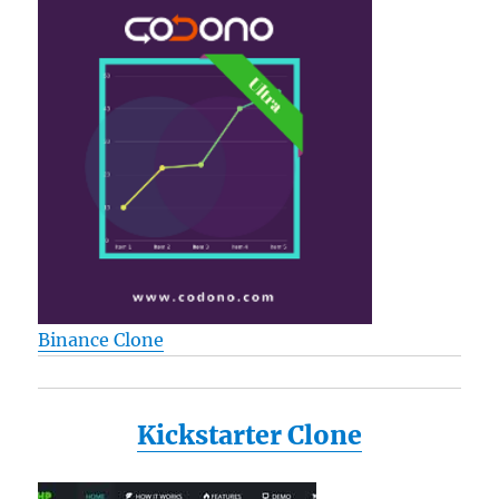
Binance Clone
Kickstarter Clone