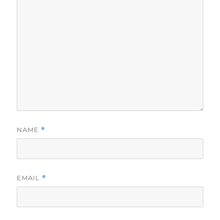
NAME
*
EMAIL
*