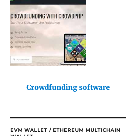
Crowdfunding software
EVM WALLET / ETHEREUM MULTICHAIN