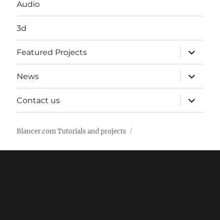
Audio
3d
expand
Featured Projects
child
menu
expand
News
child
menu
expand
Contact us
child
menu
Blancer.com Tutorials and projects