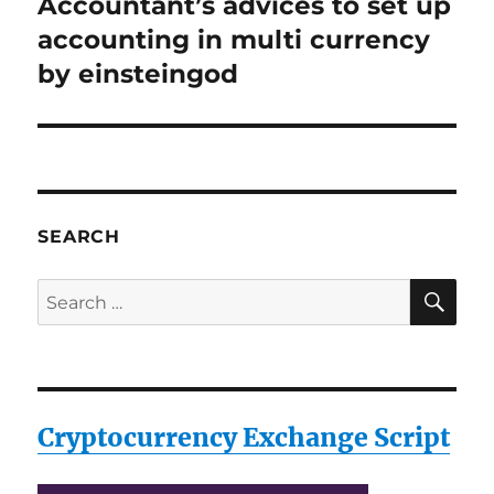
Accountant’s advices to set up
Next
post:
accounting in multi currency
by einsteingod
SEARCH
SE
Search
for:
Cryptocurrency Exchange Script