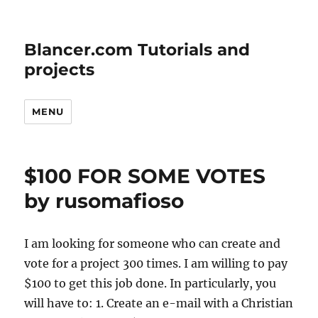
Blancer.com Tutorials and
projects
MENU
$100 FOR SOME VOTES
by rusomafioso
I am looking for someone who can create and
vote for a project 300 times. I am willing to pay
$100 to get this job done. In particularly, you
will have to: 1. Create an e-mail with a Christian