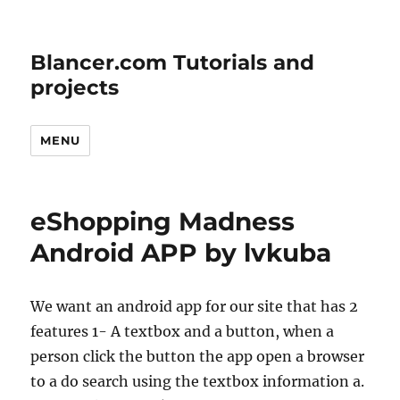
Blancer.com Tutorials and
projects
MENU
eShopping Madness
Android APP by lvkuba
We want an android app for our site that has 2
features 1- A textbox and a button, when a
person click the button the app open a browser
to a do search using the textbox information a.