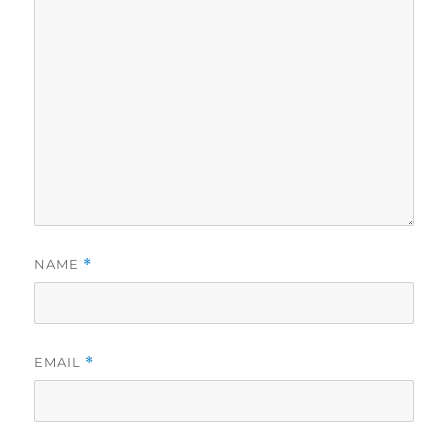
NAME
*
EMAIL
*