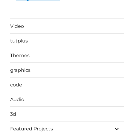
Video
tutplus
Themes
graphics
code
Audio
3d
expand
Featured Projects
child