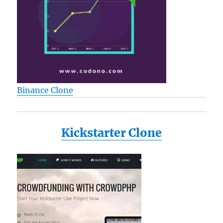
Binance Clone
Kickstarter Clone