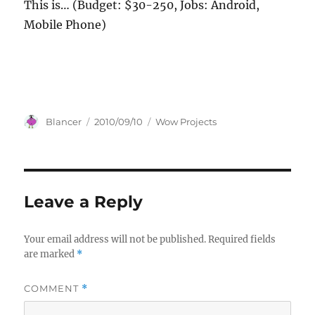
This is… (Budget: $30-250, Jobs: Android,
Mobile Phone)
Author
Posted
Categories
Blancer
2010/09/10
Wow Projects
on
Leave a Reply
Your email address will not be published.
Required fields
are marked
*
COMMENT
*