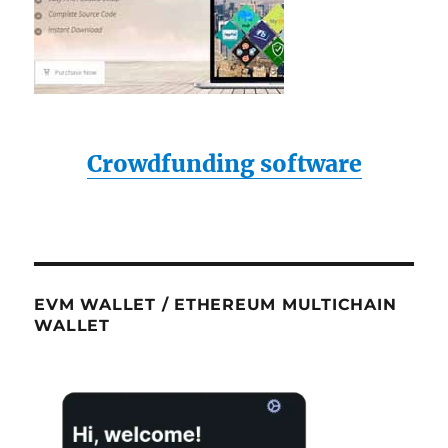
Crowdfunding software
EVM WALLET / ETHEREUM MULTICHAIN
WALLET