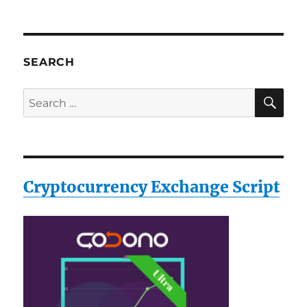
SEARCH
SE
Search
for:
Cryptocurrency Exchange Script