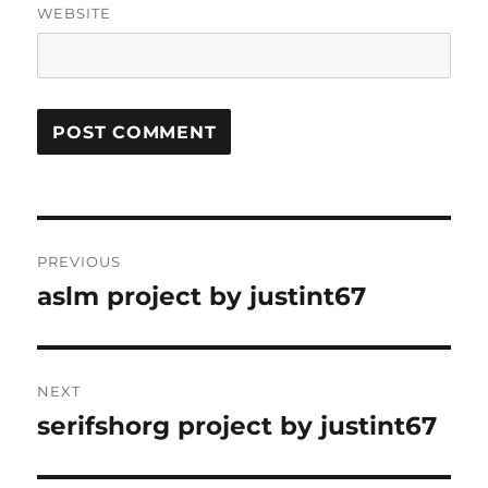
WEBSITE
Post
PREVIOUS
navigation
aslm project by justint67
Previous
post:
NEXT
serifshorg project by justint67
Next
post: