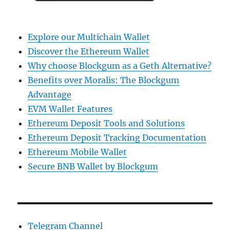
Explore our Multichain Wallet
Discover the Ethereum Wallet
Why choose Blockgum as a Geth Alternative?
Benefits over Moralis: The Blockgum
Advantage
EVM Wallet Features
Ethereum Deposit Tools and Solutions
Ethereum Deposit Tracking Documentation
Ethereum Mobile Wallet
Secure BNB Wallet by Blockgum
Telegram Channel