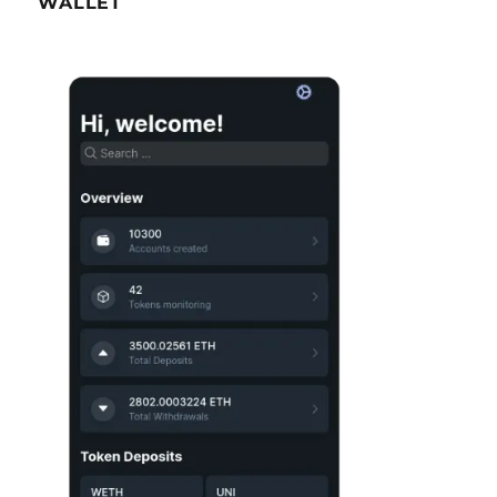
WALLET