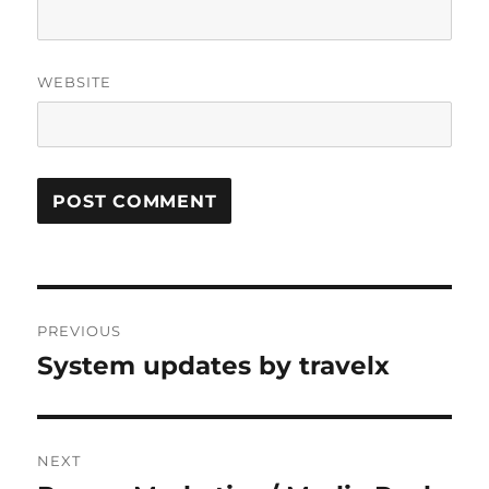
WEBSITE
Post
PREVIOUS
navigation
System updates by travelx
Previous
post:
NEXT