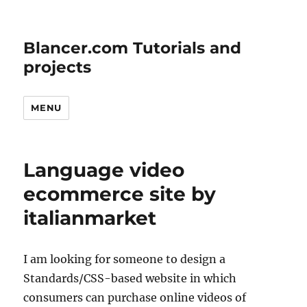
Blancer.com Tutorials and
projects
MENU
Language video
ecommerce site by
italianmarket
I am looking for someone to design a
Standards/CSS-based website in which
consumers can purchase online videos of