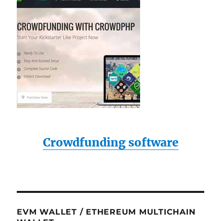
Crowdfunding software
EVM WALLET / ETHEREUM MULTICHAIN