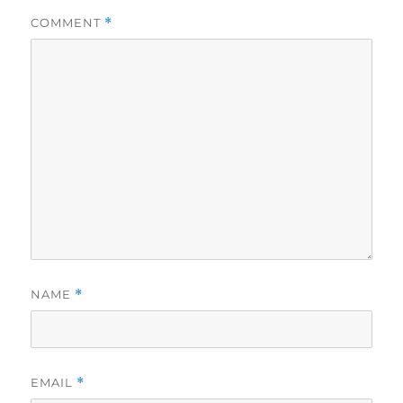
COMMENT
*
NAME
*
EMAIL
*