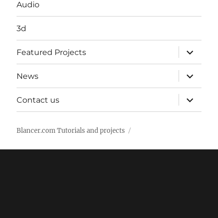
Audio
3d
expand
Featured Projects
child
menu
expand
News
child
menu
expand
Contact us
child
menu
Blancer.com Tutorials and projects