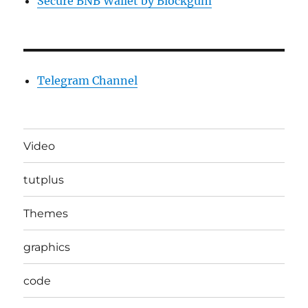
Secure BNB Wallet by Blockgum
Telegram Channel
Video
tutplus
Themes
graphics
code