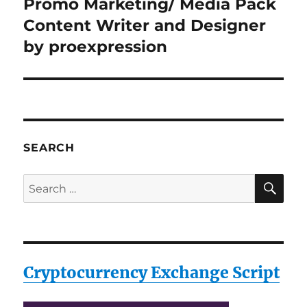
Promo Marketing/ Media Pack
Next
post:
Content Writer and Designer
by proexpression
SEARCH
SE
Search
for:
Cryptocurrency Exchange Script