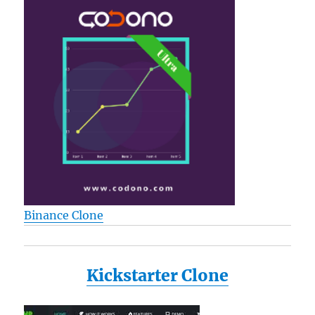
Binance Clone
Kickstarter Clone