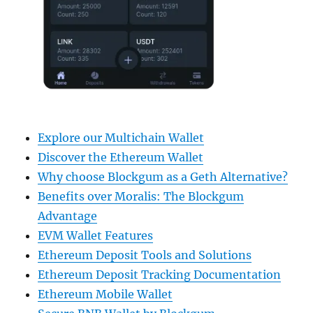
Explore our Multichain Wallet
Discover the Ethereum Wallet
Why choose Blockgum as a Geth Alternative?
Benefits over Moralis: The Blockgum
Advantage
EVM Wallet Features
Ethereum Deposit Tools and Solutions
Ethereum Deposit Tracking Documentation
Ethereum Mobile Wallet