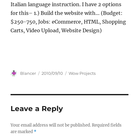
Italian language instruction. I have 2 options
for this– 1.) Build the website with… (Budget:
$250-750, Jobs: eCommerce, HTML, Shopping
Carts, Video Upload, Website Design)
Author
Posted
Categories
Blancer
2010/09/10
Wow Projects
on
Leave a Reply
Your email address will not be published.
Required fields
are marked
*