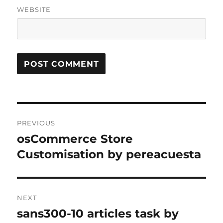
WEBSITE
Post
PREVIOUS
navigation
osCommerce Store
Previous
post:
Customisation by pereacuesta
NEXT
sans300-10 articles task by
Next