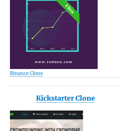
Binance Clone
Kickstarter Clone