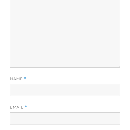
NAME
*
EMAIL
*