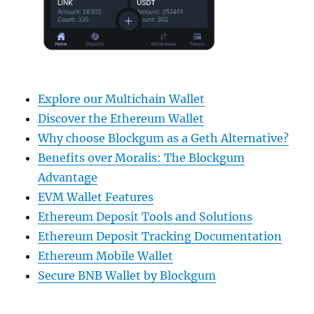
Explore our Multichain Wallet
Discover the Ethereum Wallet
Why choose Blockgum as a Geth Alternative?
Benefits over Moralis: The Blockgum
Advantage
EVM Wallet Features
Ethereum Deposit Tools and Solutions
Ethereum Deposit Tracking Documentation
Ethereum Mobile Wallet
Secure BNB Wallet by Blockgum