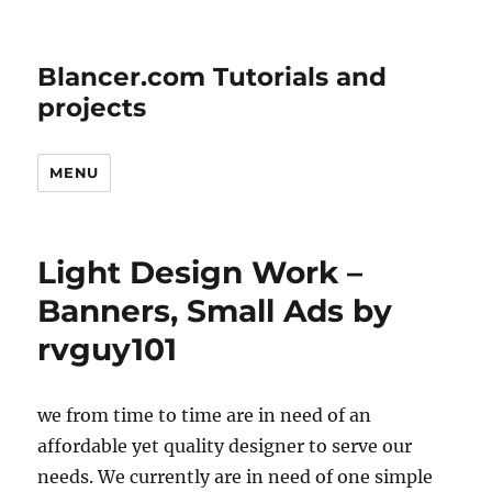
Blancer.com Tutorials and
projects
MENU
Light Design Work –
Banners, Small Ads by
rvguy101
we from time to time are in need of an
affordable yet quality designer to serve our
needs. We currently are in need of one simple