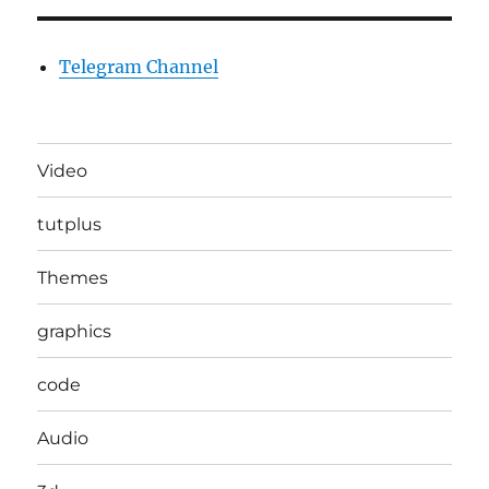
Telegram Channel
Video
tutplus
Themes
graphics
code
Audio