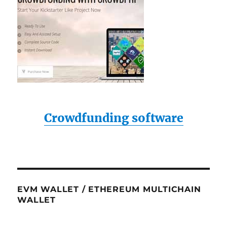
Crowdfunding software
EVM WALLET / ETHEREUM MULTICHAIN
WALLET