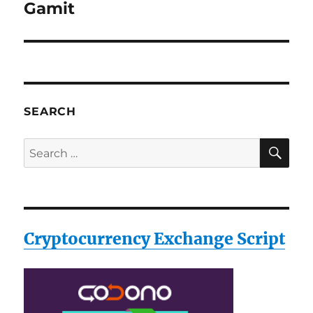
post:
Gamit
SEARCH
SE
Search
for:
Cryptocurrency Exchange Script