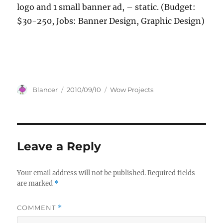
logo and 1 small banner ad, – static. (Budget:
$30-250, Jobs: Banner Design, Graphic Design)
Author
Posted
Categories
Blancer
2010/09/10
Wow Projects
on
Leave a Reply
Your email address will not be published.
Required fields
are marked
*
COMMENT
*