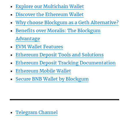
Explore our Multichain Wallet
Discover the Ethereum Wallet
Why choose Blockgum as a Geth Alternative?
Benefits over Moralis: The Blockgum
Advantage
EVM Wallet Features
Ethereum Deposit Tools and Solutions
Ethereum Deposit Tracking Documentation
Ethereum Mobile Wallet
Secure BNB Wallet by Blockgum
Telegram Channel