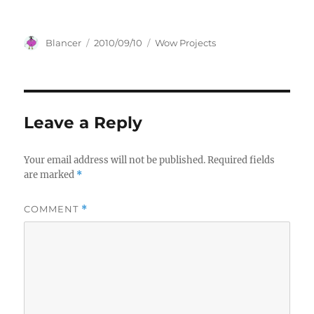
Author
Posted
Categories
Blancer
2010/09/10
Wow Projects
on
Leave a Reply
Your email address will not be published.
Required fields
are marked
*
COMMENT
*