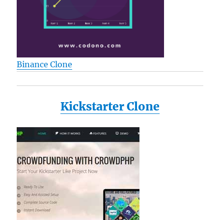
Binance Clone
Kickstarter Clone