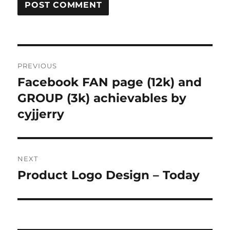
Post
PREVIOUS
navigation
Facebook FAN page (12k) and
Previous
post:
GROUP (3k) achievables by
cyjjerry
NEXT
Product Logo Design – Today
Next
post: