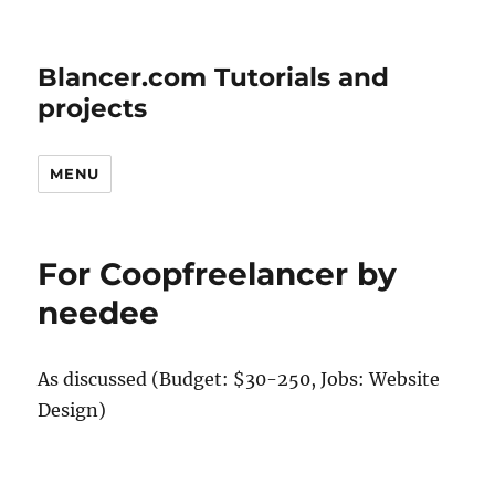
Blancer.com Tutorials and
projects
MENU
For Coopfreelancer by
needee
As discussed (Budget: $30-250, Jobs: Website
Design)