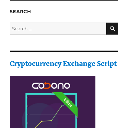
SEARCH
SE
Search
for:
Cryptocurrency Exchange Script