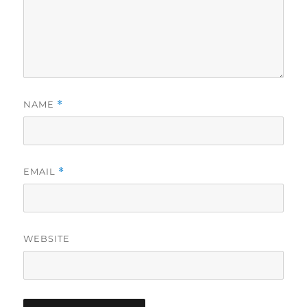
NAME
*
EMAIL
*
WEBSITE