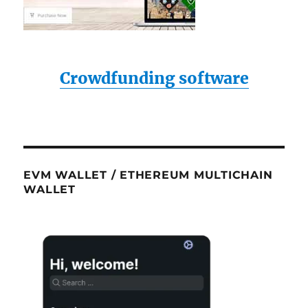
Crowdfunding software
EVM WALLET / ETHEREUM MULTICHAIN
WALLET