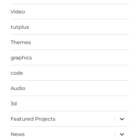
Video
tutplus
Themes
graphics
code
Audio
3d
expand
Featured Projects
child
menu
expand
News
child