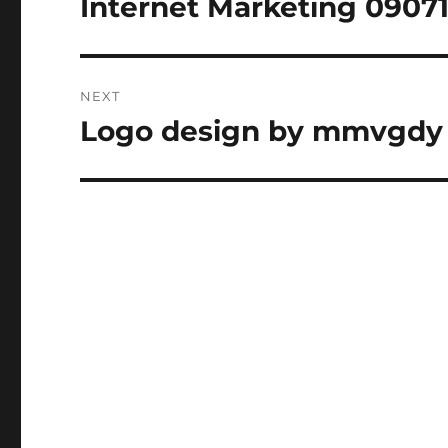
Internet Marketing 09071
Previous
post:
NEXT
Logo design by mmvgdy
Next
post: