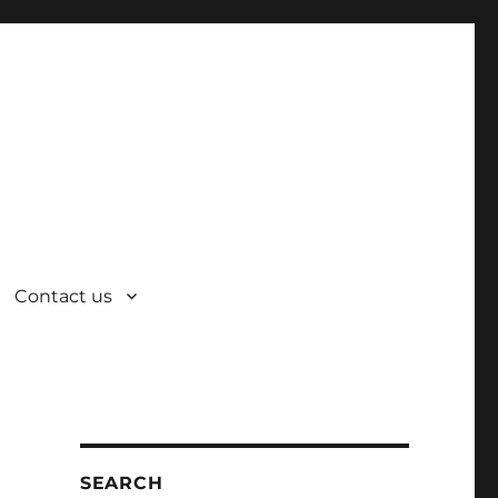
Contact us
SEARCH