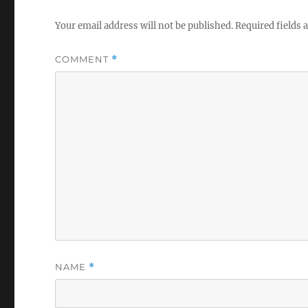
Your email address will not be published.
Required fields
COMMENT
*
NAME
*