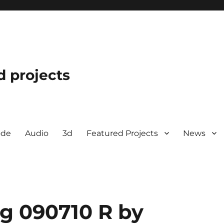
d projects
ode
Audio
3d
Featured Projects
News
ng 090710 R by