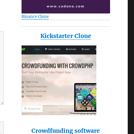
Binance Clone
Kickstarter Clone
Crowdfunding software