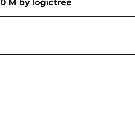
0 M by logictree