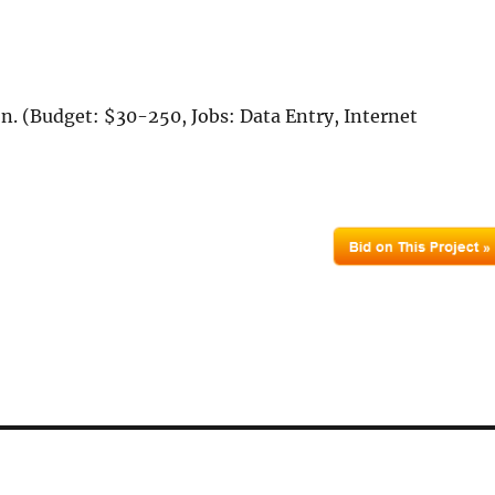
on. (Budget: $30-250, Jobs: Data Entry, Internet