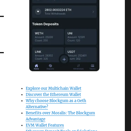
Explore our Multichain Wallet
Discover the Ethereum Wallet
Why choose Blockgum as a Geth
Alternative?
Benefits over Moralis: The Blockgum
Advantage
EVM Wallet Features