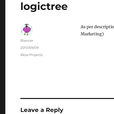
logictree
As per descripti
Marketing)
Author
Blancer
Posted
2010/09/09
on
Categories
Wow Projects
Leave a Reply