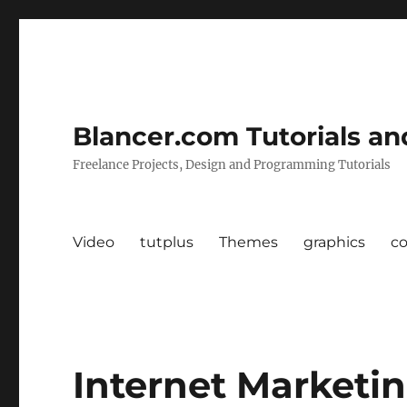
Blancer.com Tutorials an
Freelance Projects, Design and Programming Tutorials
Video
tutplus
Themes
graphics
c
Internet Marketi