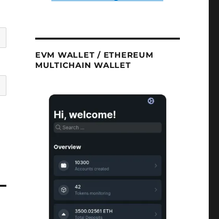
EVM WALLET / ETHEREUM
MULTICHAIN WALLET