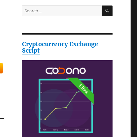
SEARCH
Search
for:
Cryptocurrency Exchange
Script