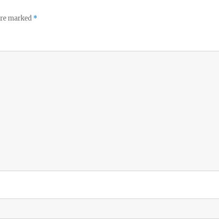
 are marked
*