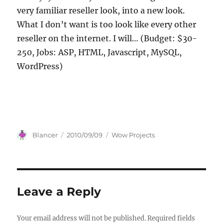
very familiar reseller look, into a new look.
What I don’t want is too look like every other
reseller on the internet. I will… (Budget: $30-
250, Jobs: ASP, HTML, Javascript, MySQL,
WordPress)
Author
Posted
Categories
Blancer
2010/09/09
Wow Projects
on
Leave a Reply
Your email address will not be published.
Required fields