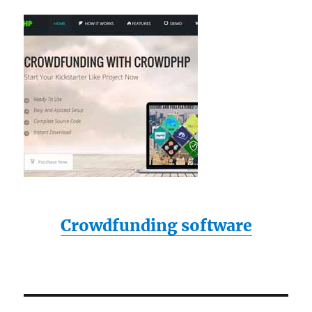
Crowdfunding software