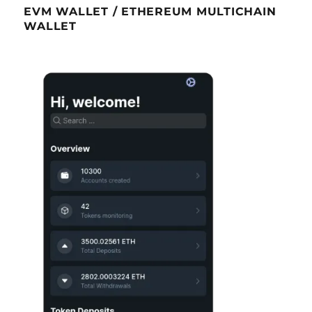
EVM WALLET / ETHEREUM MULTICHAIN
WALLET