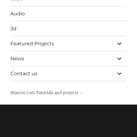
Audio
3d
expand
Featured Projects
child
menu
expand
News
child
menu
expand
Contact us
child
menu
Blancer.com Tutorials and projects