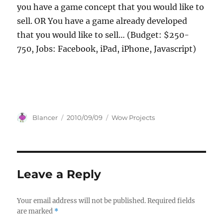
you have a game concept that you would like to
sell. OR You have a game already developed
that you would like to sell… (Budget: $250-
750, Jobs: Facebook, iPad, iPhone, Javascript)
Author
Posted
Categories
Blancer
2010/09/09
Wow Projects
on
Leave a Reply
Your email address will not be published.
Required fields
are marked
*