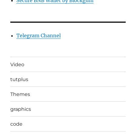
Secure BNB Wallet by Blockgum
Telegram Channel
Video
tutplus
Themes
graphics
code