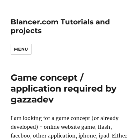
Blancer.com Tutorials and
projects
MENU
Game concept /
application required by
gazzadev
I am looking for a game concept (or already
developed) = online website game, flash,
faceboo, other application, iphone, ipad. Either