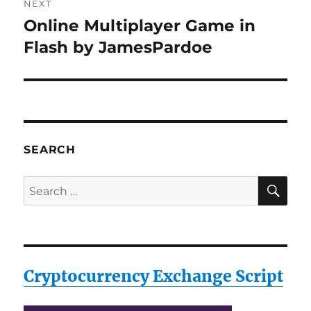
NEXT
Online Multiplayer Game in
Next
post:
Flash by JamesPardoe
SEARCH
SE
Search
for:
Cryptocurrency Exchange Script