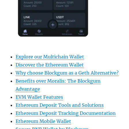
Explore our Multichain Wallet
Discover the Ethereum Wallet
Why choose Blockgum as a Geth Alternative?
Benefits over Moralis: The Blockgum
Advantage
EVM Wallet Features
Ethereum Deposit Tools and Solutions
Ethereum Deposit Tracking Documentation
Ethereum Mobile Wallet