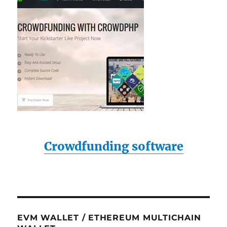
Crowdfunding software
EVM WALLET / ETHEREUM MULTICHAIN