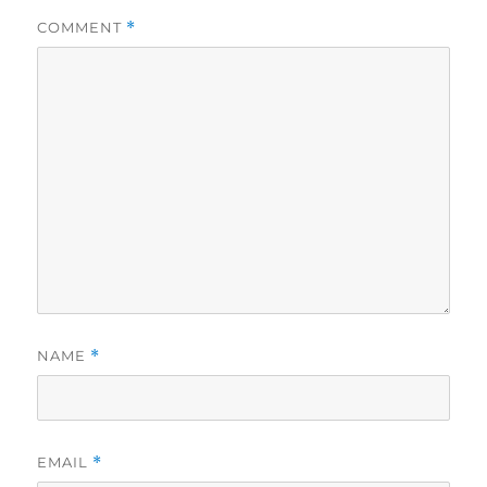
COMMENT
*
NAME
*
EMAIL
*