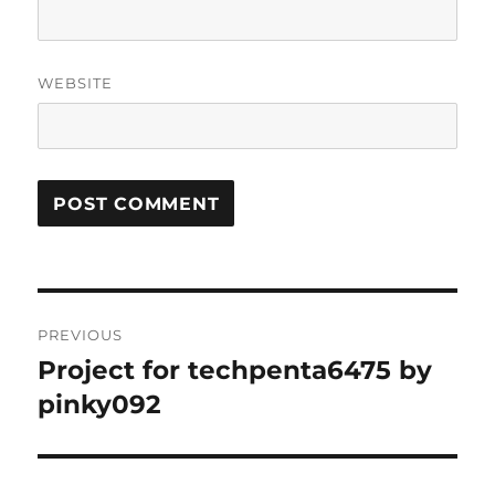
WEBSITE
Post
PREVIOUS
navigation
Project for techpenta6475 by
Previous
post:
pinky092