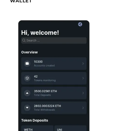
WALLET