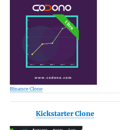
Binance Clone
Kickstarter Clone