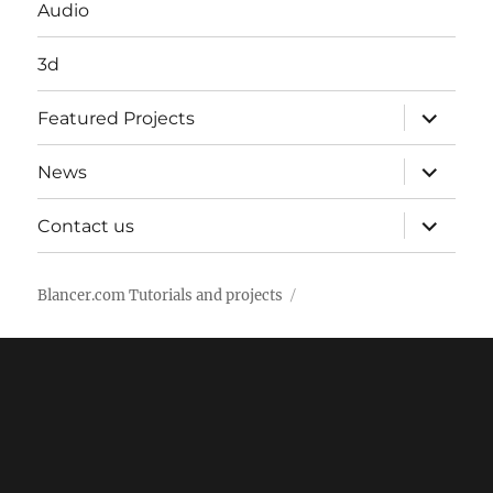
Audio
3d
expand
Featured Projects
child
menu
expand
News
child
menu
expand
Contact us
child
menu
Blancer.com Tutorials and projects